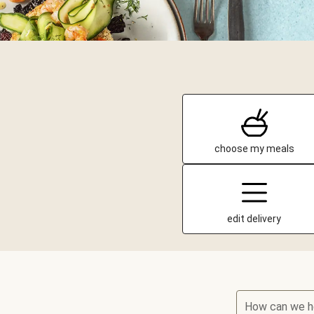
choose my meals
edit delivery
How can we h