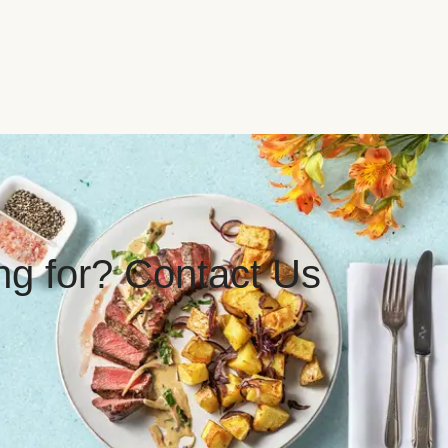
ing for? Contact Us