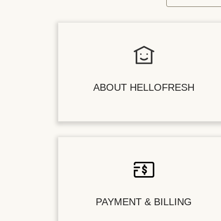
ABOUT HELLOFRESH
PAYMENT & BILLING