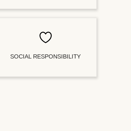
SOCIAL RESPONSIBILITY