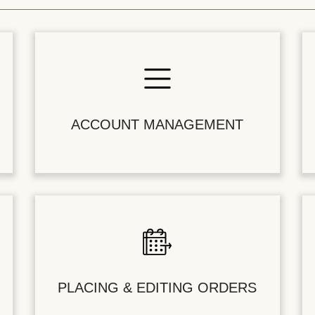
ACCOUNT MANAGEMENT
PLACING & EDITING ORDERS