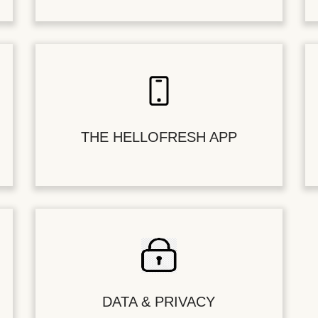
THE HELLOFRESH APP
DATA & PRIVACY