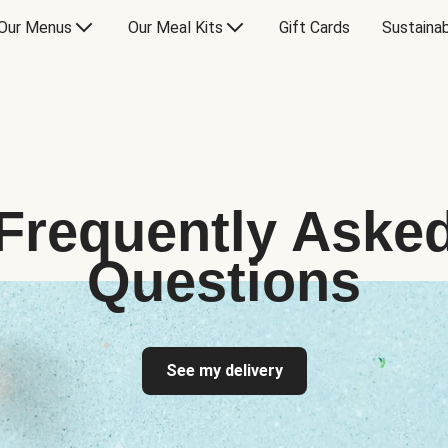
Our Menus
Our Meal Kits
Gift Cards
Sustainab
Frequently Aske
Questions
See my delivery