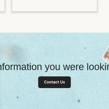
information you were look
Contact Us