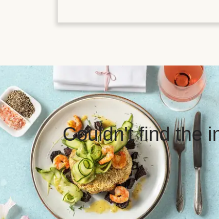
Couldn't find the 