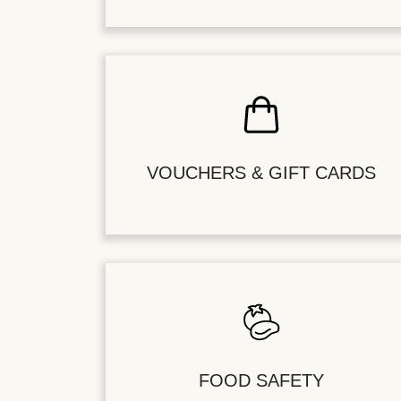
VOUCHERS & GIFT CARDS
FOOD SAFETY