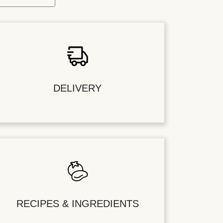
DELIVERY
RECIPES & INGREDIENTS