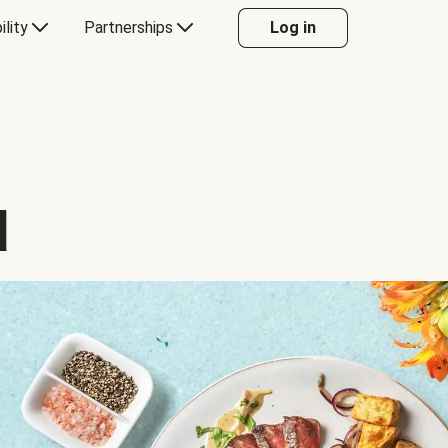
ility
Partnerships
Log in
d