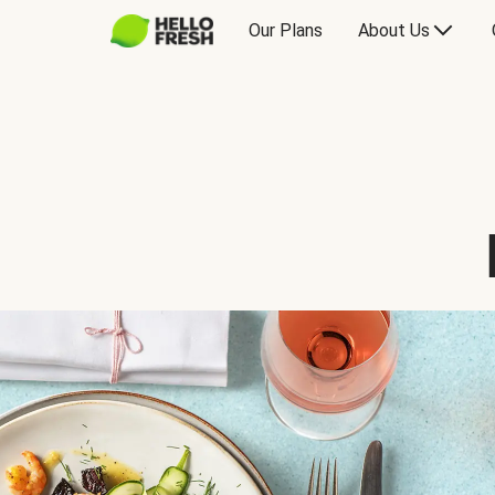
Our Plans
About Us