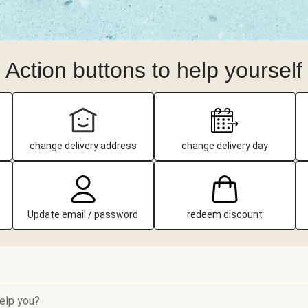
Action buttons to help yourself
change delivery address
change delivery day
Update email / password
redeem discount
elp you?