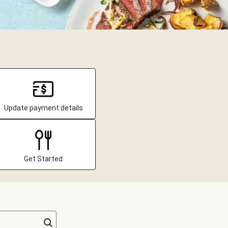
Update payment details
Get Started