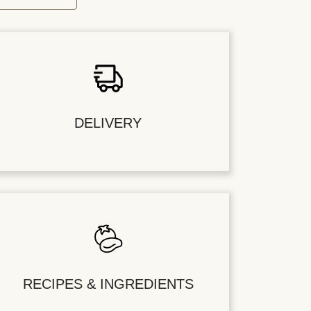
DELIVERY
RECIPES & INGREDIENTS