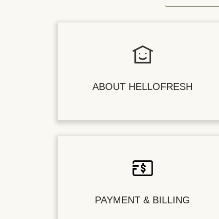
ABOUT HELLOFRESH
PAYMENT & BILLING