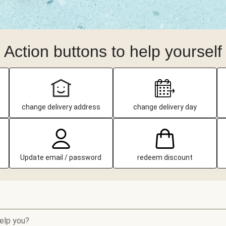
Action buttons to help yourself
change delivery address
change delivery day
Update email / password
redeem discount
elp you?