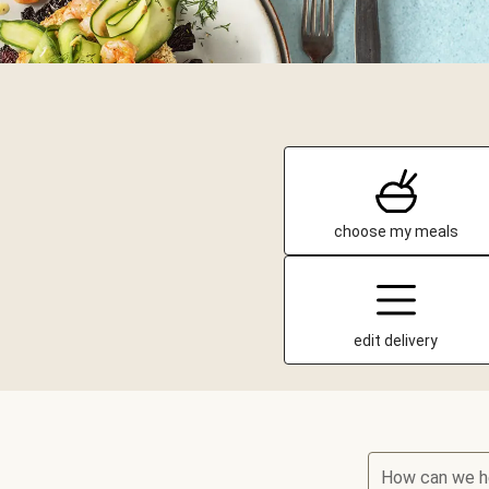
choose my meals
edit delivery
How can we h