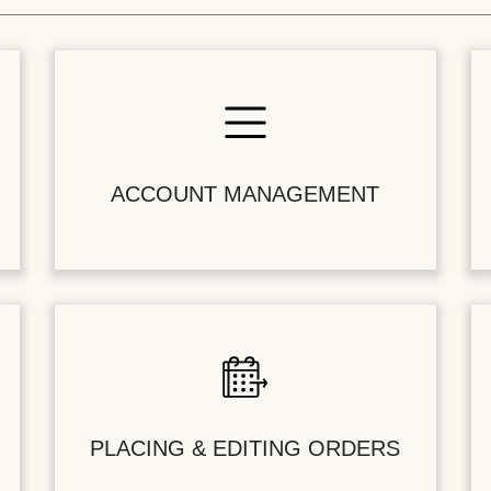
ACCOUNT MANAGEMENT
PLACING & EDITING ORDERS