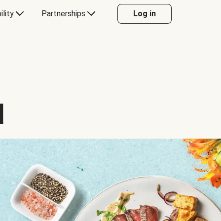
ility
Partnerships
Log in
d