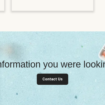
information you were look
Contact Us