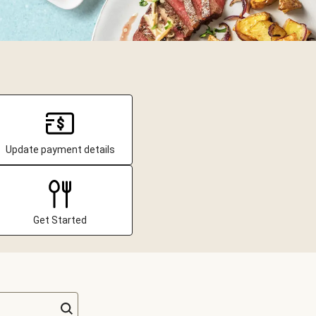
Update payment details
Get Started