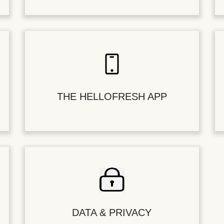
THE HELLOFRESH APP
DATA & PRIVACY