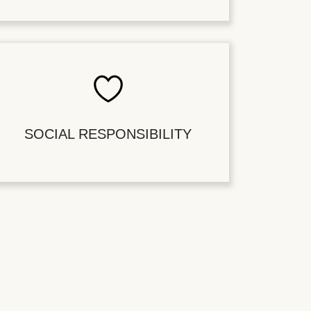
SOCIAL RESPONSIBILITY