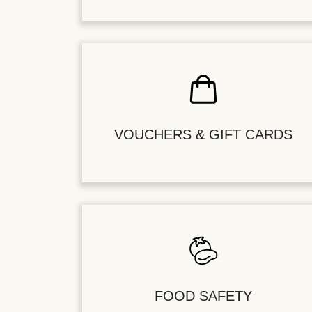
VOUCHERS & GIFT CARDS
FOOD SAFETY