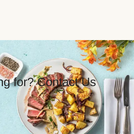
ing for? Contact Us