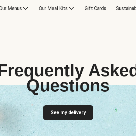
Our Menus
Our Meal Kits
Gift Cards
Sustainab
Frequently Aske
Questions
See my delivery