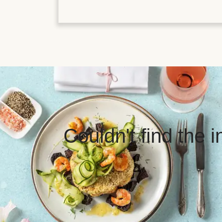
Couldn't find the 