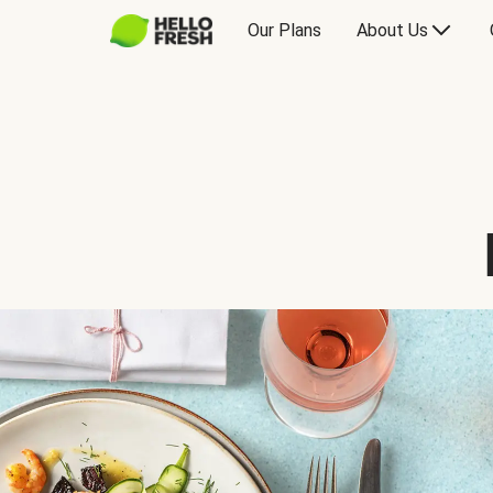
Our Plans
About Us