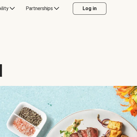
ility
Partnerships
Log in
d