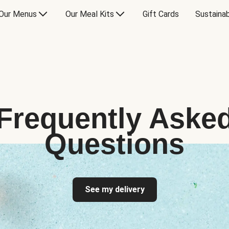
Our Menus
Our Meal Kits
Gift Cards
Sustainab
Frequently Aske
Questions
See my delivery