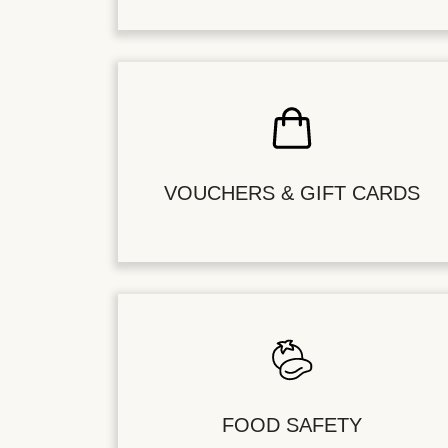
VOUCHERS & GIFT CARDS
FOOD SAFETY