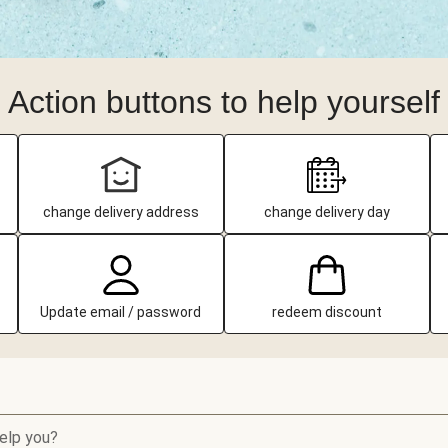
Action buttons to help yourself
change delivery address
change delivery day
Update email / password
redeem discount
elp you?