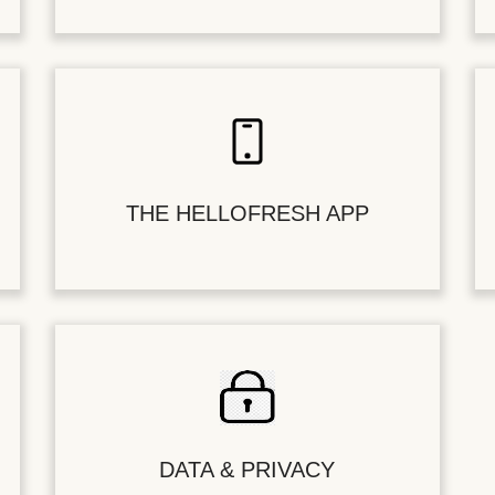
THE HELLOFRESH APP
DATA & PRIVACY