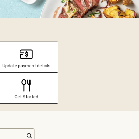
Update payment details
Get Started