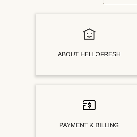
ABOUT HELLOFRESH
PAYMENT & BILLING