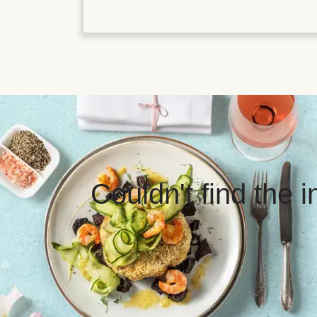
Couldn't find the 