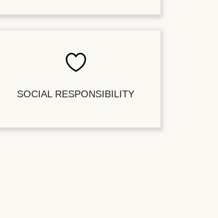
SOCIAL RESPONSIBILITY