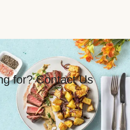
ing for? Contact Us