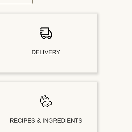
DELIVERY
RECIPES & INGREDIENTS