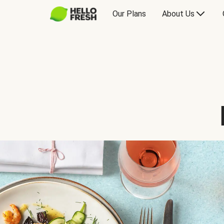
Our Plans
About Us