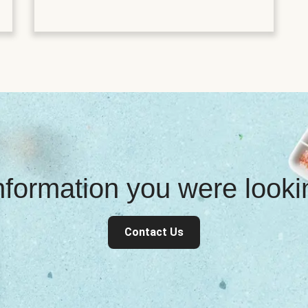
information you were look
Contact Us