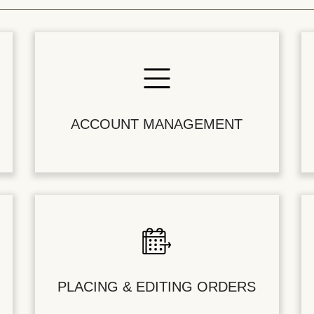
ACCOUNT MANAGEMENT
PLACING & EDITING ORDERS