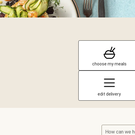
choose my meals
edit delivery
How can we h