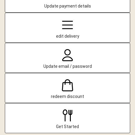
Update payment details
edit delivery
Update email / password
redeem discount
Get Started