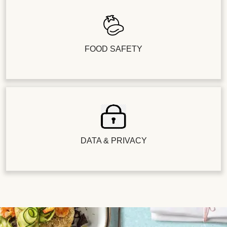
FOOD SAFETY
DATA & PRIVACY