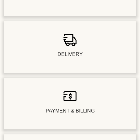
DELIVERY
PAYMENT & BILLING