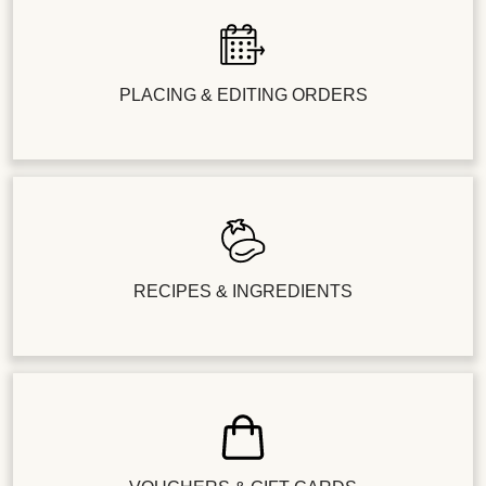
PLACING & EDITING ORDERS
RECIPES & INGREDIENTS