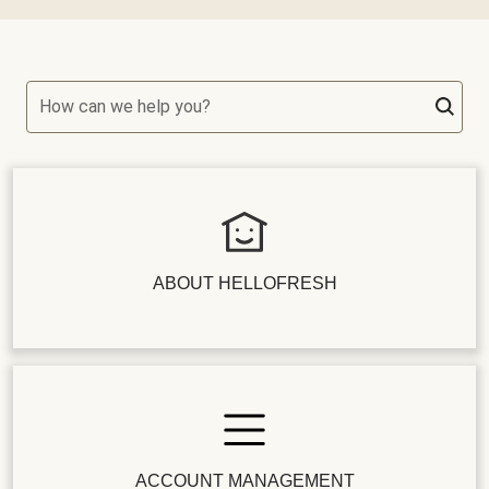
How can we help you?
ABOUT HELLOFRESH
ACCOUNT MANAGEMENT