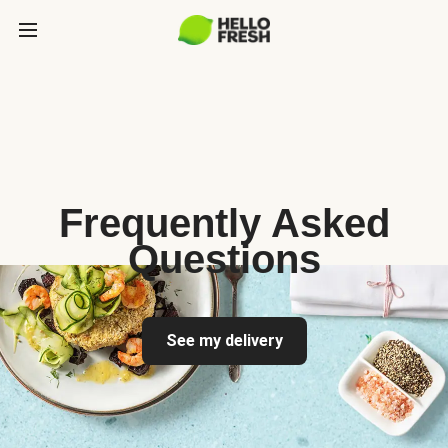
Frequently Asked
Questions
See my delivery