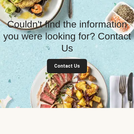
Couldn't find the information
you were looking for? Contact
Us
Contact Us