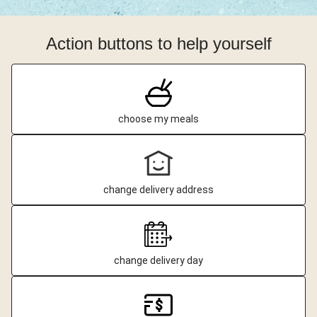
Action buttons to help yourself
choose my meals
change delivery address
change delivery day