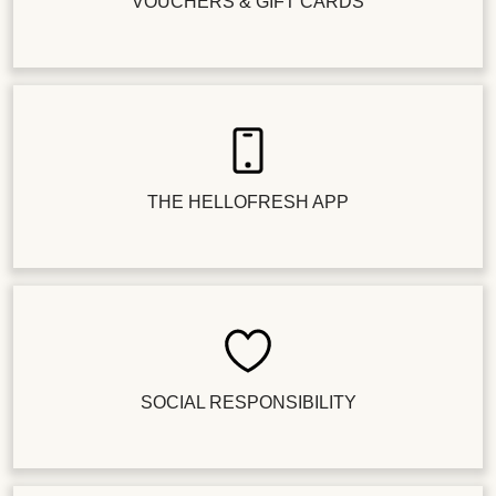
VOUCHERS & GIFT CARDS
THE HELLOFRESH APP
SOCIAL RESPONSIBILITY