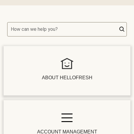
How can we help you?
ABOUT HELLOFRESH
ACCOUNT MANAGEMENT