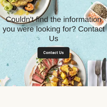
Couldn't find the information
you were looking for? Contact
Us
Contact Us