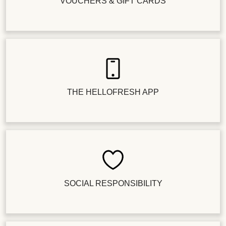
VOUCHERS & GIFT CARDS
THE HELLOFRESH APP
SOCIAL RESPONSIBILITY