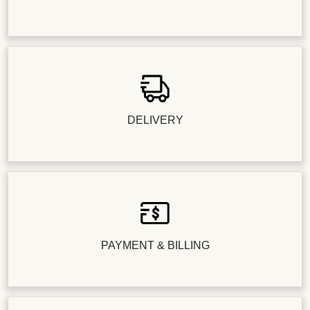
DELIVERY
PAYMENT & BILLING