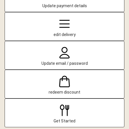
Update payment details
edit delivery
Update email / password
redeem discount
Get Started