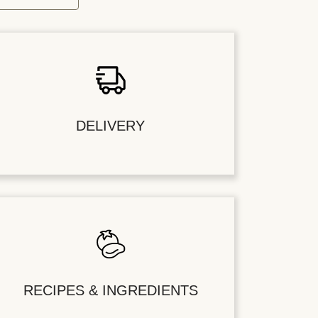
DELIVERY
RECIPES & INGREDIENTS