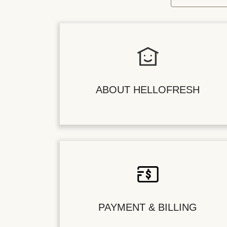
ABOUT HELLOFRESH
PAYMENT & BILLING