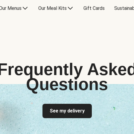
Our Menus
Our Meal Kits
Gift Cards
Sustainab
Frequently Aske
Questions
See my delivery