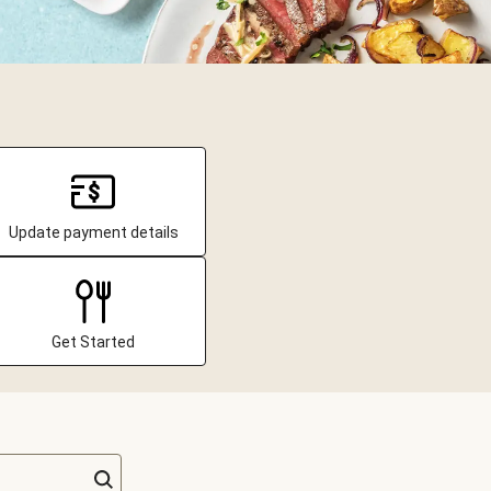
Update payment details
Get Started