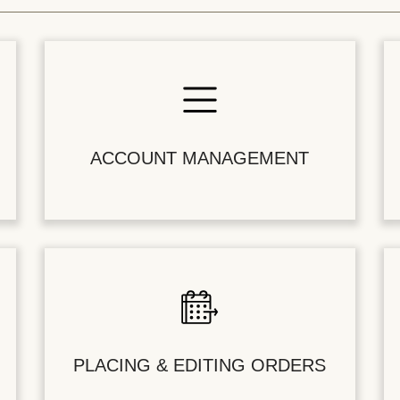
ACCOUNT MANAGEMENT
PLACING & EDITING ORDERS