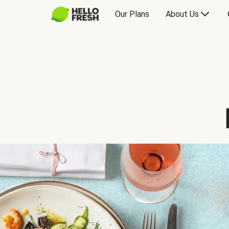
Our Plans
About Us