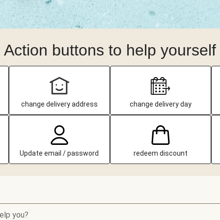
Action buttons to help yourself
change delivery address
change delivery day
Update email / password
redeem discount
elp you?