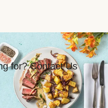
ing for? Contact Us