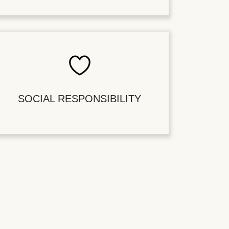
SOCIAL RESPONSIBILITY