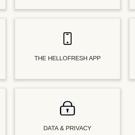
THE HELLOFRESH APP
DATA & PRIVACY