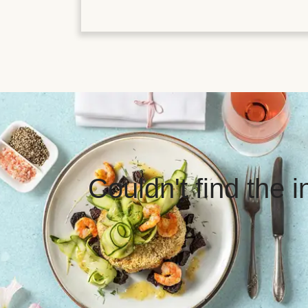
Couldn't find the 