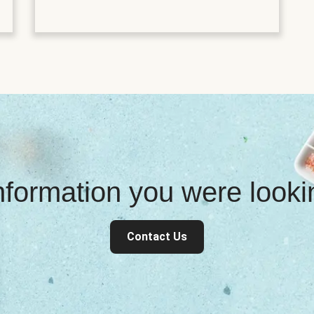
information you were look
Contact Us