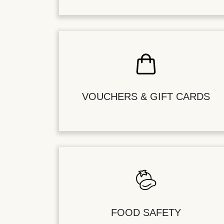
VOUCHERS & GIFT CARDS
FOOD SAFETY