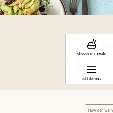
choose my meals
edit delivery
How can we h