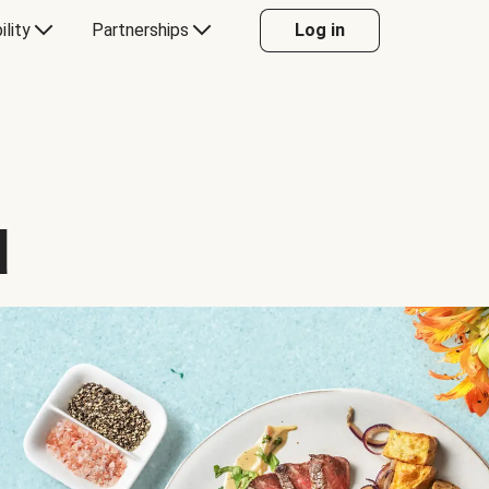
ility
Partnerships
Log in
d