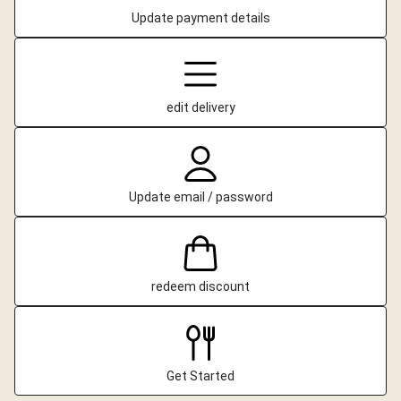
Update payment details
edit delivery
Update email / password
redeem discount
Get Started