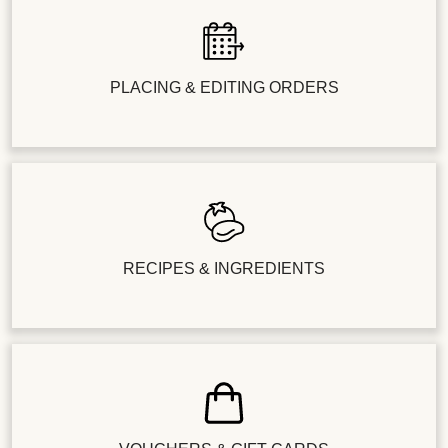
PLACING & EDITING ORDERS
RECIPES & INGREDIENTS