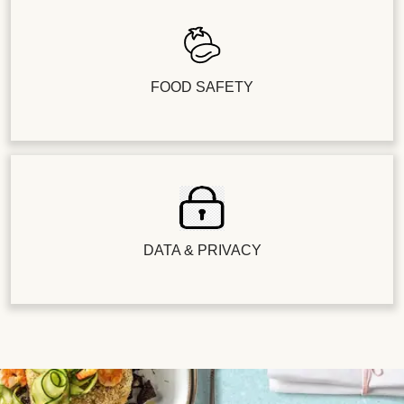
FOOD SAFETY
DATA & PRIVACY