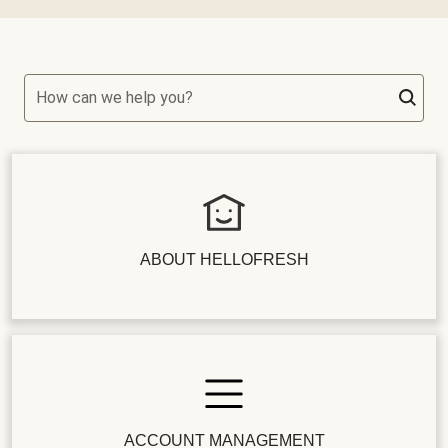
How can we help you?
ABOUT HELLOFRESH
ACCOUNT MANAGEMENT