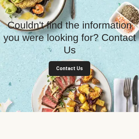
Couldn't find the information
you were looking for? Contact
Us
Contact Us