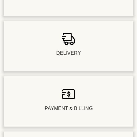
DELIVERY
PAYMENT & BILLING