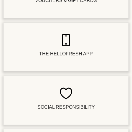
VOUCHERS & GIFT CARDS
THE HELLOFRESH APP
SOCIAL RESPONSIBILITY