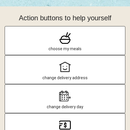
Action buttons to help yourself
choose my meals
change delivery address
change delivery day