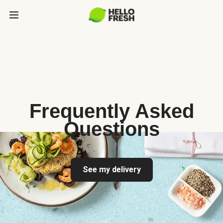
Frequently Asked
Questions
See my delivery