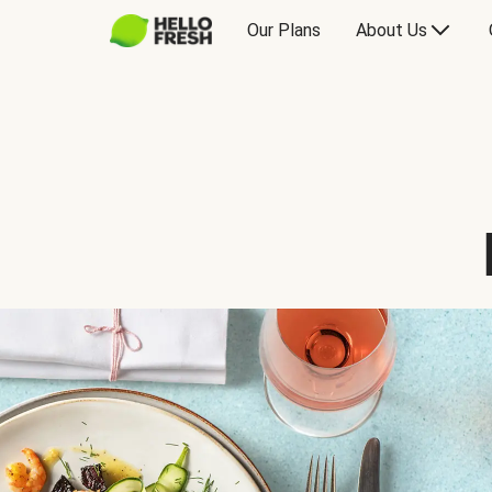
Our Plans
About Us