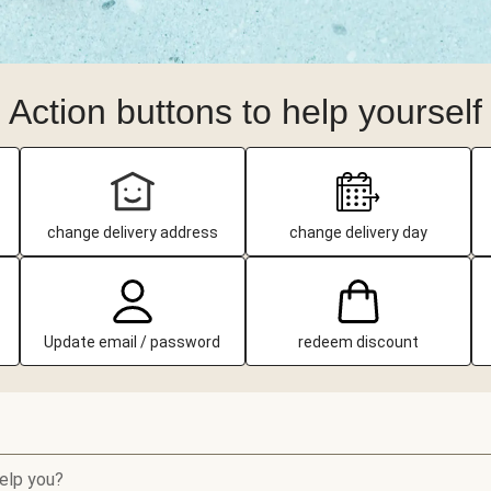
Action buttons to help yourself
change delivery address
change delivery day
Update email / password
redeem discount
elp you?