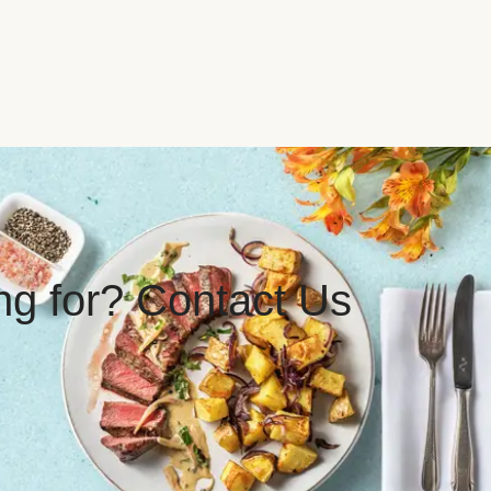
ing for? Contact Us