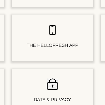
THE HELLOFRESH APP
DATA & PRIVACY