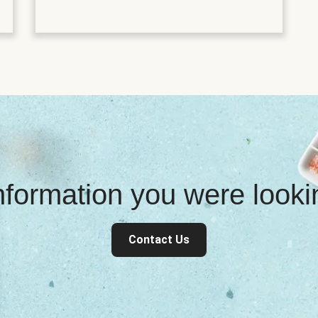
information you were look
Contact Us