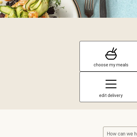
choose my meals
edit delivery
How can we h