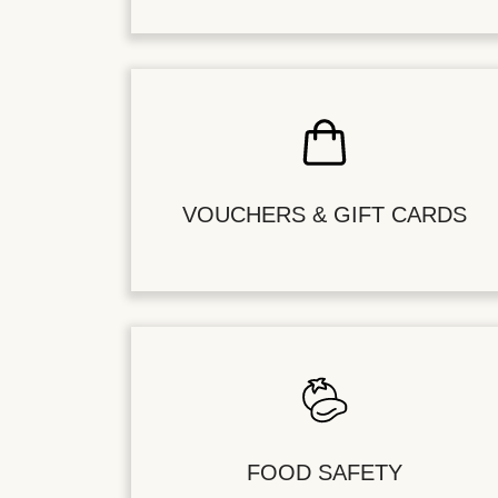
VOUCHERS & GIFT CARDS
FOOD SAFETY