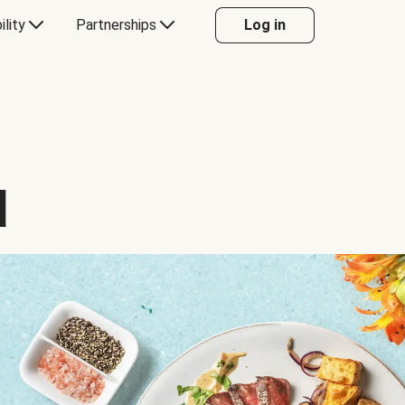
ility
Partnerships
Log in
d