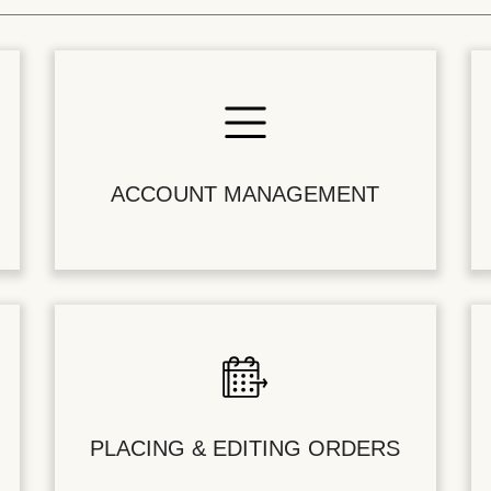
ACCOUNT MANAGEMENT
PLACING & EDITING ORDERS