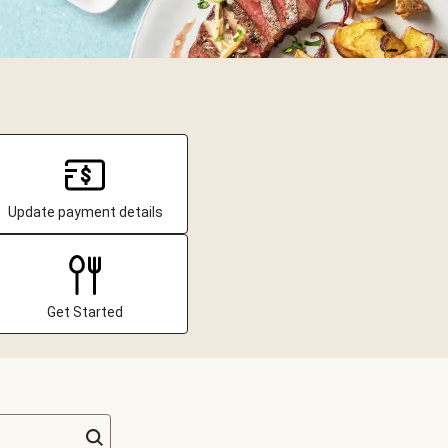
Update payment details
Get Started