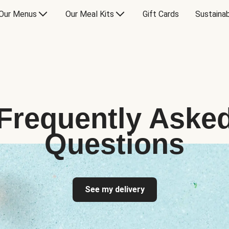
Our Menus
Our Meal Kits
Gift Cards
Sustainab
Frequently Aske
Questions
See my delivery