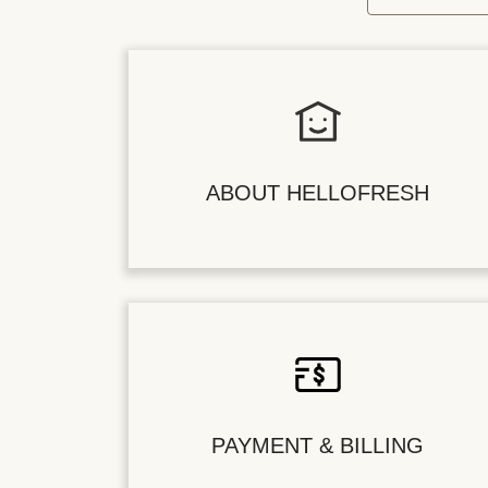
ABOUT HELLOFRESH
PAYMENT & BILLING