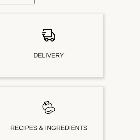
DELIVERY
RECIPES & INGREDIENTS