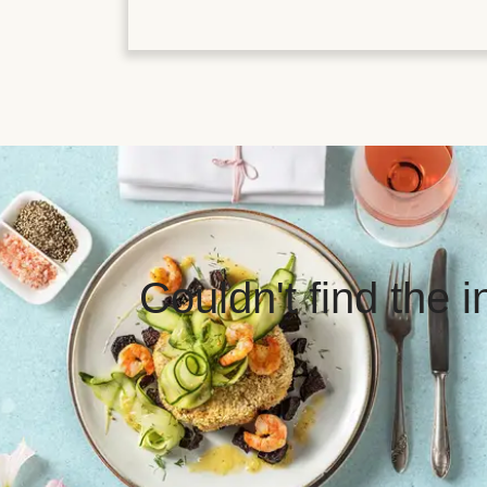
Couldn't find the 