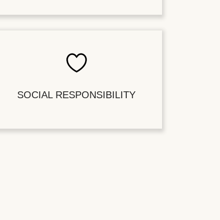
SOCIAL RESPONSIBILITY