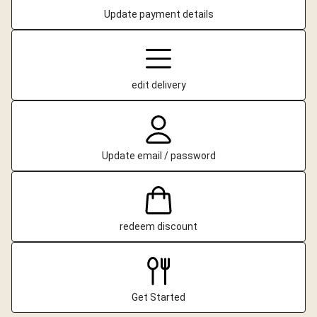
Update payment details
edit delivery
Update email / password
redeem discount
Get Started