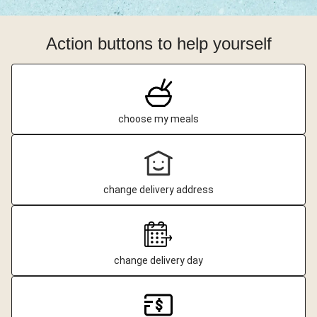
Action buttons to help yourself
choose my meals
change delivery address
change delivery day