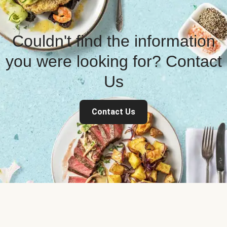
Couldn't find the information
you were looking for? Contact
Us
Contact Us