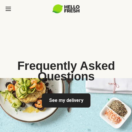
Frequently Asked
Questions
See my delivery