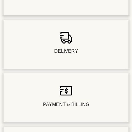
DELIVERY
PAYMENT & BILLING