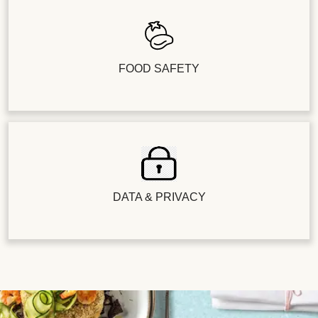
FOOD SAFETY
DATA & PRIVACY