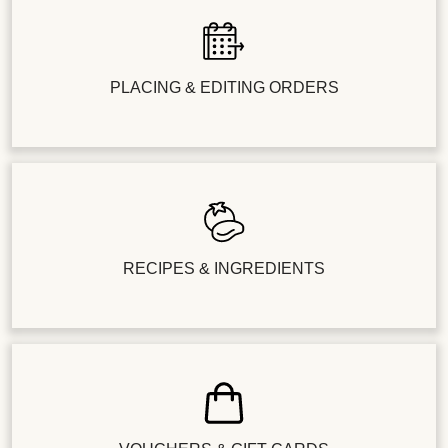
PLACING & EDITING ORDERS
RECIPES & INGREDIENTS