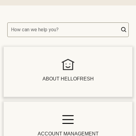
How can we help you?
ABOUT HELLOFRESH
ACCOUNT MANAGEMENT