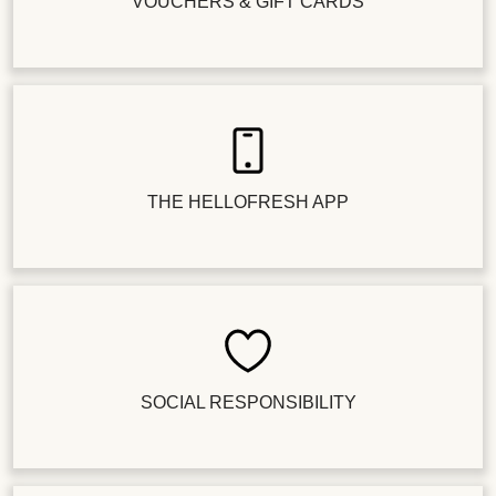
VOUCHERS & GIFT CARDS
THE HELLOFRESH APP
SOCIAL RESPONSIBILITY