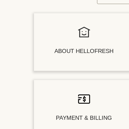
ABOUT HELLOFRESH
PAYMENT & BILLING