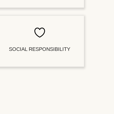
SOCIAL RESPONSIBILITY