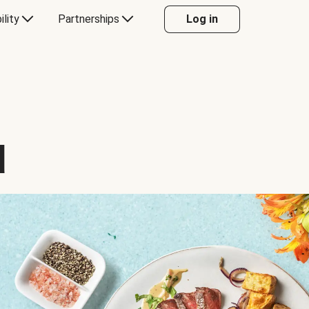
ility
Partnerships
Log in
d