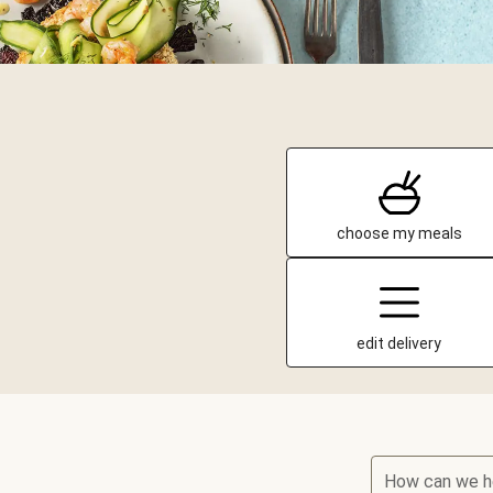
choose my meals
edit delivery
How can we h