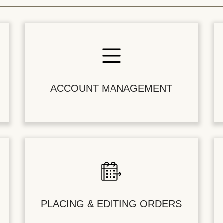
ACCOUNT MANAGEMENT
PLACING & EDITING ORDERS