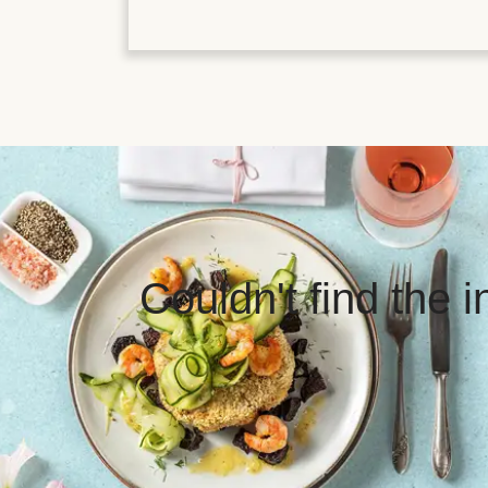
Couldn't find the 