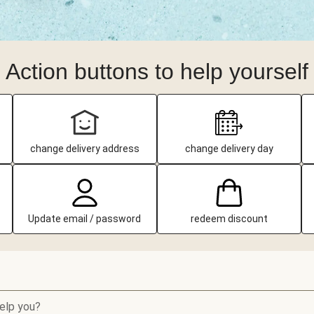
Action buttons to help yourself
change delivery address
change delivery day
Update email / password
redeem discount
elp you?