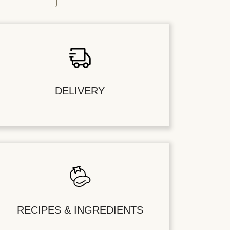
DELIVERY
RECIPES & INGREDIENTS