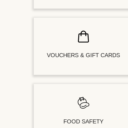
VOUCHERS & GIFT CARDS
FOOD SAFETY