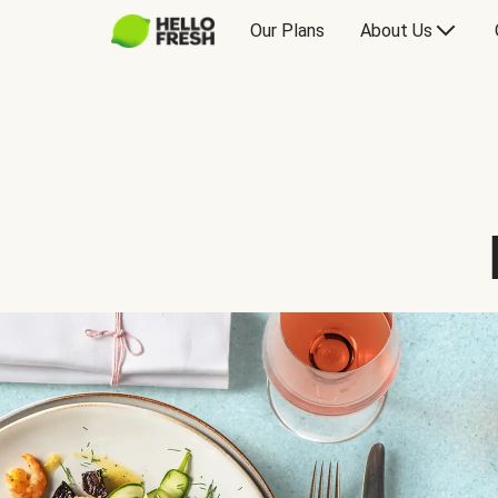
Our Plans
About Us