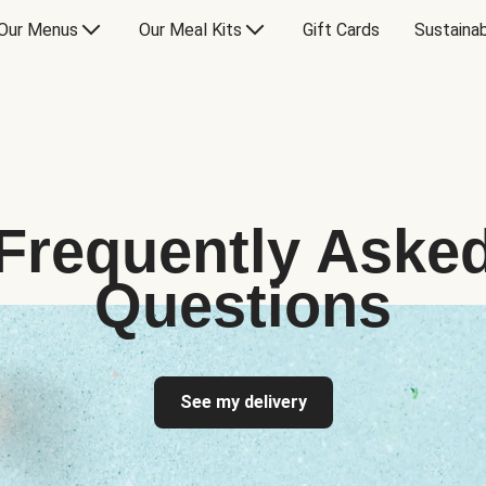
Our Menus
Our Meal Kits
Gift Cards
Sustainab
Frequently Aske
Questions
See my delivery