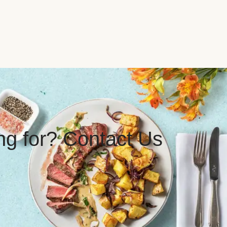
ing for? Contact Us