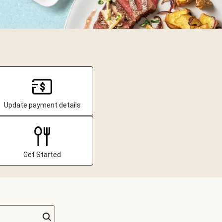
Update payment details
Get Started