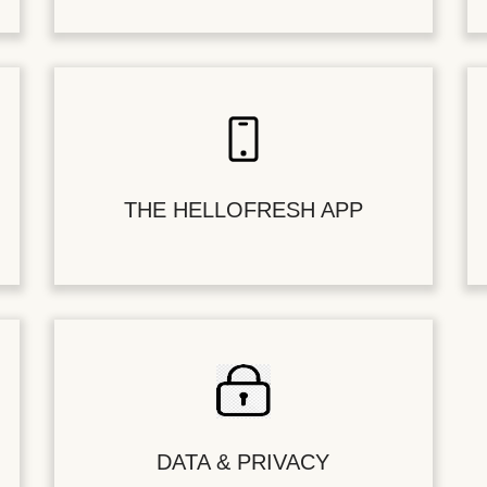
THE HELLOFRESH APP
DATA & PRIVACY