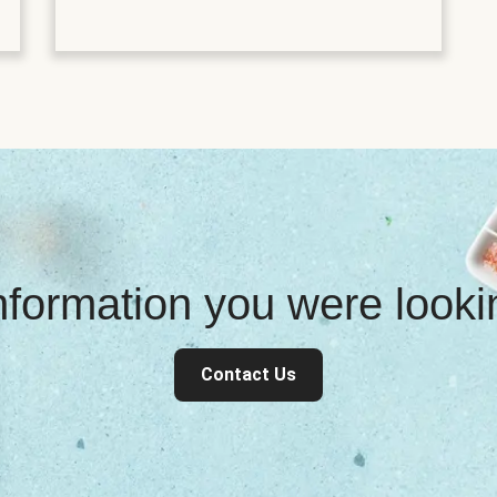
information you were look
Contact Us