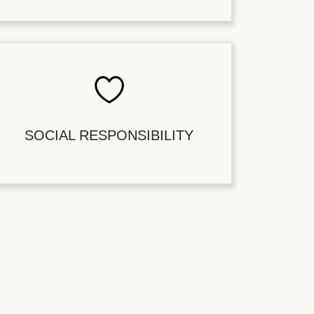
SOCIAL RESPONSIBILITY