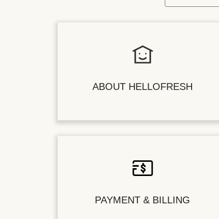
ABOUT HELLOFRESH
PAYMENT & BILLING