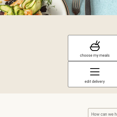
choose my meals
edit delivery
How can we h