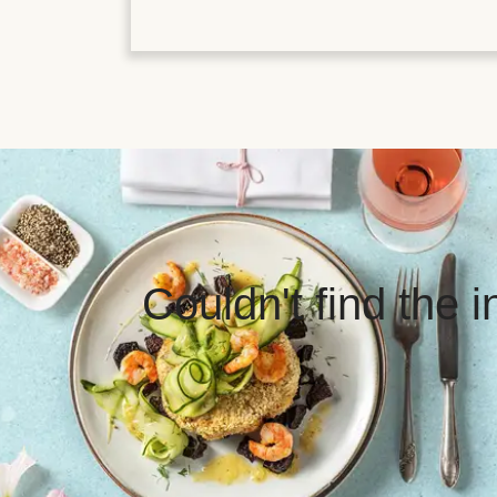
Couldn't find the 