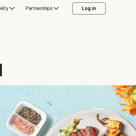
ility
Partnerships
Log in
d