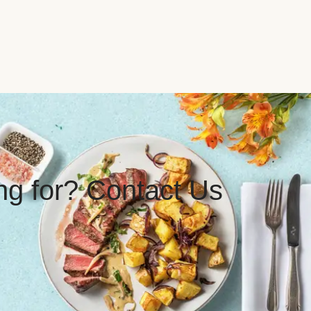
ing for? Contact Us