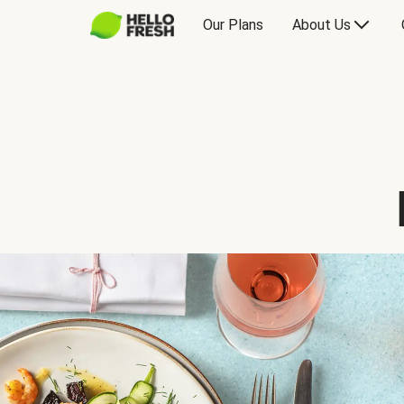
Our Plans
About Us