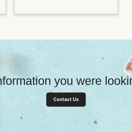
information you were look
Contact Us