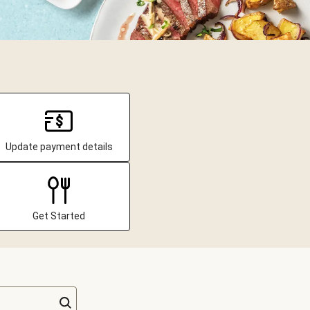
Update payment details
Get Started