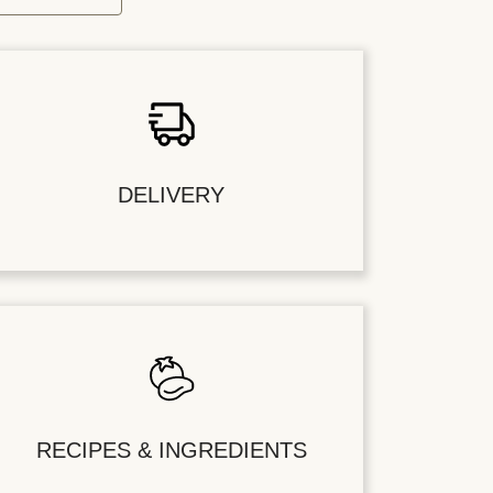
DELIVERY
RECIPES & INGREDIENTS