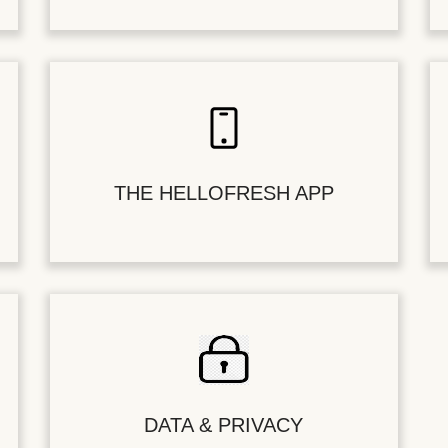
THE HELLOFRESH APP
DATA & PRIVACY