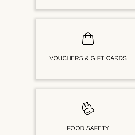
VOUCHERS & GIFT CARDS
FOOD SAFETY