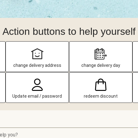
Action buttons to help yourself
change delivery address
change delivery day
Update email / password
redeem discount
elp you?