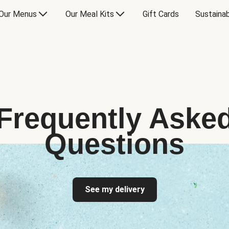
Our Menus
Our Meal Kits
Gift Cards
Sustainab
Frequently Aske
Questions
See my delivery