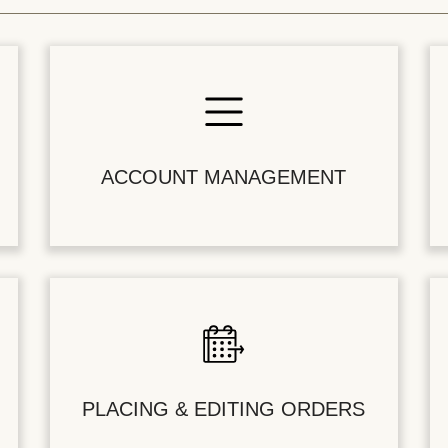
ACCOUNT MANAGEMENT
PLACING & EDITING ORDERS