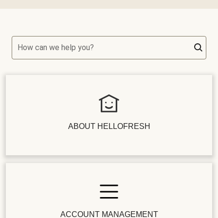
How can we help you?
ABOUT HELLOFRESH
ACCOUNT MANAGEMENT