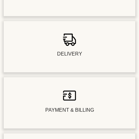
DELIVERY
PAYMENT & BILLING