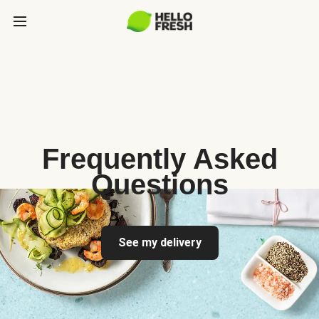
Frequently Asked
Questions
See my delivery