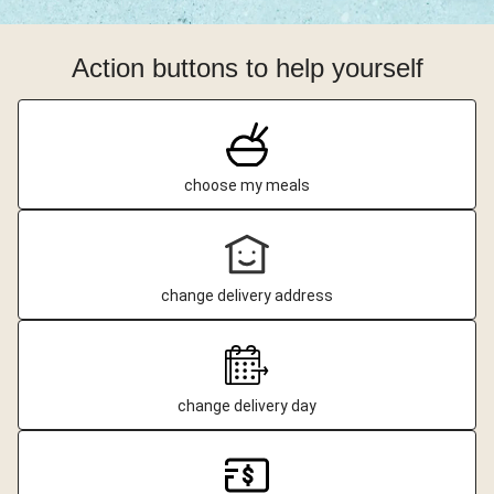
Action buttons to help yourself
choose my meals
change delivery address
change delivery day