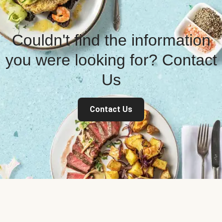
Couldn't find the information
you were looking for? Contact
Us
Contact Us