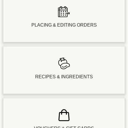
PLACING & EDITING ORDERS
RECIPES & INGREDIENTS