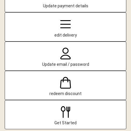
Update payment details
edit delivery
Update email / password
redeem discount
Get Started