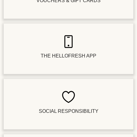
VOUCHERS & GIFT CARDS
THE HELLOFRESH APP
SOCIAL RESPONSIBILITY