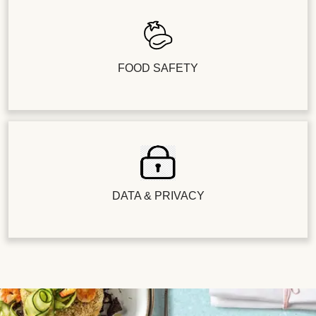
FOOD SAFETY
DATA & PRIVACY