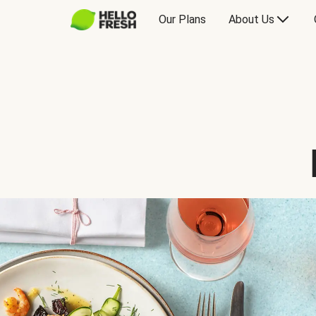
Our Plans
About Us