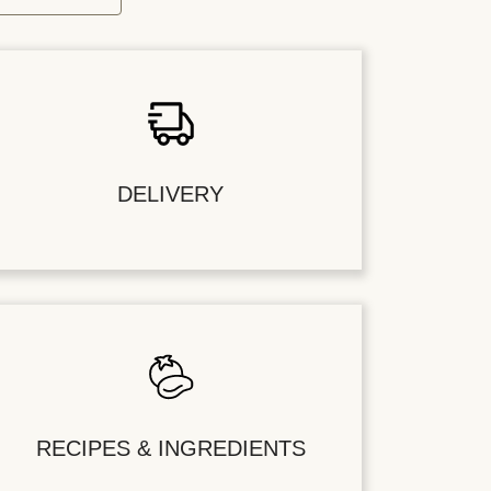
DELIVERY
RECIPES & INGREDIENTS