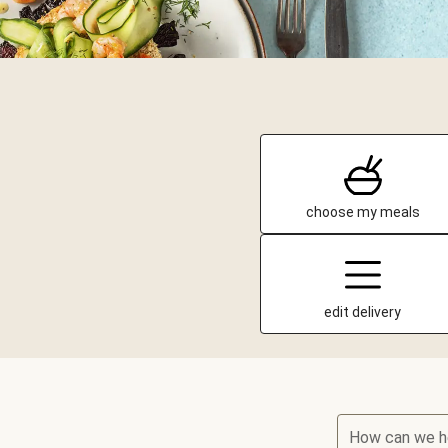
choose my meals
edit delivery
How can we h