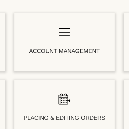
ACCOUNT MANAGEMENT
PLACING & EDITING ORDERS