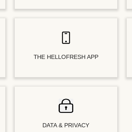
THE HELLOFRESH APP
DATA & PRIVACY