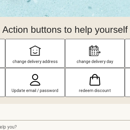
Action buttons to help yourself
change delivery address
change delivery day
Update email / password
redeem discount
elp you?