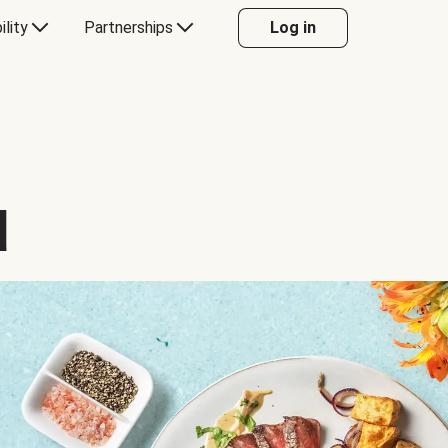
ility
Partnerships
Log in
d