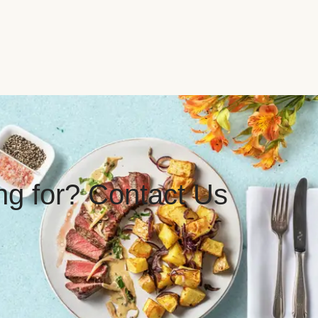
ing for? Contact Us