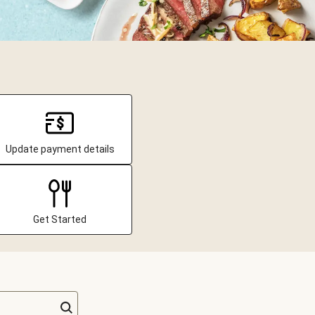
Update payment details
Get Started