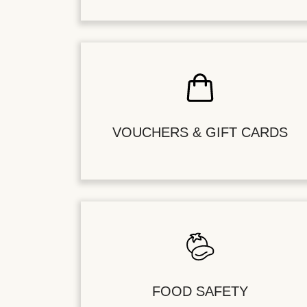
VOUCHERS & GIFT CARDS
FOOD SAFETY