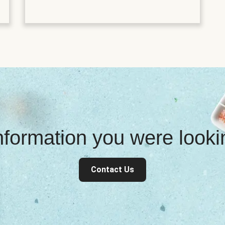
information you were look
Contact Us