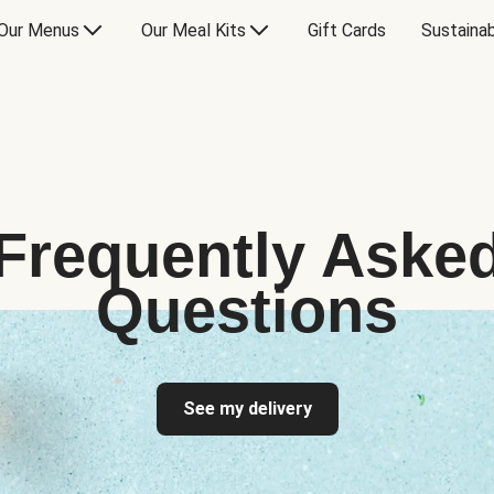
Our Menus
Our Meal Kits
Gift Cards
Sustainab
Frequently Aske
Questions
See my delivery