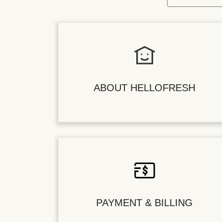
ABOUT HELLOFRESH
PAYMENT & BILLING