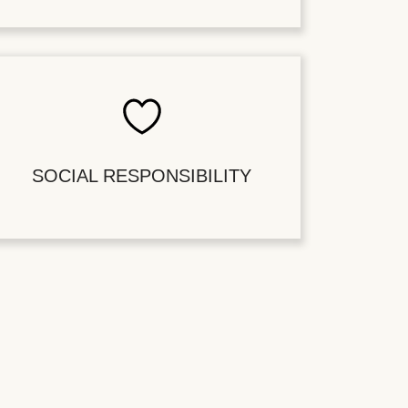
SOCIAL RESPONSIBILITY