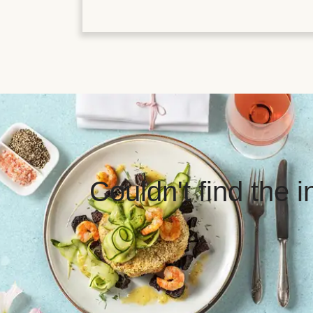
Couldn't find the 