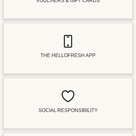
VOUCHERS & GIFT CARDS
THE HELLOFRESH APP
SOCIAL RESPONSIBILITY