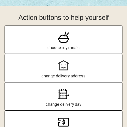
Action buttons to help yourself
choose my meals
change delivery address
change delivery day