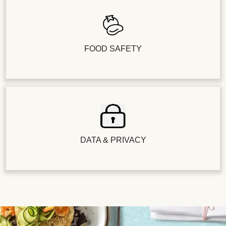
FOOD SAFETY
DATA & PRIVACY