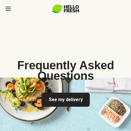
Frequently Asked
Questions
See my delivery