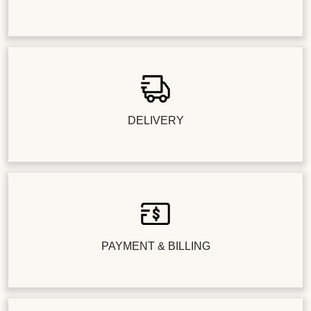
DELIVERY
PAYMENT & BILLING