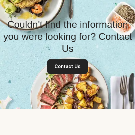
Couldn't find the information
you were looking for? Contact
Us
Contact Us