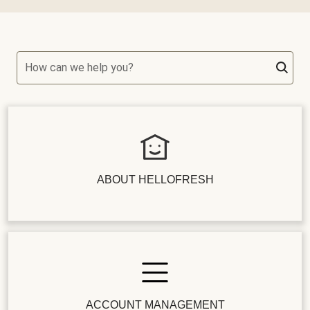
How can we help you?
ABOUT HELLOFRESH
ACCOUNT MANAGEMENT