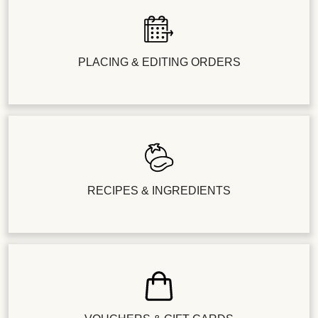
PLACING & EDITING ORDERS
RECIPES & INGREDIENTS