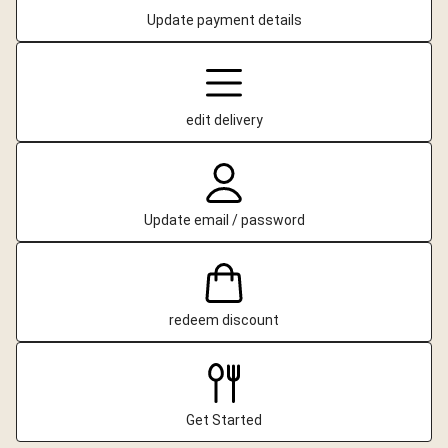
Update payment details
edit delivery
Update email / password
redeem discount
Get Started