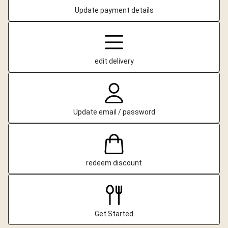
Update payment details
edit delivery
Update email / password
redeem discount
Get Started