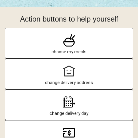
Action buttons to help yourself
choose my meals
change delivery address
change delivery day