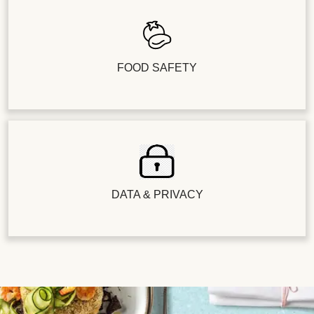
FOOD SAFETY
DATA & PRIVACY