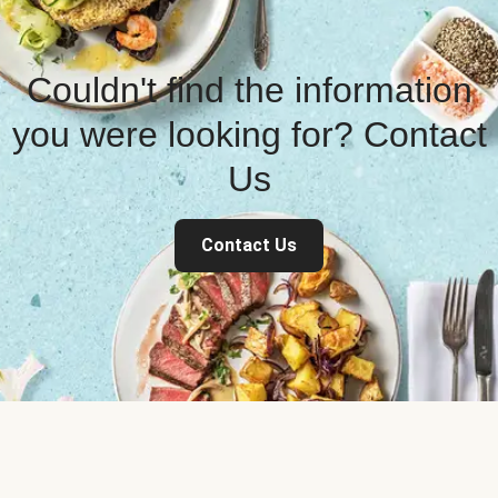
Couldn't find the information
you were looking for? Contact
Us
Contact Us