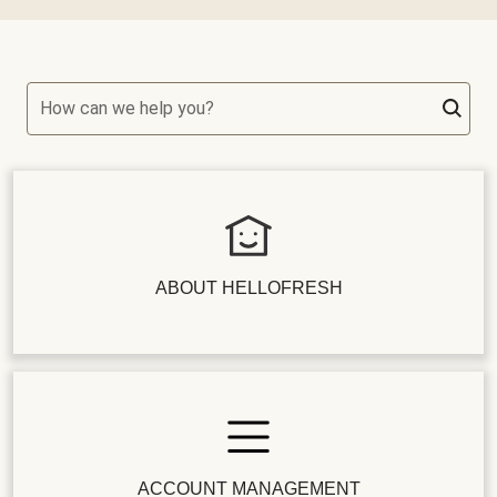
How can we help you?
ABOUT HELLOFRESH
ACCOUNT MANAGEMENT