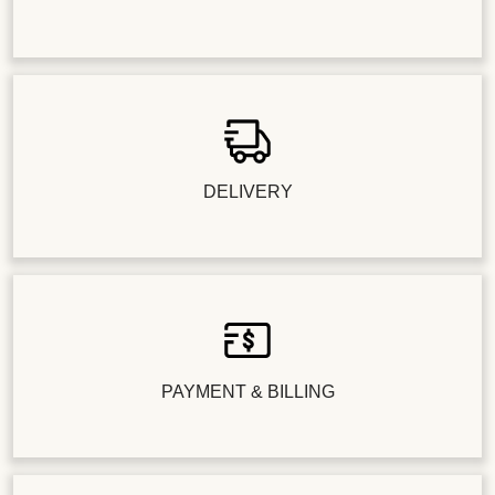
DELIVERY
PAYMENT & BILLING