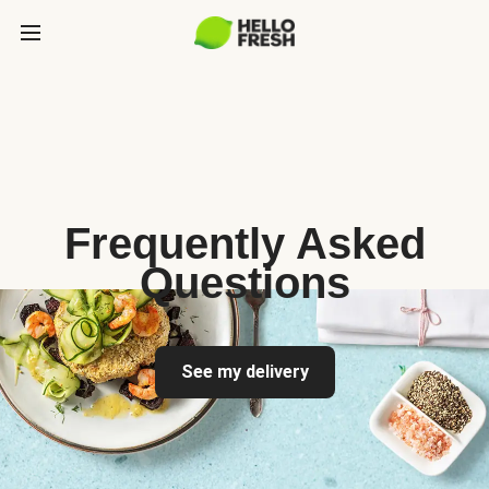
Frequently Asked
Questions
See my delivery