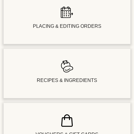
PLACING & EDITING ORDERS
RECIPES & INGREDIENTS