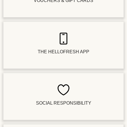
VOUCHERS & GIFT CARDS
THE HELLOFRESH APP
SOCIAL RESPONSIBILITY