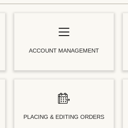
ACCOUNT MANAGEMENT
PLACING & EDITING ORDERS