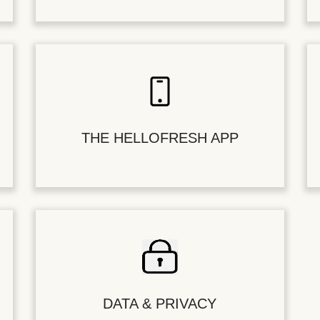
THE HELLOFRESH APP
DATA & PRIVACY