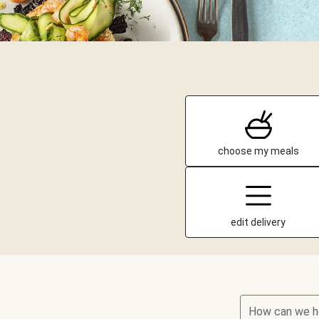
choose my meals
edit delivery
How can we h