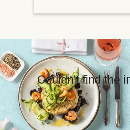
Couldn't find the 