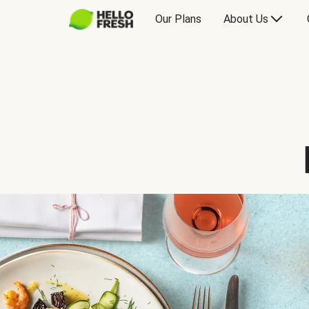
Our Plans
About Us