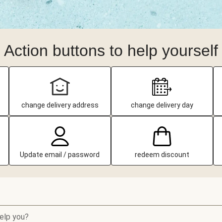
Action buttons to help yourself
change delivery address
change delivery day
Update email / password
redeem discount
elp you?