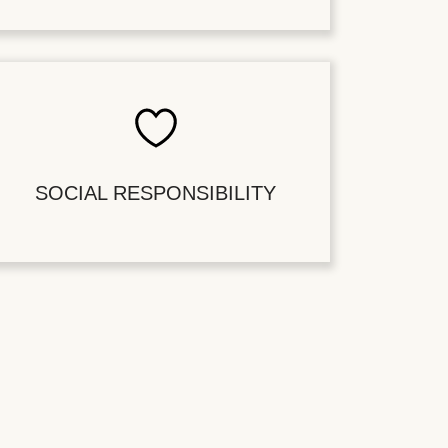
SOCIAL RESPONSIBILITY