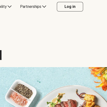
ility
Partnerships
Log in
d