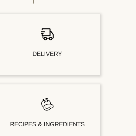
DELIVERY
RECIPES & INGREDIENTS