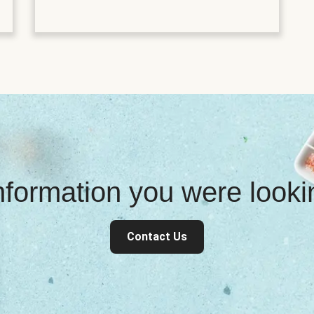
information you were look
Contact Us