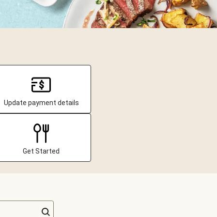
Update payment details
Get Started