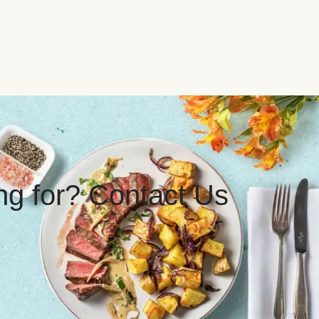
ing for? Contact Us