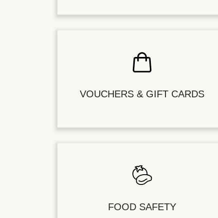
VOUCHERS & GIFT CARDS
FOOD SAFETY