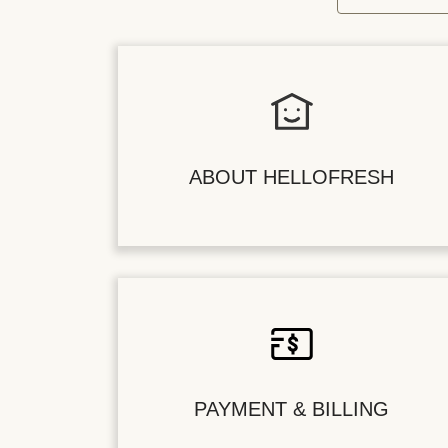
ABOUT HELLOFRESH
PAYMENT & BILLING