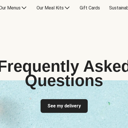
Our Menus
Our Meal Kits
Gift Cards
Sustainab
Frequently Aske
Questions
See my delivery