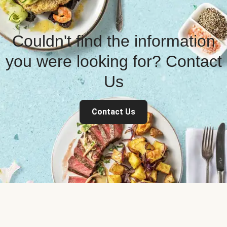
Couldn't find the information
you were looking for? Contact
Us
Contact Us