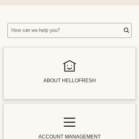
How can we help you?
ABOUT HELLOFRESH
ACCOUNT MANAGEMENT