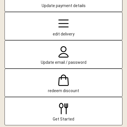
Update payment details
edit delivery
Update email / password
redeem discount
Get Started