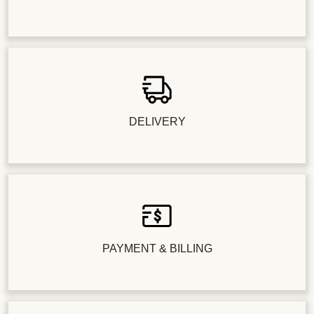
DELIVERY
PAYMENT & BILLING