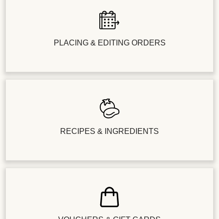
PLACING & EDITING ORDERS
RECIPES & INGREDIENTS