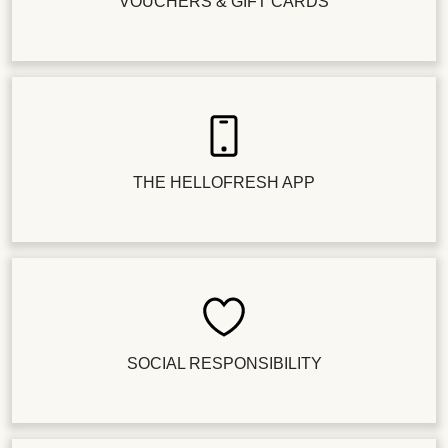
VOUCHERS & GIFT CARDS
THE HELLOFRESH APP
SOCIAL RESPONSIBILITY