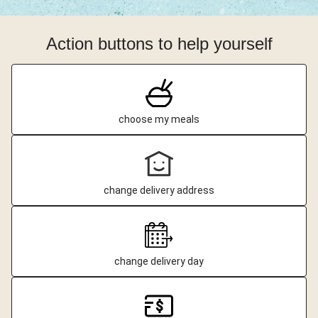
Action buttons to help yourself
choose my meals
change delivery address
change delivery day