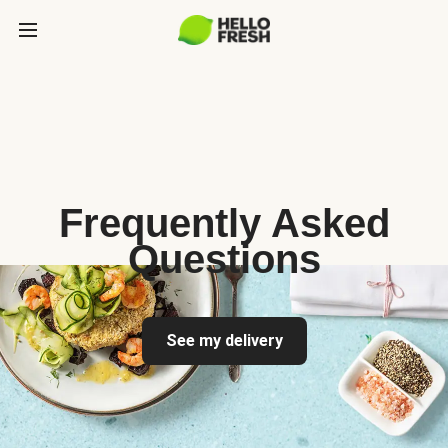
Frequently Asked
Questions
See my delivery