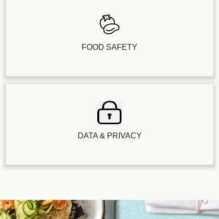
FOOD SAFETY
DATA & PRIVACY