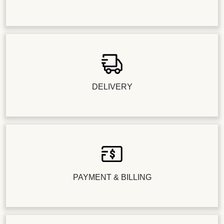
DELIVERY
PAYMENT & BILLING