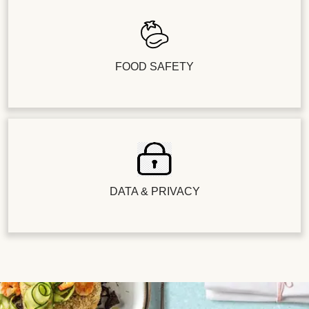
FOOD SAFETY
DATA & PRIVACY