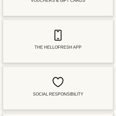
VOUCHERS & GIFT CARDS
THE HELLOFRESH APP
SOCIAL RESPONSIBILITY