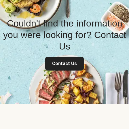
Couldn't find the information
you were looking for? Contact
Us
Contact Us