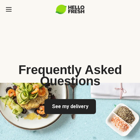
Frequently Asked
Questions
See my delivery