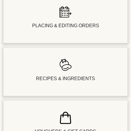
PLACING & EDITING ORDERS
RECIPES & INGREDIENTS