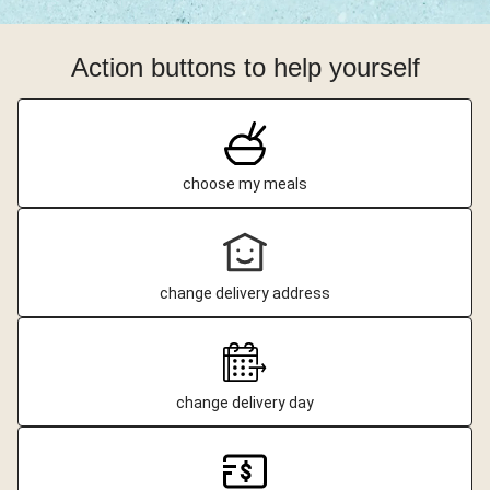
Action buttons to help yourself
choose my meals
change delivery address
change delivery day