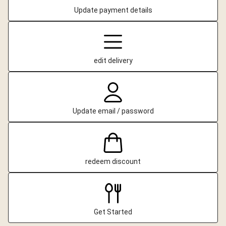
Update payment details
edit delivery
Update email / password
redeem discount
Get Started