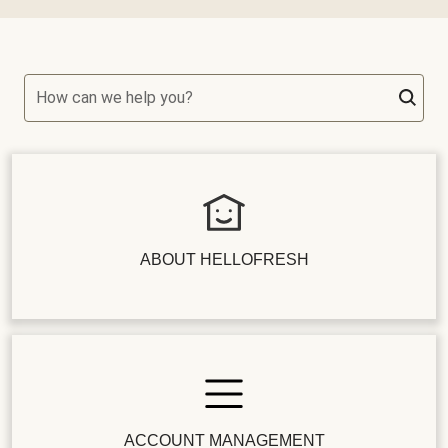
How can we help you?
ABOUT HELLOFRESH
ACCOUNT MANAGEMENT