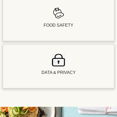
FOOD SAFETY
DATA & PRIVACY