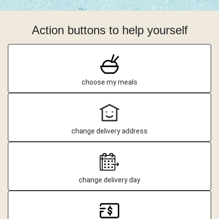
Action buttons to help yourself
choose my meals
change delivery address
change delivery day