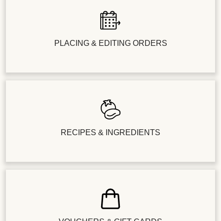
PLACING & EDITING ORDERS
RECIPES & INGREDIENTS