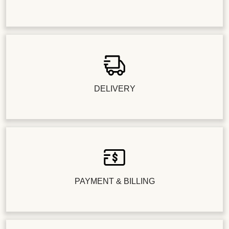
DELIVERY
PAYMENT & BILLING