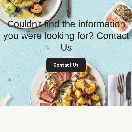
Couldn't find the information
you were looking for? Contact
Us
Contact Us