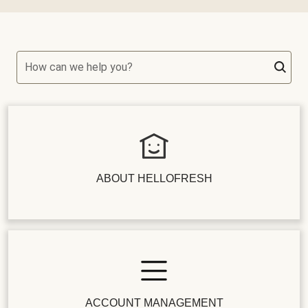
How can we help you?
ABOUT HELLOFRESH
ACCOUNT MANAGEMENT