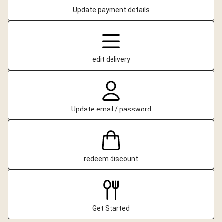
Update payment details
edit delivery
Update email / password
redeem discount
Get Started