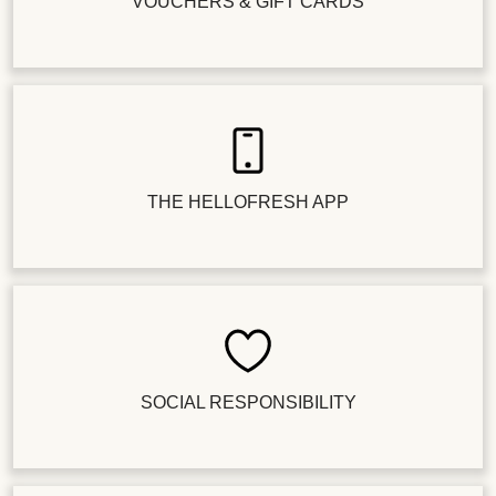
VOUCHERS & GIFT CARDS
THE HELLOFRESH APP
SOCIAL RESPONSIBILITY