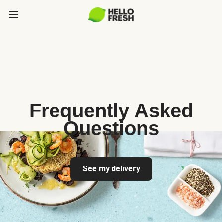
Frequently Asked
Questions
See my delivery