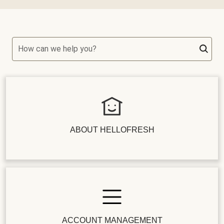
How can we help you?
ABOUT HELLOFRESH
ACCOUNT MANAGEMENT