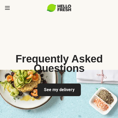
Frequently Asked
Questions
See my delivery