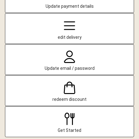
Update payment details
edit delivery
Update email / password
redeem discount
Get Started