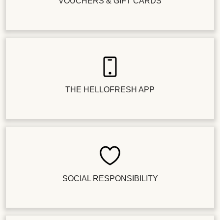
VOUCHERS & GIFT CARDS
THE HELLOFRESH APP
SOCIAL RESPONSIBILITY