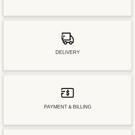
DELIVERY
PAYMENT & BILLING