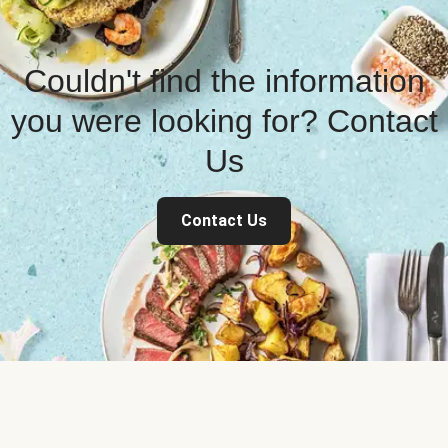
Couldn't find the information
you were looking for? Contact
Us
Contact Us