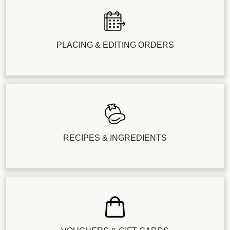
PLACING & EDITING ORDERS
RECIPES & INGREDIENTS