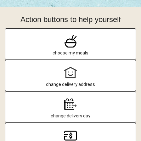
Action buttons to help yourself
choose my meals
change delivery address
change delivery day