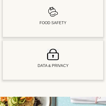
FOOD SAFETY
DATA & PRIVACY