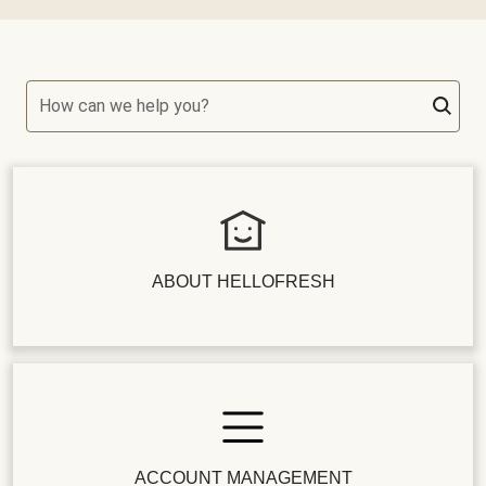
How can we help you?
ABOUT HELLOFRESH
ACCOUNT MANAGEMENT