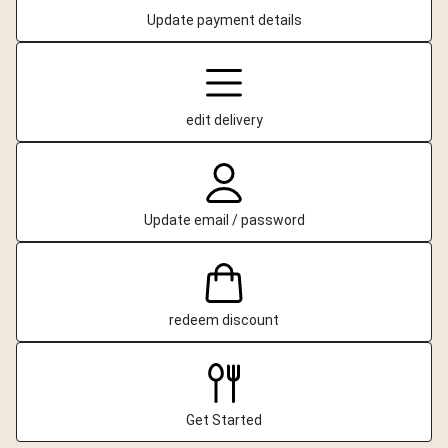
Update payment details
edit delivery
Update email / password
redeem discount
Get Started