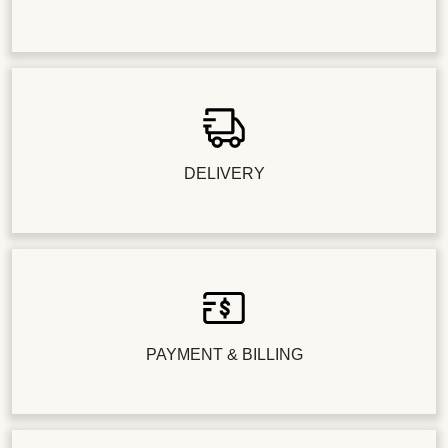
DELIVERY
PAYMENT & BILLING