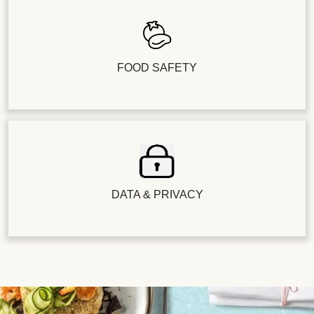
FOOD SAFETY
DATA & PRIVACY