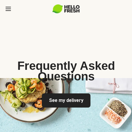
Frequently Asked
Questions
See my delivery