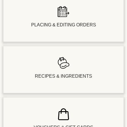
PLACING & EDITING ORDERS
RECIPES & INGREDIENTS