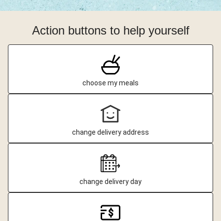
Action buttons to help yourself
choose my meals
change delivery address
change delivery day