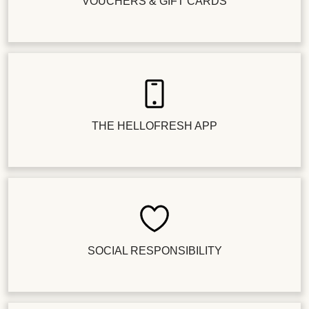
VOUCHERS & GIFT CARDS
THE HELLOFRESH APP
SOCIAL RESPONSIBILITY