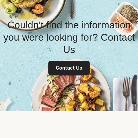
Couldn't find the information
you were looking for? Contact
Us
Contact Us