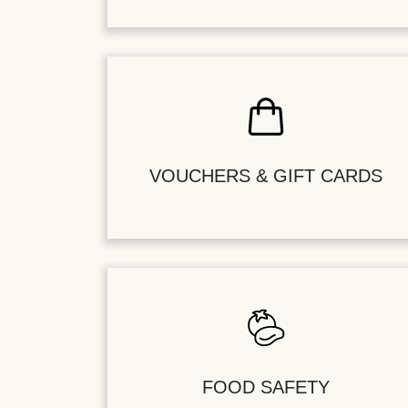
VOUCHERS & GIFT CARDS
FOOD SAFETY