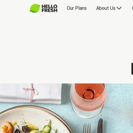
Our Plans
About Us