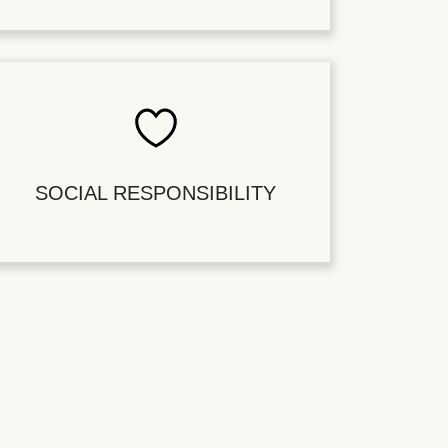
SOCIAL RESPONSIBILITY