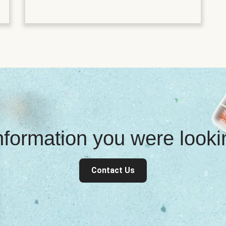
information you were look
Contact Us