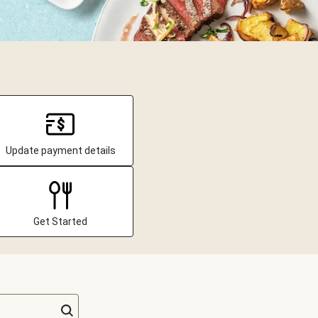
Update payment details
Get Started