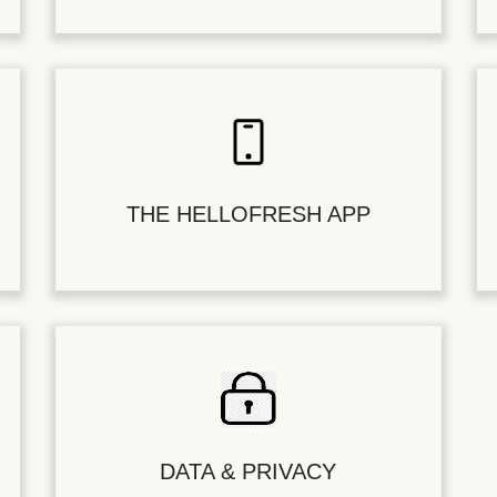
THE HELLOFRESH APP
DATA & PRIVACY