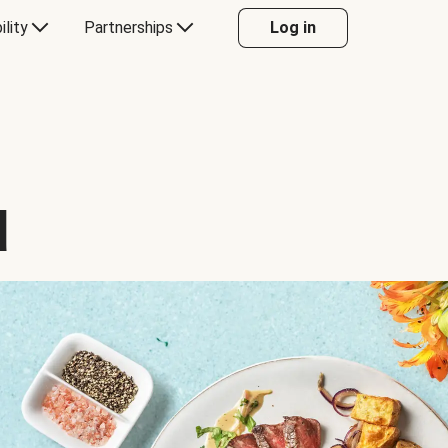
ility
Partnerships
Log in
d