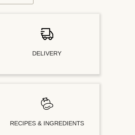
DELIVERY
RECIPES & INGREDIENTS