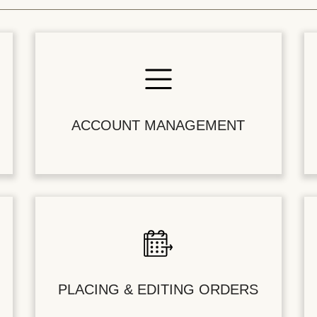
ACCOUNT MANAGEMENT
PLACING & EDITING ORDERS