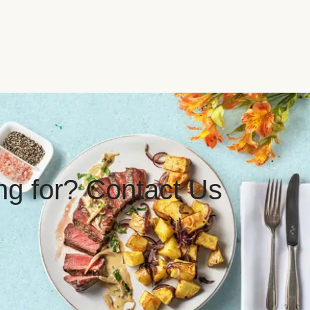
ing for? Contact Us