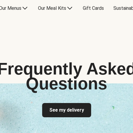
Our Menus
Our Meal Kits
Gift Cards
Sustainab
Frequently Aske
Questions
See my delivery