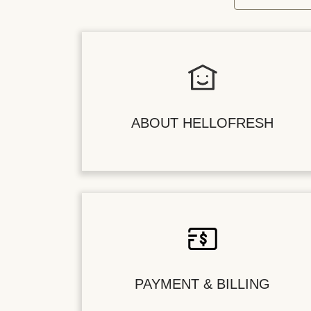
ABOUT HELLOFRESH
PAYMENT & BILLING