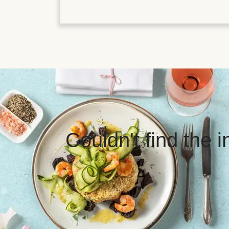
Couldn't find the 