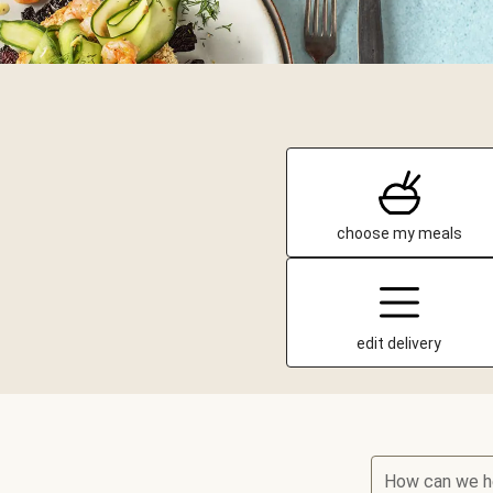
choose my meals
edit delivery
How can we h