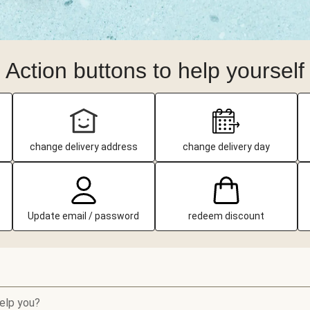
Action buttons to help yourself
change delivery address
change delivery day
Update email / password
redeem discount
elp you?