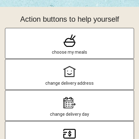
Action buttons to help yourself
choose my meals
change delivery address
change delivery day