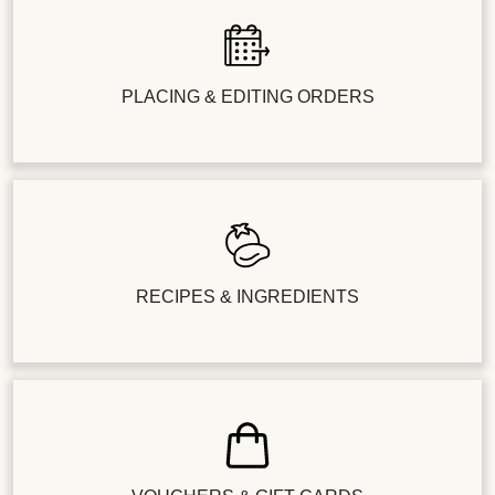
PLACING & EDITING ORDERS
RECIPES & INGREDIENTS