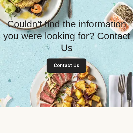
Couldn't find the information
you were looking for? Contact
Us
Contact Us