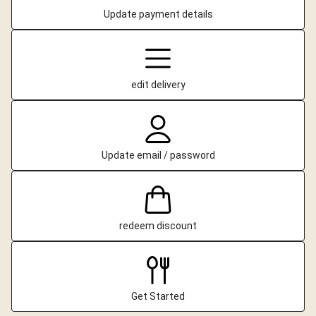
Update payment details
edit delivery
Update email / password
redeem discount
Get Started