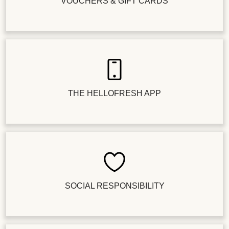
VOUCHERS & GIFT CARDS
THE HELLOFRESH APP
SOCIAL RESPONSIBILITY