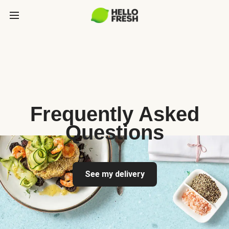
Frequently Asked
Questions
See my delivery