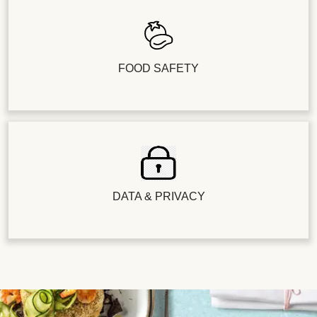
FOOD SAFETY
DATA & PRIVACY