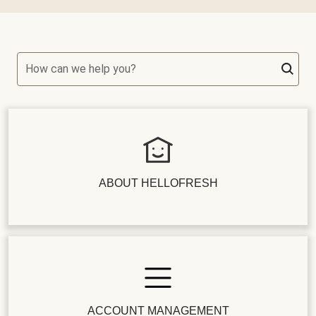
How can we help you?
ABOUT HELLOFRESH
ACCOUNT MANAGEMENT