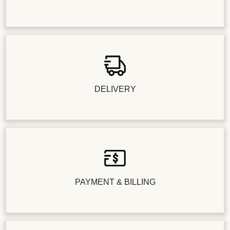
DELIVERY
PAYMENT & BILLING