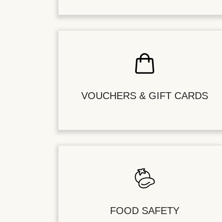
VOUCHERS & GIFT CARDS
FOOD SAFETY