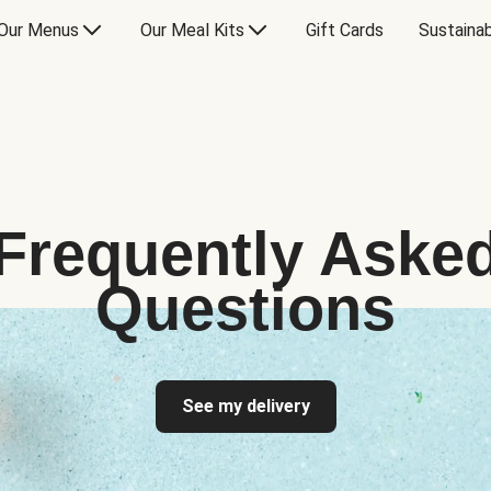
Our Menus
Our Meal Kits
Gift Cards
Sustainab
Frequently Aske
Questions
See my delivery