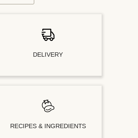
DELIVERY
RECIPES & INGREDIENTS