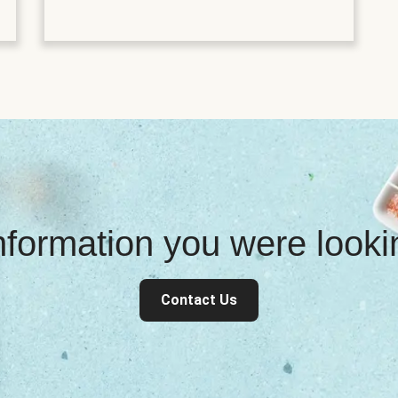
information you were look
Contact Us