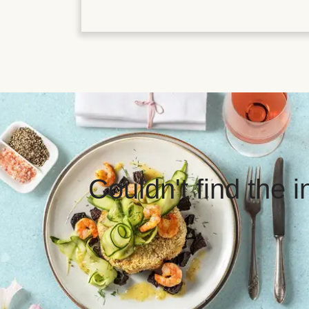
Couldn't find the 