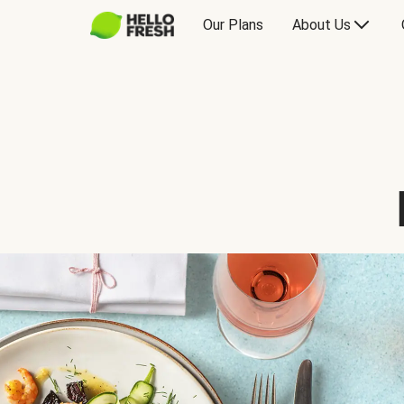
Our Plans
About Us