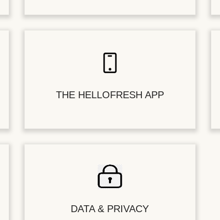
THE HELLOFRESH APP
DATA & PRIVACY