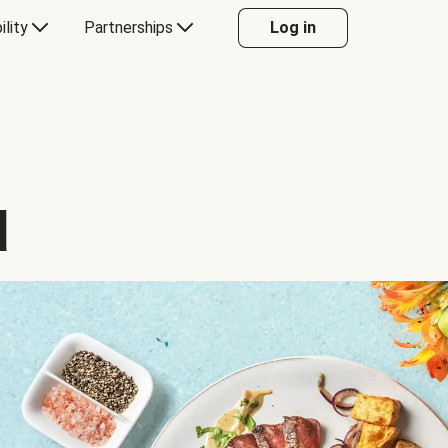
ility
Partnerships
Log in
d