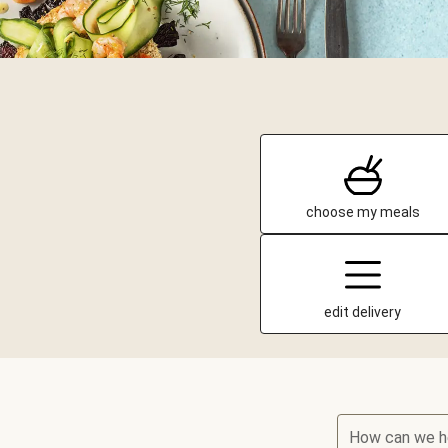
choose my meals
edit delivery
How can we h