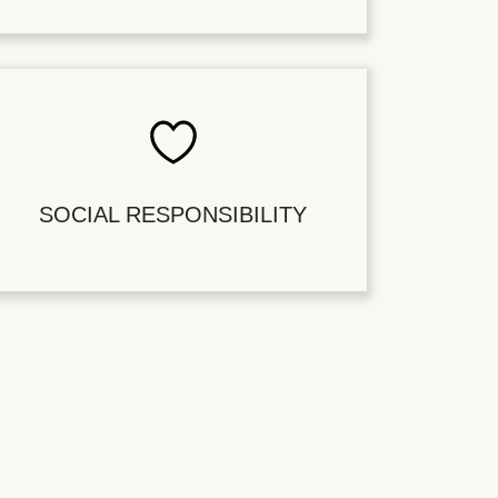
SOCIAL RESPONSIBILITY