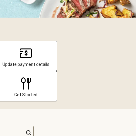
Update payment details
Get Started