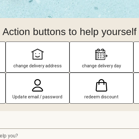
Action buttons to help yourself
change delivery address
change delivery day
Update email / password
redeem discount
elp you?