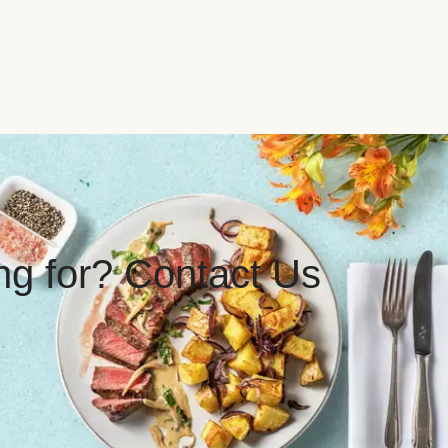
ing for? Contact Us