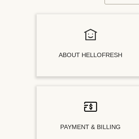
ABOUT HELLOFRESH
PAYMENT & BILLING