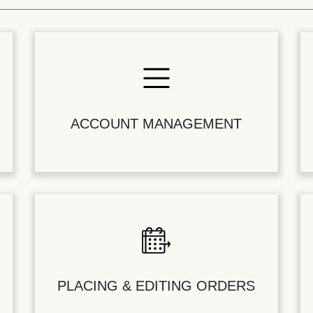
ACCOUNT MANAGEMENT
PLACING & EDITING ORDERS