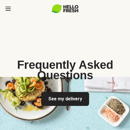
Frequently Asked
Questions
See my delivery