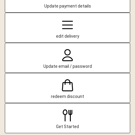
Update payment details
edit delivery
Update email / password
redeem discount
Get Started