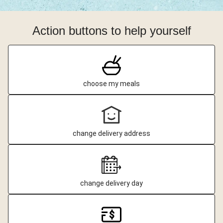
Action buttons to help yourself
choose my meals
change delivery address
change delivery day