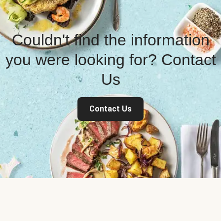
Couldn't find the information
you were looking for? Contact
Us
Contact Us