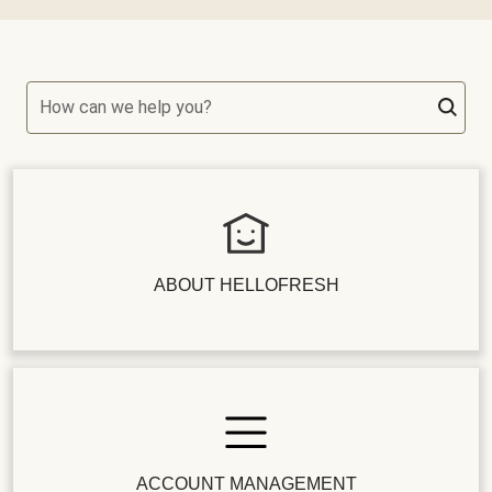
How can we help you?
ABOUT HELLOFRESH
ACCOUNT MANAGEMENT