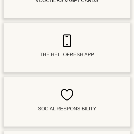
VOUCHERS & GIFT CARDS
THE HELLOFRESH APP
SOCIAL RESPONSIBILITY