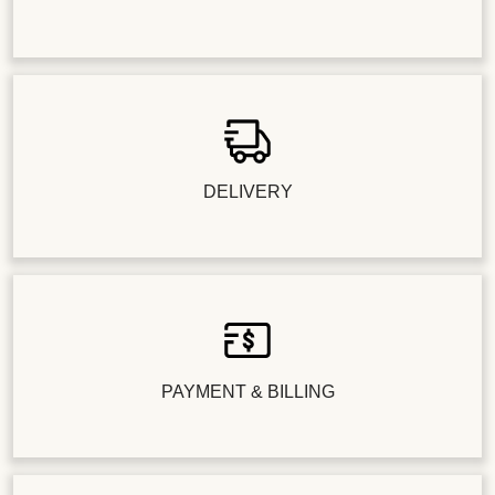
DELIVERY
PAYMENT & BILLING