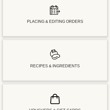
PLACING & EDITING ORDERS
RECIPES & INGREDIENTS