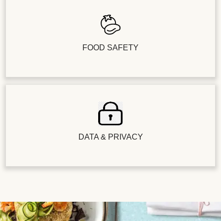
FOOD SAFETY
DATA & PRIVACY