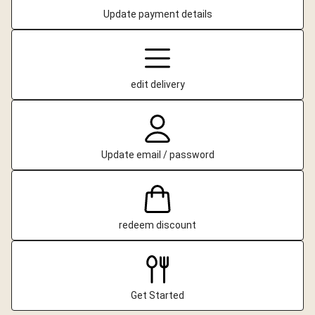
Update payment details
edit delivery
Update email / password
redeem discount
Get Started