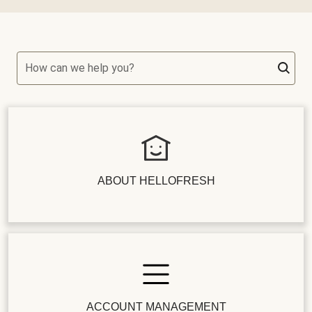
How can we help you?
ABOUT HELLOFRESH
ACCOUNT MANAGEMENT