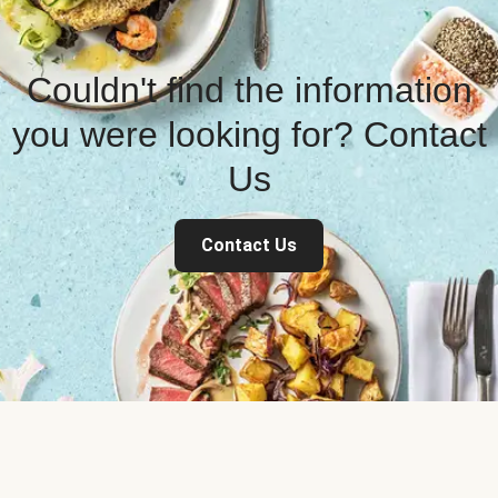
Couldn't find the information
you were looking for? Contact
Us
Contact Us