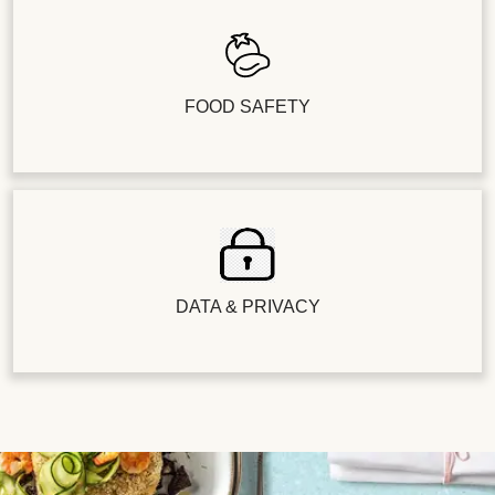
FOOD SAFETY
DATA & PRIVACY