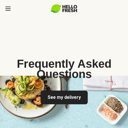
Frequently Asked
Questions
See my delivery