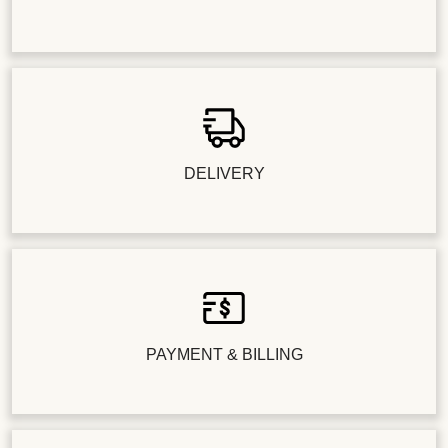
DELIVERY
PAYMENT & BILLING