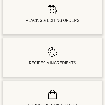
PLACING & EDITING ORDERS
RECIPES & INGREDIENTS