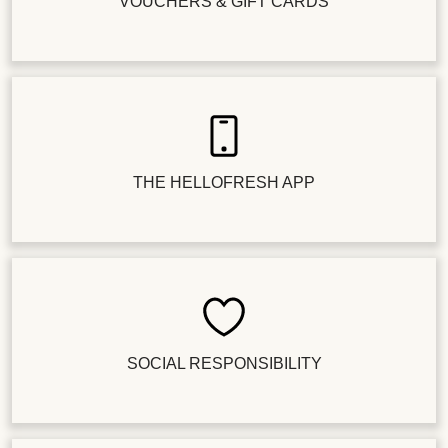
VOUCHERS & GIFT CARDS
THE HELLOFRESH APP
SOCIAL RESPONSIBILITY