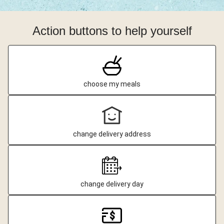
Action buttons to help yourself
choose my meals
change delivery address
change delivery day