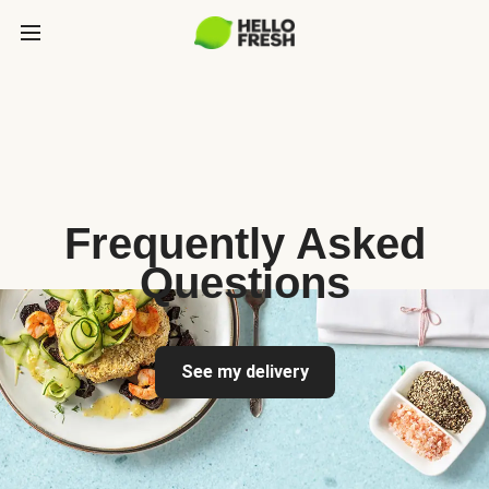
Frequently Asked
Questions
See my delivery