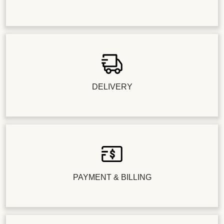
DELIVERY
PAYMENT & BILLING