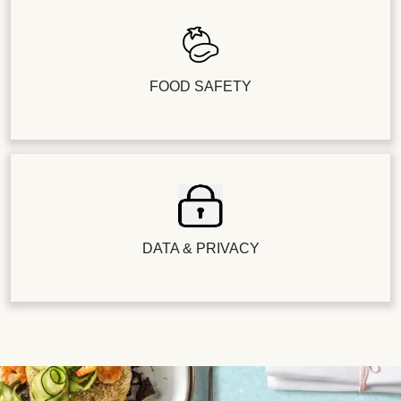
FOOD SAFETY
DATA & PRIVACY