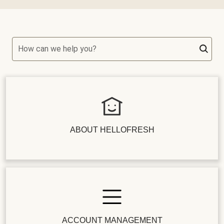
How can we help you?
ABOUT HELLOFRESH
ACCOUNT MANAGEMENT