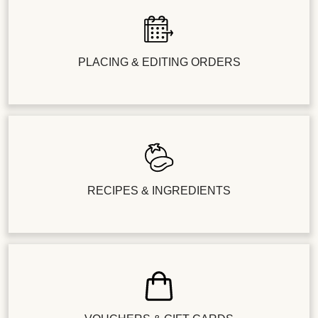
PLACING & EDITING ORDERS
RECIPES & INGREDIENTS