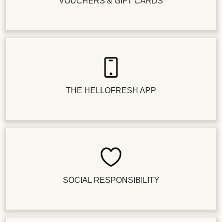
VOUCHERS & GIFT CARDS
THE HELLOFRESH APP
SOCIAL RESPONSIBILITY