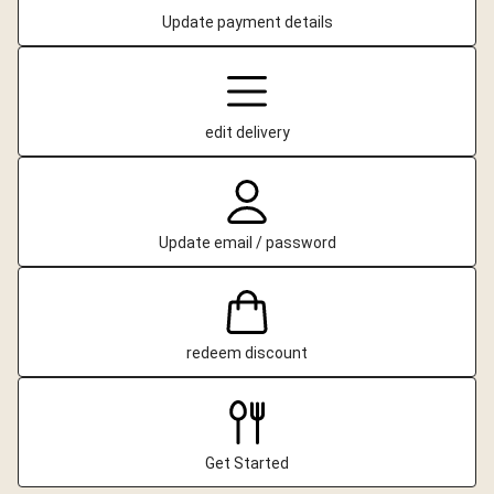
Update payment details
edit delivery
Update email / password
redeem discount
Get Started