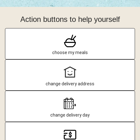
Action buttons to help yourself
choose my meals
change delivery address
change delivery day