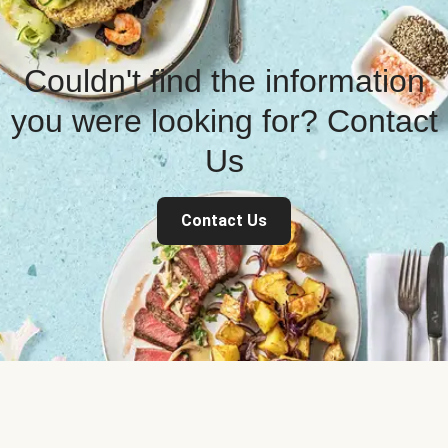
Couldn't find the information
you were looking for? Contact
Us
Contact Us