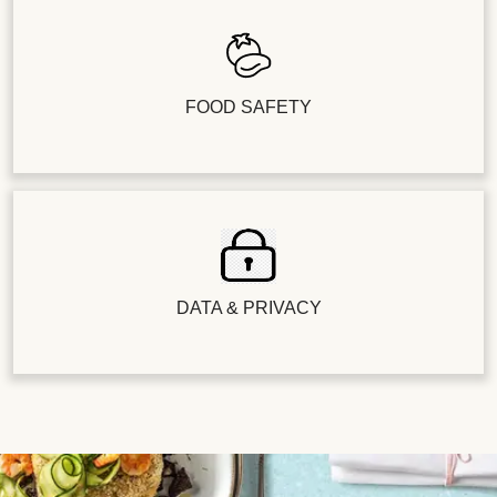
FOOD SAFETY
DATA & PRIVACY