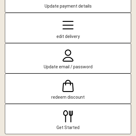
Update payment details
edit delivery
Update email / password
redeem discount
Get Started