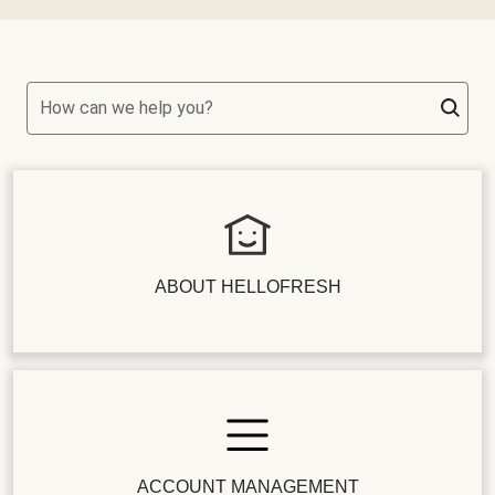
How can we help you?
ABOUT HELLOFRESH
ACCOUNT MANAGEMENT