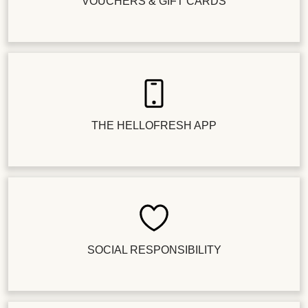
VOUCHERS & GIFT CARDS
THE HELLOFRESH APP
SOCIAL RESPONSIBILITY