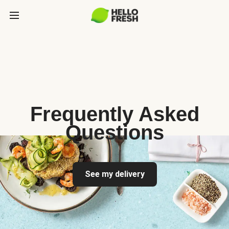
Frequently Asked
Questions
See my delivery