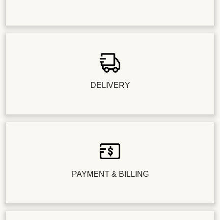
DELIVERY
PAYMENT & BILLING