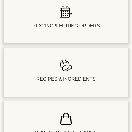
PLACING & EDITING ORDERS
RECIPES & INGREDIENTS