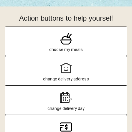
Action buttons to help yourself
choose my meals
change delivery address
change delivery day