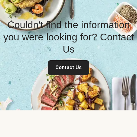
Couldn't find the information
you were looking for? Contact
Us
Contact Us