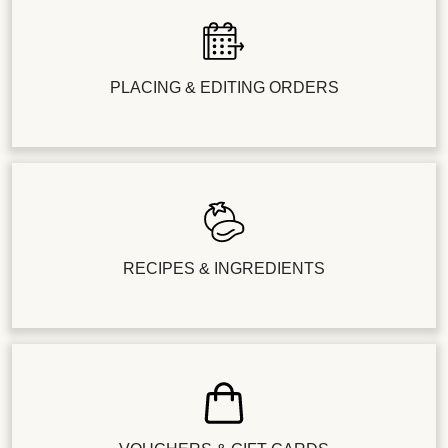
PLACING & EDITING ORDERS
RECIPES & INGREDIENTS