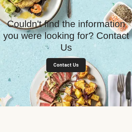
Couldn't find the information
you were looking for? Contact
Us
Contact Us