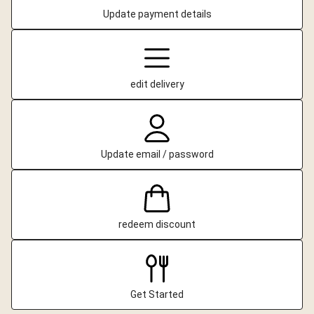
Update payment details
edit delivery
Update email / password
redeem discount
Get Started