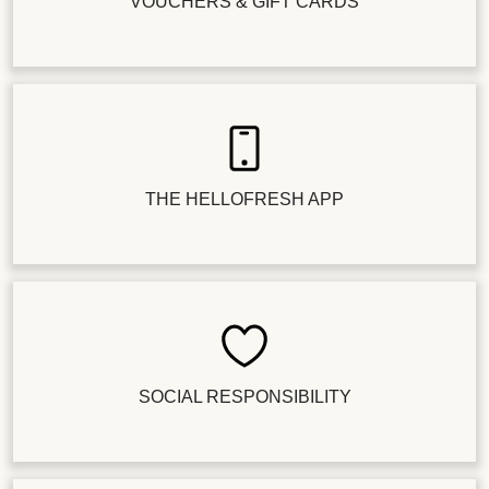
VOUCHERS & GIFT CARDS
THE HELLOFRESH APP
SOCIAL RESPONSIBILITY