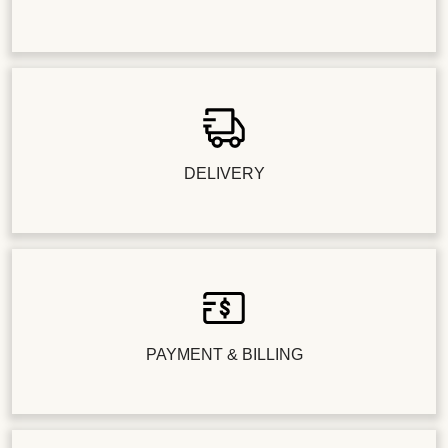
DELIVERY
PAYMENT & BILLING