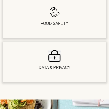
FOOD SAFETY
DATA & PRIVACY