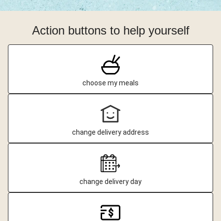
Action buttons to help yourself
choose my meals
change delivery address
change delivery day