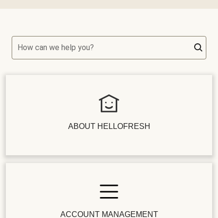
How can we help you?
ABOUT HELLOFRESH
ACCOUNT MANAGEMENT