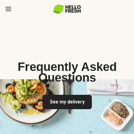
Frequently Asked
Questions
See my delivery