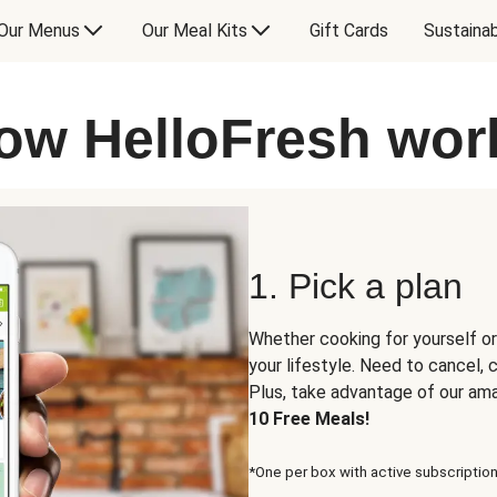
Our Menus
Our Meal Kits
Gift Cards
Sustainab
ow HelloFresh wor
1. Pick a plan
Whether cooking for yourself or
your lifestyle. Need to cancel,
Plus, take advantage of our am
10 Free Meals!
*One per box with active subscription