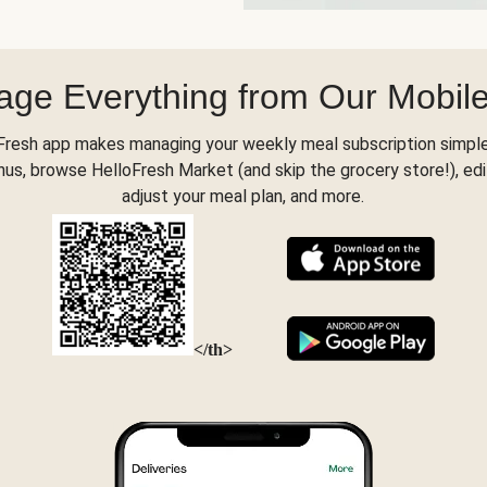
ge Everything from Our Mobil
Fresh app makes managing your weekly meal subscription simple
s, browse HelloFresh Market (and skip the grocery store!), edi
adjust your meal plan, and more.
</th>