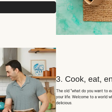
3. Cook, eat, en
The old “what do you want to e
your life. Welcome to a world wh
delicious.