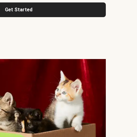
Get Started