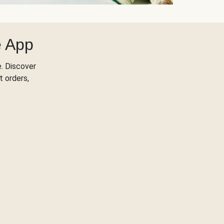
e App
. Discover
t orders,