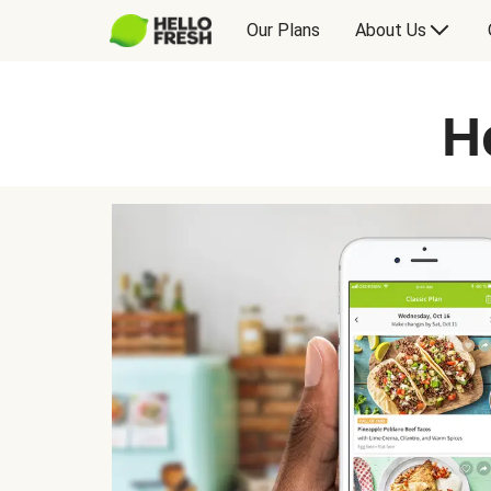
Our Plans
About Us
H