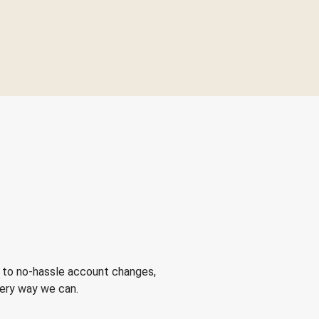
 to no-hassle account changes,
very way we can.