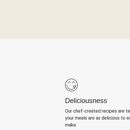
Deliciousness
Our chef-created recipes are t
your meals are as delicious to e
make.