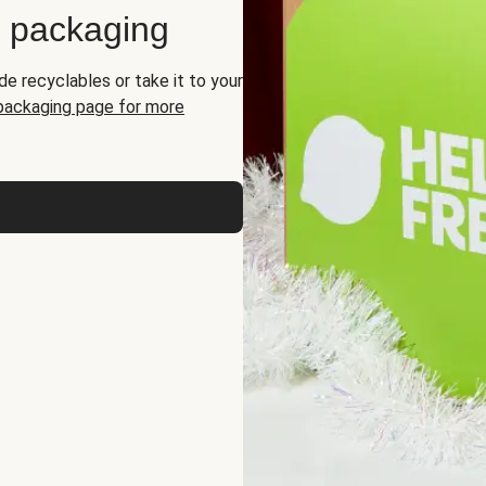
d packaging
de recyclables or take it to your
 packaging page for more