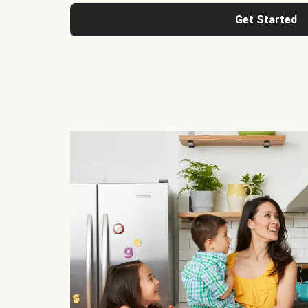
Get Started