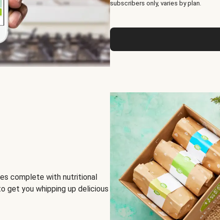
subscribers only, varies by plan.
es complete with nutritional
to get you whipping up delicious