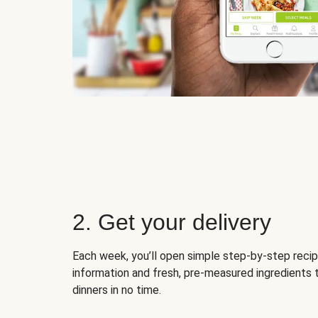
2. Get your delivery
Each week, you’ll open simple step-by-step recip
information and fresh, pre-measured ingredients 
dinners in no time.