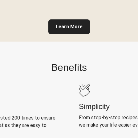
Learn More
Benefits
Simplicity
From step-by-step recipes
ested 200 times to ensure
we make your life easier e
at as they are easy to