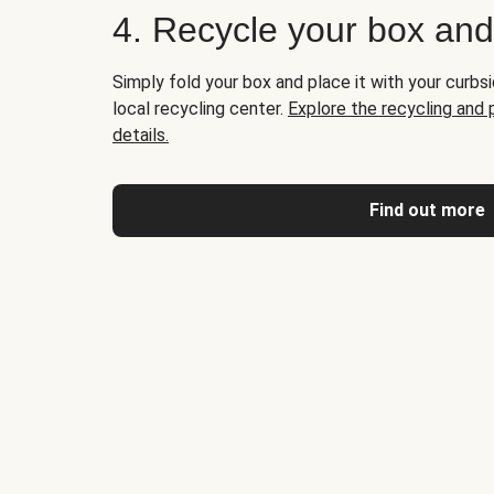
4. Recycle your box an
Simply fold your box and place it with your curbsi
local recycling center.
Explore the recycling and
details.
Find out more