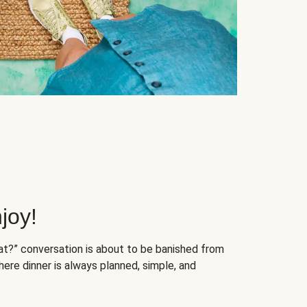
joy!
at?” conversation is about to be banished from
ere dinner is always planned, simple, and