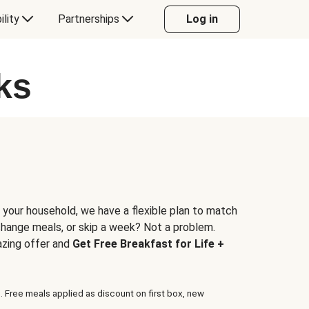
ility
Partnerships
Log in
ks
 your household, we have a flexible plan to match
 change meals, or skip a week? Not a problem.
azing offer and
Get Free Breakfast for Life +
. Free meals applied as discount on first box, new