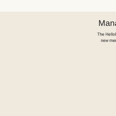
Mana
The Hello
new menu