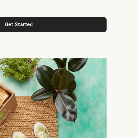
Get Started