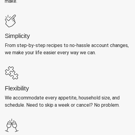
make.
Simplicity
From step-by-step recipes to no-hassle account changes,
we make your life easier every way we can.
Flexibility
We accommodate every appetite, household size, and
schedule. Need to skip a week or cancel? No problem.