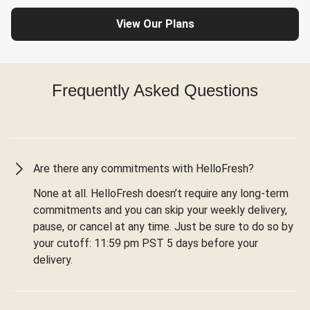
View Our Plans
Frequently Asked Questions
Are there any commitments with HelloFresh?
None at all. HelloFresh doesn’t require any long-term
commitments and you can skip your weekly delivery,
pause, or cancel at any time. Just be sure to do so by
your cutoff: 11:59 pm PST 5 days before your
delivery.