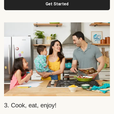
Get Started
3. Cook, eat, enjoy!