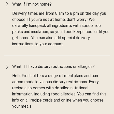
What if I'm not home?
Delivery times are from 8 am to 8 pm on the day you
choose. If you’re not at home, don’t worry! We
carefully handpack all ingredients with special ice
packs and insulation, so your food keeps cool until you
get home. You can also add special delivery
instructions to your account.
What if I have dietary restrictions or allergies?
HelloFresh offers a range of meal plans and can
accommodate various dietary restrictions. Every
recipe also comes with detailed nutritional
information, including food allergies. You can find this
info on all recipe cards and online when you choose
your meals.