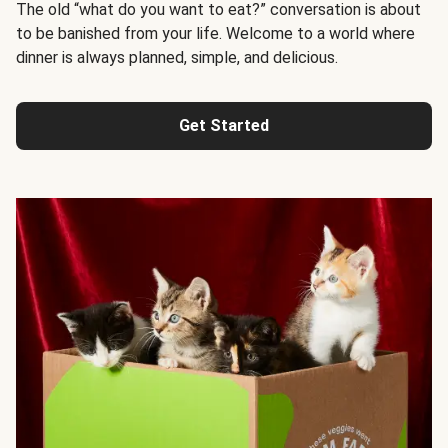
The old “what do you want to eat?” conversation is about
to be banished from your life. Welcome to a world where
dinner is always planned, simple, and delicious.
Get Started