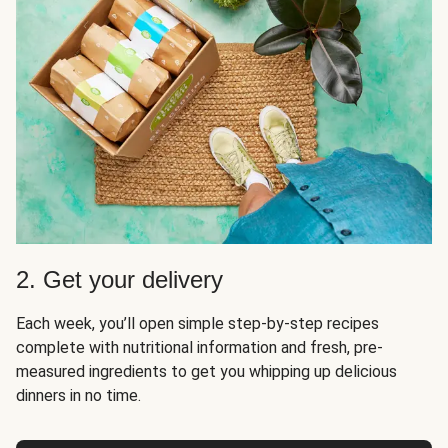
2. Get your delivery
Each week, you’ll open simple step-by-step recipes
complete with nutritional information and fresh, pre-
measured ingredients to get you whipping up delicious
dinners in no time.