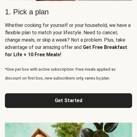
1. Pick a plan
Whether cooking for yourself or your household, we have a
flexible plan to match your lifestyle. Need to cancel,
change meals, or skip a week? Not a problem. Plus, take
advantage of our amazing offer and
Get Free Breakfast
for Life + 10 Free Meals!
*One per box with active subscription. Free meals applied as
discount on first box, new subscribers only, varies by plan.
Get Started