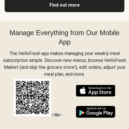
Find out more
Manage Everything from Our Mobile
App
The HelloFresh app makes managing your weekly meal
subscription simple. Discover new menus, browse HelloFresh
Market (and skip the grocery store!), edit orders, adjust your
meal plan, and more.
</th>