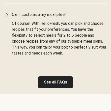
Can I customize my meal plan?
Of course! With HelloFresh, you can pick and choose
recipes that fit your preferences. You have the
flexibility to select meals for 2 to 6 people and
choose recipes from any of our available meal plans.
This way, you can tailor your box to perfectly suit your
tastes and needs each week.
See all FAQs