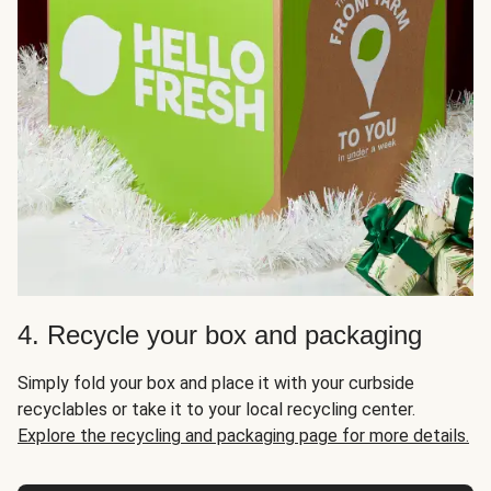
4. Recycle your box and packaging
Simply fold your box and place it with your curbside
recyclables or take it to your local recycling center.
Explore the recycling and packaging page for more details.