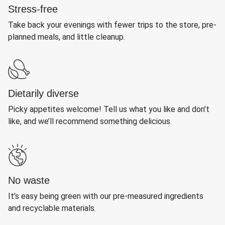
Stress-free
Take back your evenings with fewer trips to the store, pre-
planned meals, and little cleanup.
Dietarily diverse
Picky appetites welcome! Tell us what you like and don’t
like, and we’ll recommend something delicious.
No waste
It’s easy being green with our pre-measured ingredients
and recyclable materials.