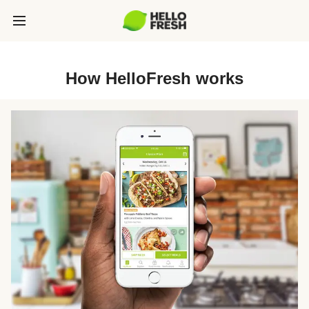
How HelloFresh works