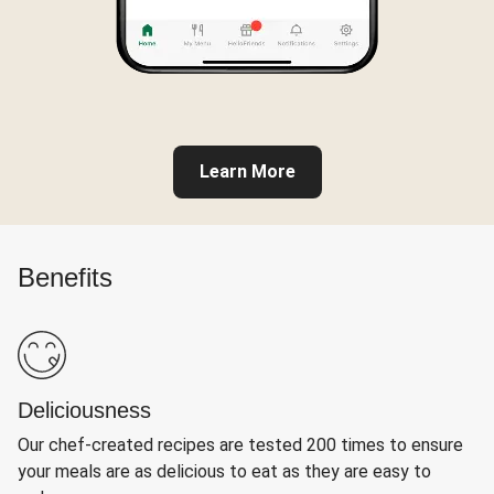
Learn More
Benefits
Deliciousness
Our chef-created recipes are tested 200 times to ensure
your meals are as delicious to eat as they are easy to