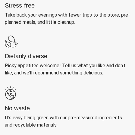
Stress-free
Take back your evenings with fewer trips to the store, pre-
planned meals, and little cleanup.
Dietarily diverse
Picky appetites welcome! Tell us what you like and don’t
like, and we’ll recommend something delicious.
No waste
It’s easy being green with our pre-measured ingredients
and recyclable materials.