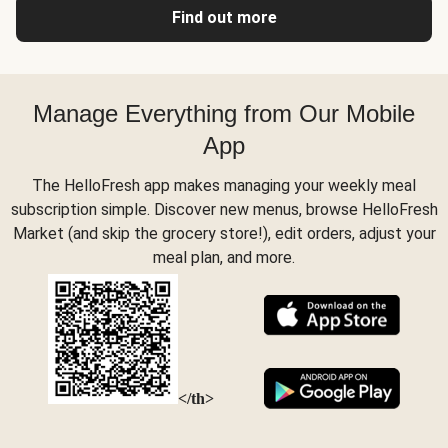
Find out more
Manage Everything from Our Mobile
App
The HelloFresh app makes managing your weekly meal
subscription simple. Discover new menus, browse HelloFresh
Market (and skip the grocery store!), edit orders, adjust your
meal plan, and more.
</th>