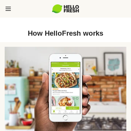
How HelloFresh works