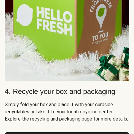
4. Recycle your box and packaging
Simply fold your box and place it with your curbside
recyclables or take it to your local recycling center.
Explore the recycling and packaging page for more details.