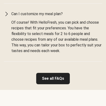
Can I customize my meal plan?
Of course! With HelloFresh, you can pick and choose
recipes that fit your preferences. You have the
flexibility to select meals for 2 to 6 people and
choose recipes from any of our available meal plans.
This way, you can tailor your box to perfectly suit your
tastes and needs each week.
See all FAQs