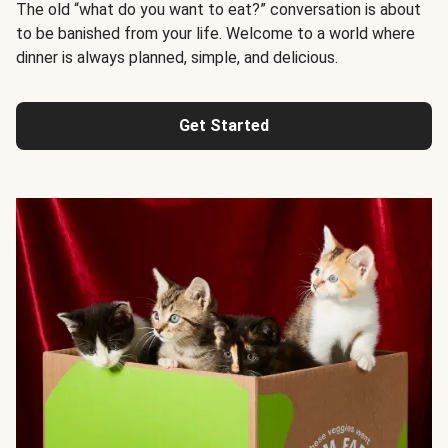
The old “what do you want to eat?” conversation is about
to be banished from your life. Welcome to a world where
dinner is always planned, simple, and delicious.
Get Started