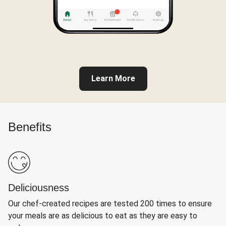
Learn More
Benefits
Deliciousness
Our chef-created recipes are tested 200 times to ensure
your meals are as delicious to eat as they are easy to