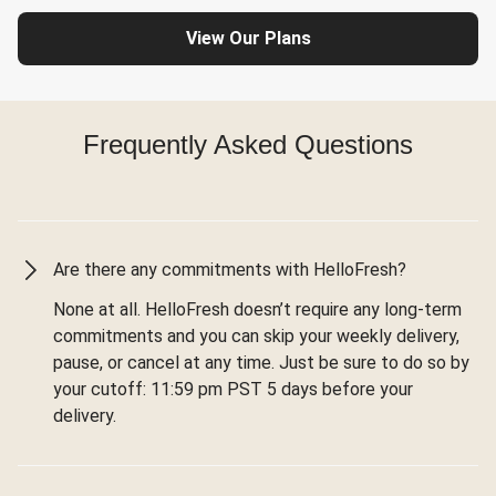
View Our Plans
Frequently Asked Questions
Are there any commitments with HelloFresh?
None at all. HelloFresh doesn’t require any long-term
commitments and you can skip your weekly delivery,
pause, or cancel at any time. Just be sure to do so by
your cutoff: 11:59 pm PST 5 days before your
delivery.