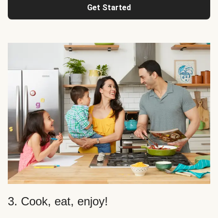
Get Started
3. Cook, eat, enjoy!