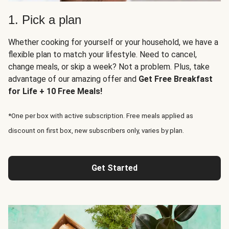
1. Pick a plan
Whether cooking for yourself or your household, we have a
flexible plan to match your lifestyle. Need to cancel,
change meals, or skip a week? Not a problem. Plus, take
advantage of our amazing offer and
Get Free Breakfast
for Life + 10 Free Meals!
*One per box with active subscription. Free meals applied as
discount on first box, new subscribers only, varies by plan.
Get Started