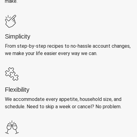
make.
Simplicity
From step-by-step recipes to no-hassle account changes,
we make your life easier every way we can.
Flexibility
We accommodate every appetite, household size, and
schedule. Need to skip a week or cancel? No problem.