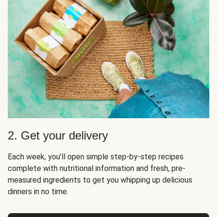
2. Get your delivery
Each week, you’ll open simple step-by-step recipes
complete with nutritional information and fresh, pre-
measured ingredients to get you whipping up delicious
dinners in no time.