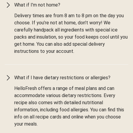
What if I'm not home?
Delivery times are from 8 am to 8 pm on the day you
choose. If you’re not at home, don’t worry! We
carefully handpack all ingredients with special ice
packs and insulation, so your food keeps cool until you
get home. You can also add special delivery
instructions to your account.
What if I have dietary restrictions or allergies?
HelloFresh offers a range of meal plans and can
accommodate various dietary restrictions. Every
recipe also comes with detailed nutritional
information, including food allergies. You can find this
info on all recipe cards and online when you choose
your meals.