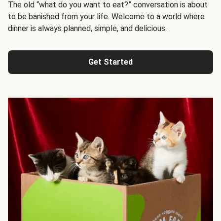
The old “what do you want to eat?” conversation is about
to be banished from your life. Welcome to a world where
dinner is always planned, simple, and delicious.
Get Started