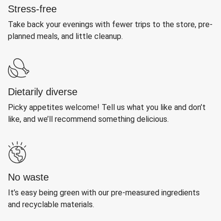
Stress-free
Take back your evenings with fewer trips to the store, pre-
planned meals, and little cleanup.
Dietarily diverse
Picky appetites welcome! Tell us what you like and don’t
like, and we’ll recommend something delicious.
No waste
It’s easy being green with our pre-measured ingredients
and recyclable materials.