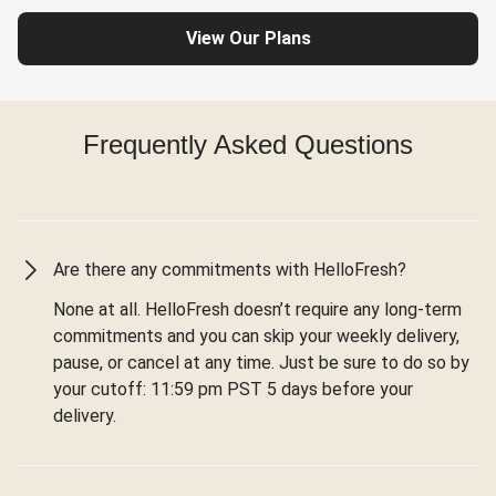
View Our Plans
Frequently Asked Questions
Are there any commitments with HelloFresh?
None at all. HelloFresh doesn’t require any long-term
commitments and you can skip your weekly delivery,
pause, or cancel at any time. Just be sure to do so by
your cutoff: 11:59 pm PST 5 days before your
delivery.