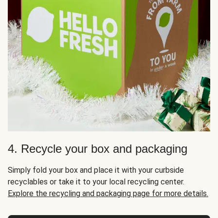
4. Recycle your box and packaging
Simply fold your box and place it with your curbside
recyclables or take it to your local recycling center.
Explore the recycling and packaging page for more details.