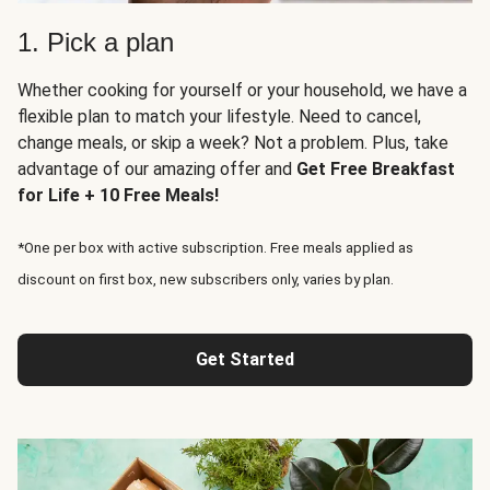
1. Pick a plan
Whether cooking for yourself or your household, we have a
flexible plan to match your lifestyle. Need to cancel,
change meals, or skip a week? Not a problem. Plus, take
advantage of our amazing offer and
Get Free Breakfast
for Life + 10 Free Meals!
*One per box with active subscription. Free meals applied as
discount on first box, new subscribers only, varies by plan.
Get Started