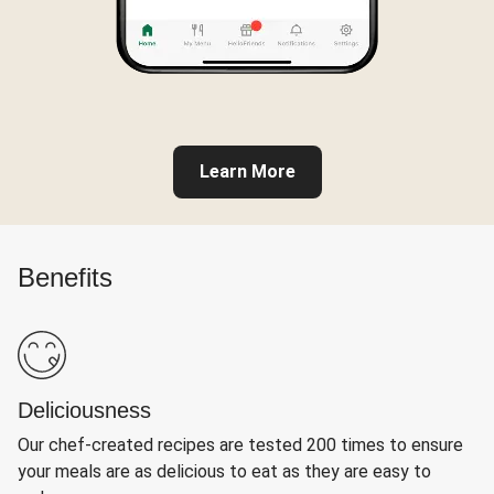
Learn More
Benefits
Deliciousness
Our chef-created recipes are tested 200 times to ensure
your meals are as delicious to eat as they are easy to