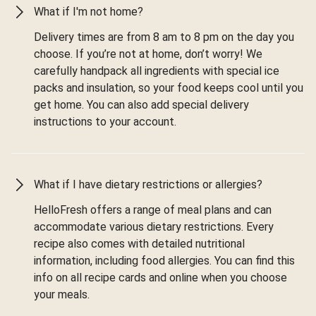
What if I'm not home?
Delivery times are from 8 am to 8 pm on the day you
choose. If you’re not at home, don’t worry! We
carefully handpack all ingredients with special ice
packs and insulation, so your food keeps cool until you
get home. You can also add special delivery
instructions to your account.
What if I have dietary restrictions or allergies?
HelloFresh offers a range of meal plans and can
accommodate various dietary restrictions. Every
recipe also comes with detailed nutritional
information, including food allergies. You can find this
info on all recipe cards and online when you choose
your meals.