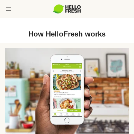
How HelloFresh works