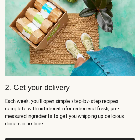
2. Get your delivery
Each week, you’ll open simple step-by-step recipes
complete with nutritional information and fresh, pre-
measured ingredients to get you whipping up delicious
dinners in no time.