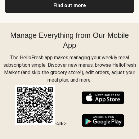
Find out more
Manage Everything from Our Mobile
App
The HelloFresh app makes managing your weekly meal
subscription simple. Discover new menus, browse HelloFresh
Market (and skip the grocery store!), edit orders, adjust your
meal plan, and more.
</th>