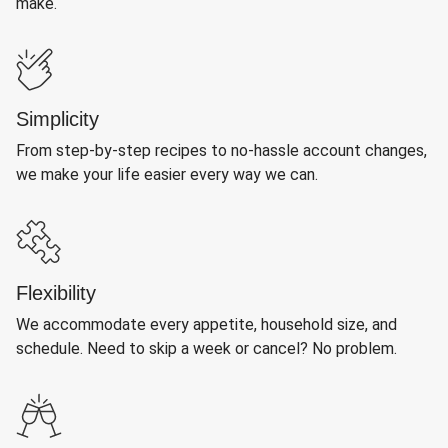
make.
Simplicity
From step-by-step recipes to no-hassle account changes,
we make your life easier every way we can.
Flexibility
We accommodate every appetite, household size, and
schedule. Need to skip a week or cancel? No problem.