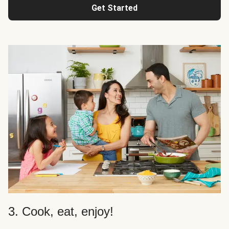
Get Started
3. Cook, eat, enjoy!