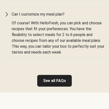
Can I customize my meal plan?
Of course! With HelloFresh, you can pick and choose
recipes that fit your preferences. You have the
flexibility to select meals for 2 to 6 people and
choose recipes from any of our available meal plans.
This way, you can tailor your box to perfectly suit your
tastes and needs each week.
See all FAQs