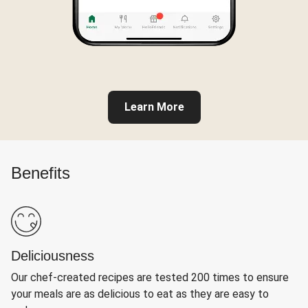
Learn More
Benefits
Deliciousness
Our chef-created recipes are tested 200 times to ensure
your meals are as delicious to eat as they are easy to