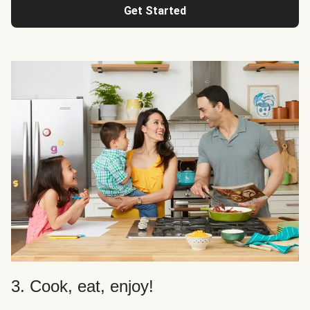
Get Started
3. Cook, eat, enjoy!