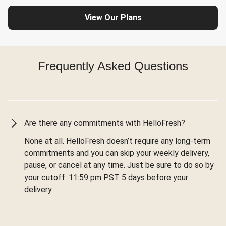
View Our Plans
Frequently Asked Questions
Are there any commitments with HelloFresh?
None at all. HelloFresh doesn’t require any long-term
commitments and you can skip your weekly delivery,
pause, or cancel at any time. Just be sure to do so by
your cutoff: 11:59 pm PST 5 days before your
delivery.