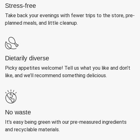
Stress-free
Take back your evenings with fewer trips to the store, pre-
planned meals, and little cleanup.
Dietarily diverse
Picky appetites welcome! Tell us what you like and don’t
like, and we’ll recommend something delicious.
No waste
It’s easy being green with our pre-measured ingredients
and recyclable materials.