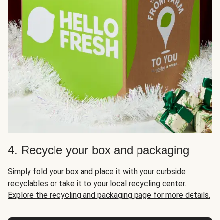
4. Recycle your box and packaging
Simply fold your box and place it with your curbside
recyclables or take it to your local recycling center.
Explore the recycling and packaging page for more details.