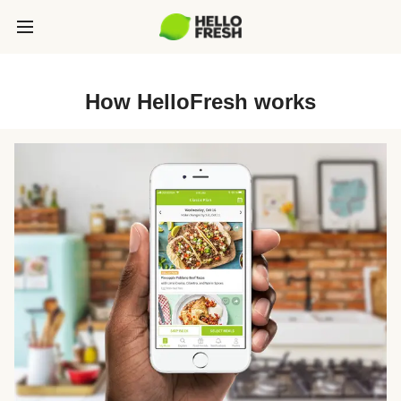
How HelloFresh works