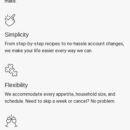
make.
Simplicity
From step-by-step recipes to no-hassle account changes,
we make your life easier every way we can.
Flexibility
We accommodate every appetite, household size, and
schedule. Need to skip a week or cancel? No problem.