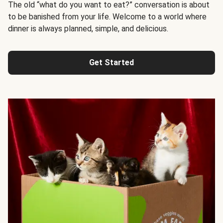
The old “what do you want to eat?” conversation is about
to be banished from your life. Welcome to a world where
dinner is always planned, simple, and delicious.
Get Started