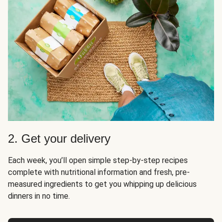
2. Get your delivery
Each week, you’ll open simple step-by-step recipes
complete with nutritional information and fresh, pre-
measured ingredients to get you whipping up delicious
dinners in no time.