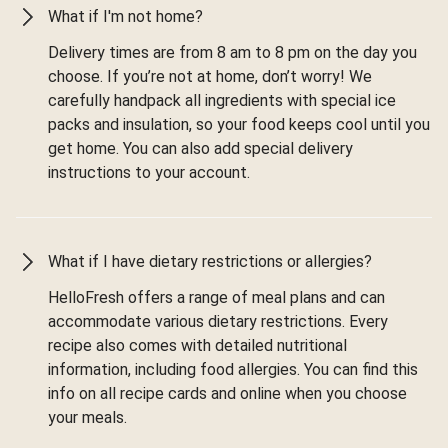
What if I'm not home?
Delivery times are from 8 am to 8 pm on the day you
choose. If you’re not at home, don’t worry! We
carefully handpack all ingredients with special ice
packs and insulation, so your food keeps cool until you
get home. You can also add special delivery
instructions to your account.
What if I have dietary restrictions or allergies?
HelloFresh offers a range of meal plans and can
accommodate various dietary restrictions. Every
recipe also comes with detailed nutritional
information, including food allergies. You can find this
info on all recipe cards and online when you choose
your meals.