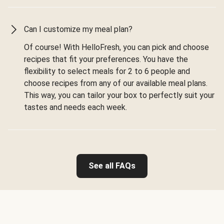
Can I customize my meal plan?
Of course! With HelloFresh, you can pick and choose
recipes that fit your preferences. You have the
flexibility to select meals for 2 to 6 people and
choose recipes from any of our available meal plans.
This way, you can tailor your box to perfectly suit your
tastes and needs each week.
See all FAQs