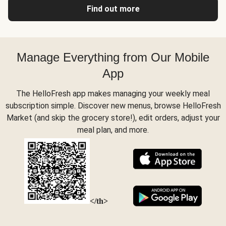
Find out more
Manage Everything from Our Mobile
App
The HelloFresh app makes managing your weekly meal
subscription simple. Discover new menus, browse HelloFresh
Market (and skip the grocery store!), edit orders, adjust your
meal plan, and more.
</th>