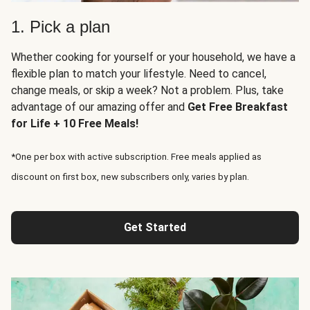
1. Pick a plan
Whether cooking for yourself or your household, we have a
flexible plan to match your lifestyle. Need to cancel,
change meals, or skip a week? Not a problem. Plus, take
advantage of our amazing offer and
Get Free Breakfast
for Life + 10 Free Meals!
*One per box with active subscription. Free meals applied as
discount on first box, new subscribers only, varies by plan.
Get Started