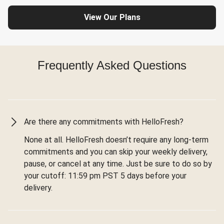
View Our Plans
Frequently Asked Questions
Are there any commitments with HelloFresh?
None at all. HelloFresh doesn’t require any long-term
commitments and you can skip your weekly delivery,
pause, or cancel at any time. Just be sure to do so by
your cutoff: 11:59 pm PST 5 days before your
delivery.