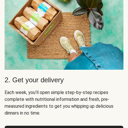
2. Get your delivery
Each week, you’ll open simple step-by-step recipes
complete with nutritional information and fresh, pre-
measured ingredients to get you whipping up delicious
dinners in no time.