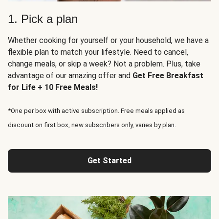
1. Pick a plan
Whether cooking for yourself or your household, we have a
flexible plan to match your lifestyle. Need to cancel,
change meals, or skip a week? Not a problem. Plus, take
advantage of our amazing offer and
Get Free Breakfast
for Life + 10 Free Meals!
*One per box with active subscription. Free meals applied as
discount on first box, new subscribers only, varies by plan.
Get Started