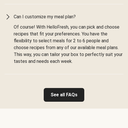
Can I customize my meal plan?
Of course! With HelloFresh, you can pick and choose
recipes that fit your preferences. You have the
flexibility to select meals for 2 to 6 people and
choose recipes from any of our available meal plans.
This way, you can tailor your box to perfectly suit your
tastes and needs each week.
See all FAQs