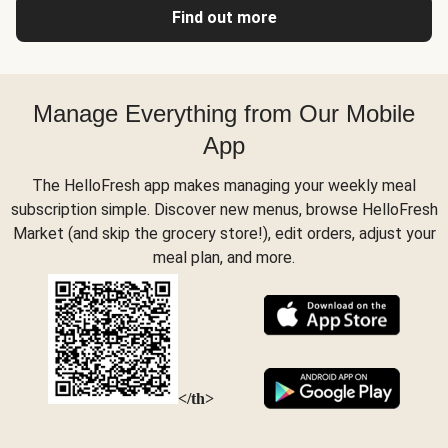
Find out more
Manage Everything from Our Mobile
App
The HelloFresh app makes managing your weekly meal
subscription simple. Discover new menus, browse HelloFresh
Market (and skip the grocery store!), edit orders, adjust your
meal plan, and more.
</th>