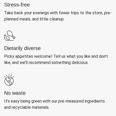
Stress-free
Take back your evenings with fewer trips to the store, pre-
planned meals, and little cleanup.
Dietarily diverse
Picky appetites welcome! Tell us what you like and don’t
like, and we’ll recommend something delicious.
No waste
It’s easy being green with our pre-measured ingredients
and recyclable materials.