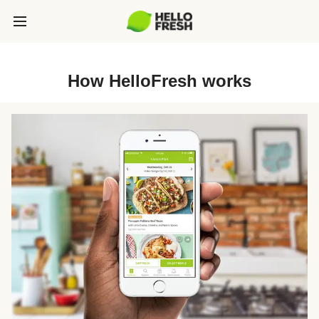
How HelloFresh works