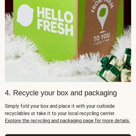
4. Recycle your box and packaging
Simply fold your box and place it with your curbside
recyclables or take it to your local recycling center.
Explore the recycling and packaging page for more details.