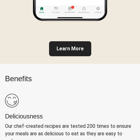
Learn More
Benefits
Deliciousness
Our chef-created recipes are tested 200 times to ensure
your meals are as delicious to eat as they are easy to