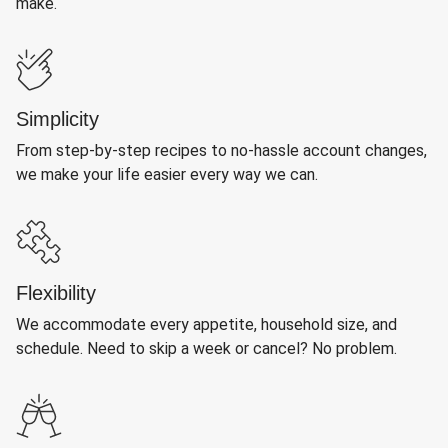
make.
Simplicity
From step-by-step recipes to no-hassle account changes,
we make your life easier every way we can.
Flexibility
We accommodate every appetite, household size, and
schedule. Need to skip a week or cancel? No problem.