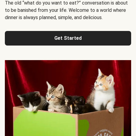
The old “what do you want to eat?” conversation is about
to be banished from your life. Welcome to a world where
dinner is always planned, simple, and delicious.
Get Started