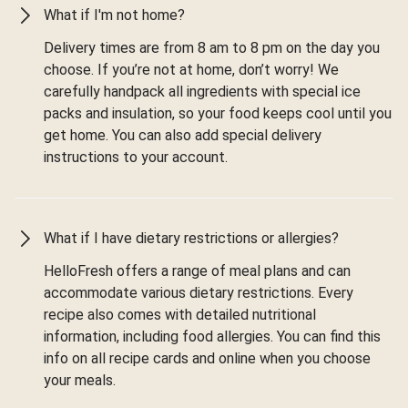
What if I'm not home?
Delivery times are from 8 am to 8 pm on the day you
choose. If you’re not at home, don’t worry! We
carefully handpack all ingredients with special ice
packs and insulation, so your food keeps cool until you
get home. You can also add special delivery
instructions to your account.
What if I have dietary restrictions or allergies?
HelloFresh offers a range of meal plans and can
accommodate various dietary restrictions. Every
recipe also comes with detailed nutritional
information, including food allergies. You can find this
info on all recipe cards and online when you choose
your meals.