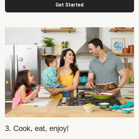
Get Started
3. Cook, eat, enjoy!