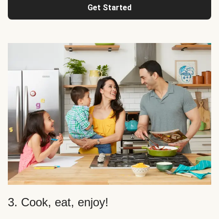
Get Started
3. Cook, eat, enjoy!