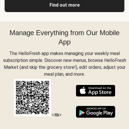
Find out more
Manage Everything from Our Mobile
App
The HelloFresh app makes managing your weekly meal
subscription simple. Discover new menus, browse HelloFresh
Market (and skip the grocery store!), edit orders, adjust your
meal plan, and more.
</th>