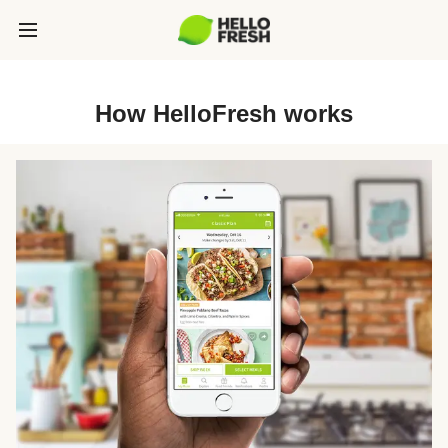
How HelloFresh works