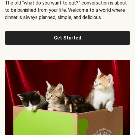
The old “what do you want to eat?” conversation is about
to be banished from your life. Welcome to a world where
dinner is always planned, simple, and delicious.
Get Started