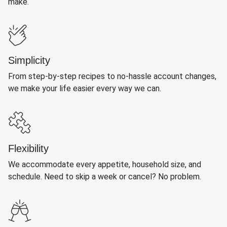
make.
Simplicity
From step-by-step recipes to no-hassle account changes,
we make your life easier every way we can.
Flexibility
We accommodate every appetite, household size, and
schedule. Need to skip a week or cancel? No problem.