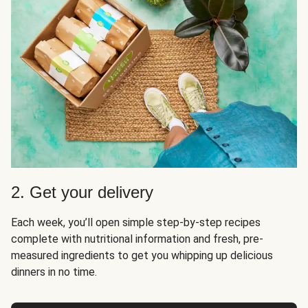
2. Get your delivery
Each week, you’ll open simple step-by-step recipes
complete with nutritional information and fresh, pre-
measured ingredients to get you whipping up delicious
dinners in no time.