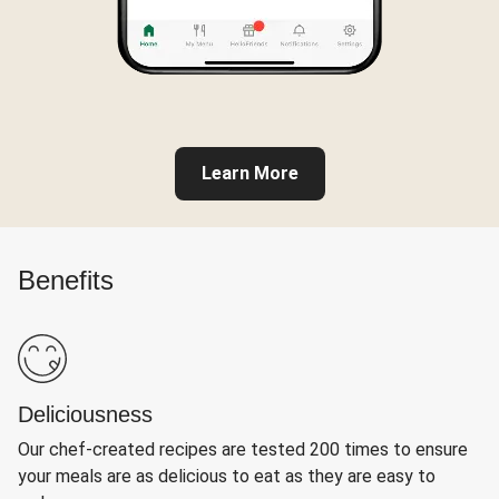
Learn More
Benefits
Deliciousness
Our chef-created recipes are tested 200 times to ensure
your meals are as delicious to eat as they are easy to