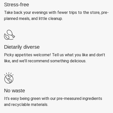
Stress-free
Take back your evenings with fewer trips to the store, pre-
planned meals, and little cleanup.
Dietarily diverse
Picky appetites welcome! Tell us what you like and don’t
like, and we’ll recommend something delicious.
No waste
It’s easy being green with our pre-measured ingredients
and recyclable materials.