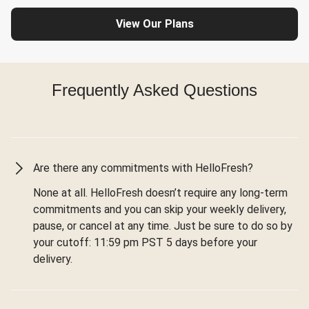
View Our Plans
Frequently Asked Questions
Are there any commitments with HelloFresh?
None at all. HelloFresh doesn’t require any long-term
commitments and you can skip your weekly delivery,
pause, or cancel at any time. Just be sure to do so by
your cutoff: 11:59 pm PST 5 days before your
delivery.