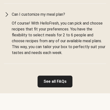
Can I customize my meal plan?
Of course! With HelloFresh, you can pick and choose
recipes that fit your preferences. You have the
flexibility to select meals for 2 to 6 people and
choose recipes from any of our available meal plans.
This way, you can tailor your box to perfectly suit your
tastes and needs each week.
See all FAQs