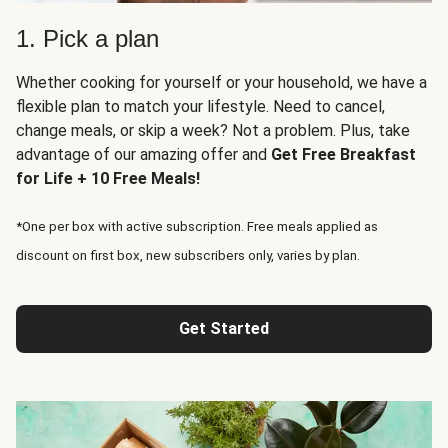
1. Pick a plan
Whether cooking for yourself or your household, we have a
flexible plan to match your lifestyle. Need to cancel,
change meals, or skip a week? Not a problem. Plus, take
advantage of our amazing offer and
Get Free Breakfast
for Life + 10 Free Meals!
*One per box with active subscription. Free meals applied as
discount on first box, new subscribers only, varies by plan.
Get Started