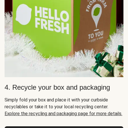
4. Recycle your box and packaging
Simply fold your box and place it with your curbside
recyclables or take it to your local recycling center.
Explore the recycling and packaging page for more details.