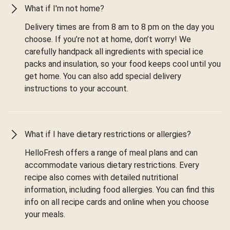
What if I'm not home?
Delivery times are from 8 am to 8 pm on the day you
choose. If you’re not at home, don’t worry! We
carefully handpack all ingredients with special ice
packs and insulation, so your food keeps cool until you
get home. You can also add special delivery
instructions to your account.
What if I have dietary restrictions or allergies?
HelloFresh offers a range of meal plans and can
accommodate various dietary restrictions. Every
recipe also comes with detailed nutritional
information, including food allergies. You can find this
info on all recipe cards and online when you choose
your meals.