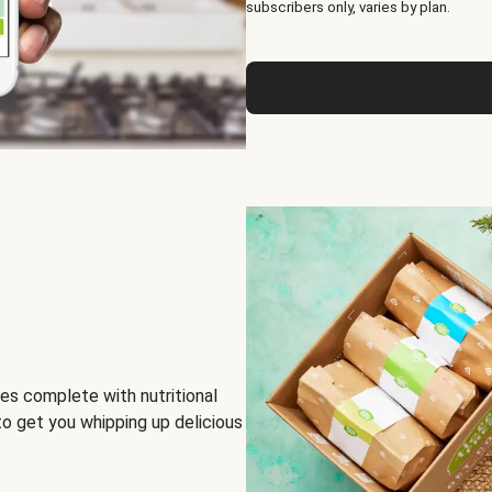
subscribers only, varies by plan.
es complete with nutritional
to get you whipping up delicious