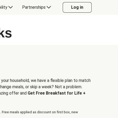
ility
Partnerships
Log in
ks
 your household, we have a flexible plan to match
 change meals, or skip a week? Not a problem.
azing offer and
Get Free Breakfast for Life +
. Free meals applied as discount on first box, new