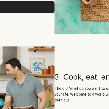
3. Cook, eat, en
The old “what do you want to e
your life. Welcome to a world wh
delicious.