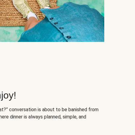
joy!
at?” conversation is about to be banished from
ere dinner is always planned, simple, and