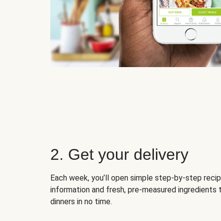
2. Get your delivery
Each week, you’ll open simple step-by-step recip
information and fresh, pre-measured ingredients 
dinners in no time.