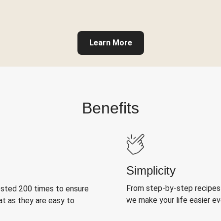
Learn More
Benefits
Simplicity
From step-by-step recipes
ested 200 times to ensure
we make your life easier e
at as they are easy to