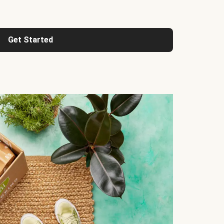
Get Started