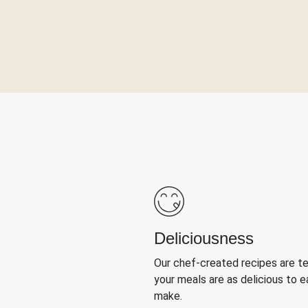
Deliciousness
Our chef-created recipes are t
your meals are as delicious to e
make.