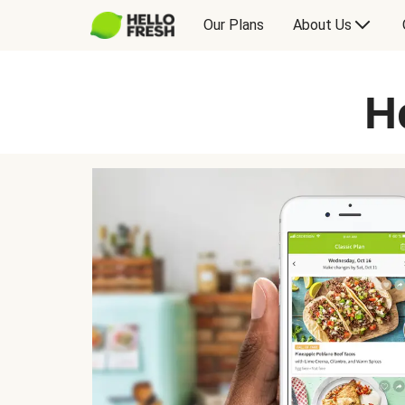
Our Plans
About Us
H