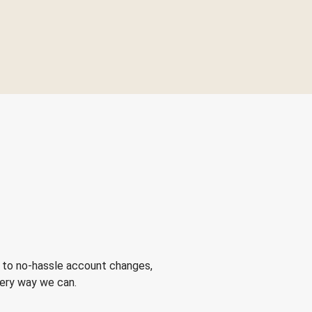
 to no-hassle account changes,
very way we can.