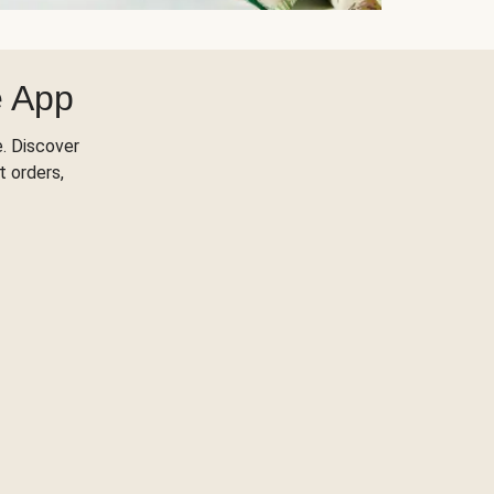
e App
. Discover
t orders,