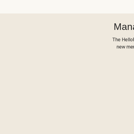
Mana
The Hello
new menu