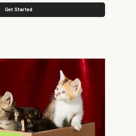
Get Started