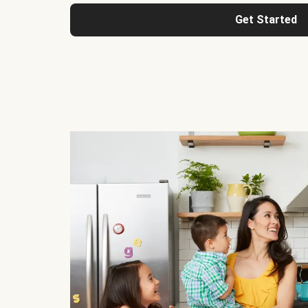
Get Started