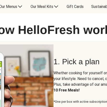
Our Menus
Our Meal Kits
Gift Cards
Sustainab
ow HelloFresh wor
1. Pick a plan
Whether cooking for yourself or
your lifestyle. Need to cancel,
Plus, take advantage of our am
10 Free Meals!
*One per box with active subscription