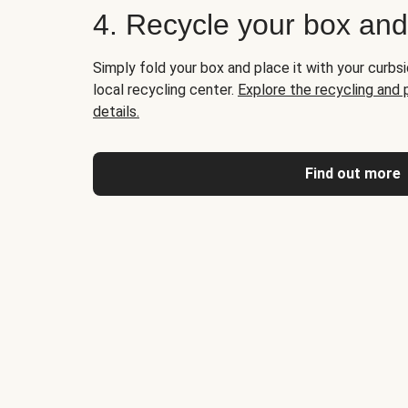
4. Recycle your box an
Simply fold your box and place it with your curbsi
local recycling center.
Explore the recycling and
details.
Find out more