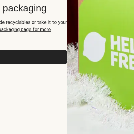
d packaging
de recyclables or take it to your
 packaging page for more