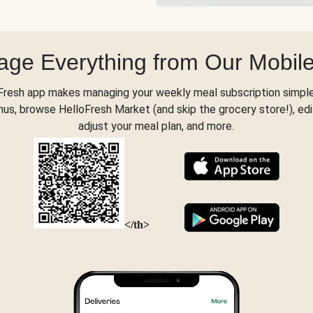
ge Everything from Our Mobil
Fresh app makes managing your weekly meal subscription simple
s, browse HelloFresh Market (and skip the grocery store!), edi
adjust your meal plan, and more.
</th>