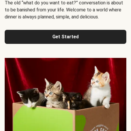
The old “what do you want to eat?” conversation is about
to be banished from your life. Welcome to a world where
dinner is always planned, simple, and delicious.
Get Started