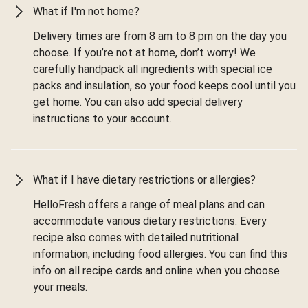
What if I'm not home?
Delivery times are from 8 am to 8 pm on the day you
choose. If you’re not at home, don’t worry! We
carefully handpack all ingredients with special ice
packs and insulation, so your food keeps cool until you
get home. You can also add special delivery
instructions to your account.
What if I have dietary restrictions or allergies?
HelloFresh offers a range of meal plans and can
accommodate various dietary restrictions. Every
recipe also comes with detailed nutritional
information, including food allergies. You can find this
info on all recipe cards and online when you choose
your meals.