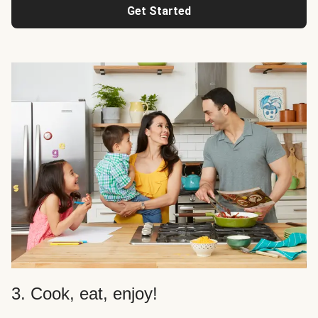
Get Started
3. Cook, eat, enjoy!