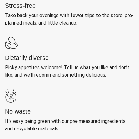
Stress-free
Take back your evenings with fewer trips to the store, pre-
planned meals, and little cleanup.
Dietarily diverse
Picky appetites welcome! Tell us what you like and don’t
like, and we’ll recommend something delicious.
No waste
It’s easy being green with our pre-measured ingredients
and recyclable materials.