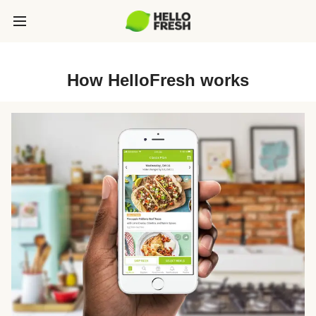
How HelloFresh works