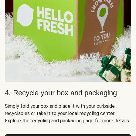
4. Recycle your box and packaging
Simply fold your box and place it with your curbside
recyclables or take it to your local recycling center.
Explore the recycling and packaging page for more details.