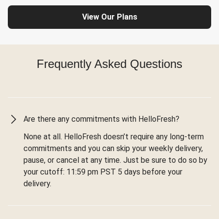
View Our Plans
Frequently Asked Questions
Are there any commitments with HelloFresh?
None at all. HelloFresh doesn’t require any long-term
commitments and you can skip your weekly delivery,
pause, or cancel at any time. Just be sure to do so by
your cutoff: 11:59 pm PST 5 days before your
delivery.