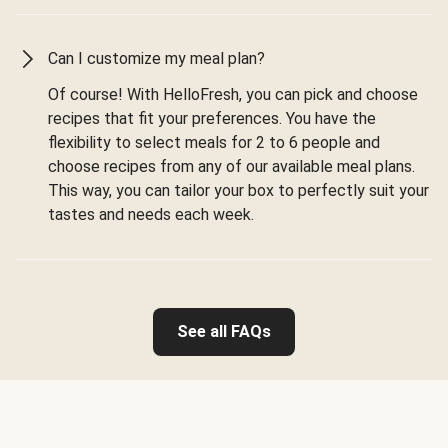
Can I customize my meal plan?
Of course! With HelloFresh, you can pick and choose
recipes that fit your preferences. You have the
flexibility to select meals for 2 to 6 people and
choose recipes from any of our available meal plans.
This way, you can tailor your box to perfectly suit your
tastes and needs each week.
See all FAQs