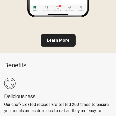
Learn More
Benefits
Deliciousness
Our chef-created recipes are tested 200 times to ensure
your meals are as delicious to eat as they are easy to