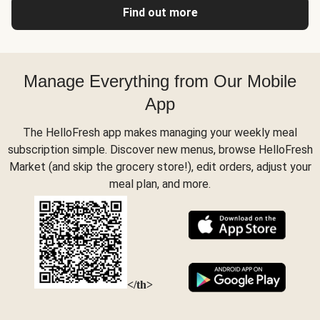
Find out more
Manage Everything from Our Mobile
App
The HelloFresh app makes managing your weekly meal
subscription simple. Discover new menus, browse HelloFresh
Market (and skip the grocery store!), edit orders, adjust your
meal plan, and more.
</th>