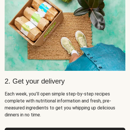
2. Get your delivery
Each week, you’ll open simple step-by-step recipes
complete with nutritional information and fresh, pre-
measured ingredients to get you whipping up delicious
dinners in no time.