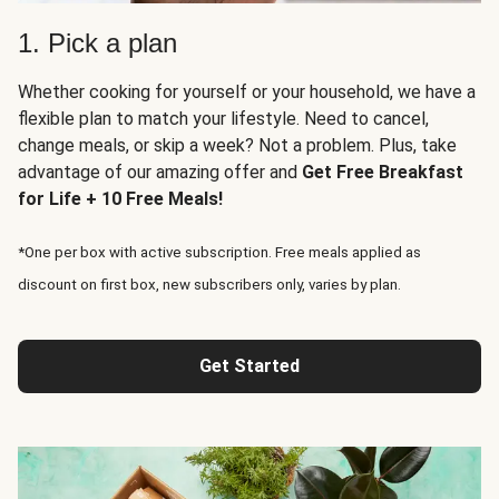
1. Pick a plan
Whether cooking for yourself or your household, we have a
flexible plan to match your lifestyle. Need to cancel,
change meals, or skip a week? Not a problem. Plus, take
advantage of our amazing offer and
Get Free Breakfast
for Life + 10 Free Meals!
*One per box with active subscription. Free meals applied as
discount on first box, new subscribers only, varies by plan.
Get Started