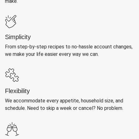
make.
Simplicity
From step-by-step recipes to no-hassle account changes,
we make your life easier every way we can.
Flexibility
We accommodate every appetite, household size, and
schedule. Need to skip a week or cancel? No problem.