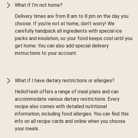
What if I'm not home?
Delivery times are from 8 am to 8 pm on the day you
choose. If you’re not at home, don’t worry! We
carefully handpack all ingredients with special ice
packs and insulation, so your food keeps cool until you
get home. You can also add special delivery
instructions to your account.
What if I have dietary restrictions or allergies?
HelloFresh offers a range of meal plans and can
accommodate various dietary restrictions. Every
recipe also comes with detailed nutritional
information, including food allergies. You can find this
info on all recipe cards and online when you choose
your meals.