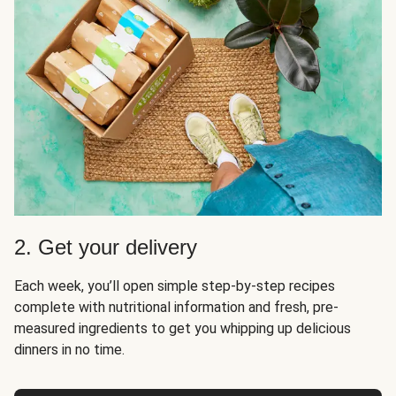
2. Get your delivery
Each week, you’ll open simple step-by-step recipes
complete with nutritional information and fresh, pre-
measured ingredients to get you whipping up delicious
dinners in no time.