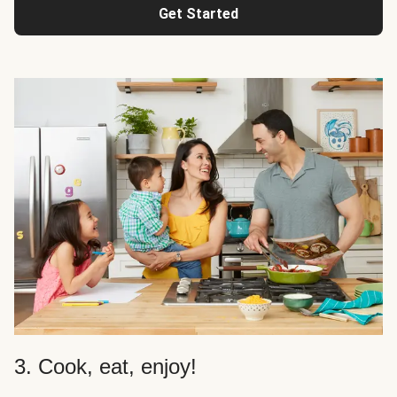
Get Started
3. Cook, eat, enjoy!