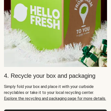
4. Recycle your box and packaging
Simply fold your box and place it with your curbside
recyclables or take it to your local recycling center.
Explore the recycling and packaging page for more details.