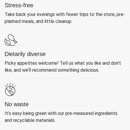
Stress-free
Take back your evenings with fewer trips to the store, pre-
planned meals, and little cleanup.
Dietarily diverse
Picky appetites welcome! Tell us what you like and don’t
like, and we’ll recommend something delicious.
No waste
It’s easy being green with our pre-measured ingredients
and recyclable materials.