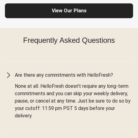
View Our Plans
Frequently Asked Questions
Are there any commitments with HelloFresh?
None at all. HelloFresh doesn’t require any long-term
commitments and you can skip your weekly delivery,
pause, or cancel at any time. Just be sure to do so by
your cutoff: 11:59 pm PST 5 days before your
delivery.