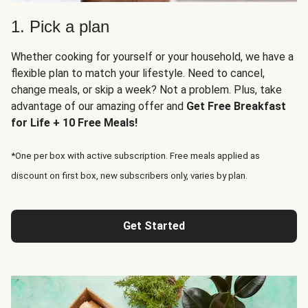
1. Pick a plan
Whether cooking for yourself or your household, we have a
flexible plan to match your lifestyle. Need to cancel,
change meals, or skip a week? Not a problem. Plus, take
advantage of our amazing offer and
Get Free Breakfast
for Life + 10 Free Meals!
*One per box with active subscription. Free meals applied as
discount on first box, new subscribers only, varies by plan.
Get Started