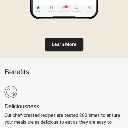
Learn More
Benefits
Deliciousness
Our chef-created recipes are tested 200 times to ensure
your meals are as delicious to eat as they are easy to