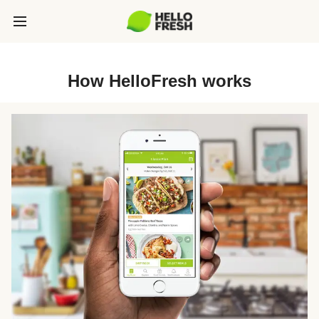
How HelloFresh works