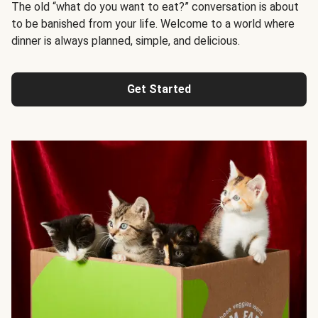
The old “what do you want to eat?” conversation is about
to be banished from your life. Welcome to a world where
dinner is always planned, simple, and delicious.
Get Started