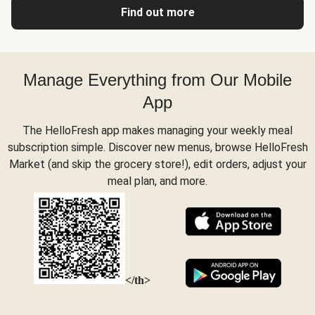
Find out more
Manage Everything from Our Mobile
App
The HelloFresh app makes managing your weekly meal
subscription simple. Discover new menus, browse HelloFresh
Market (and skip the grocery store!), edit orders, adjust your
meal plan, and more.
</th>