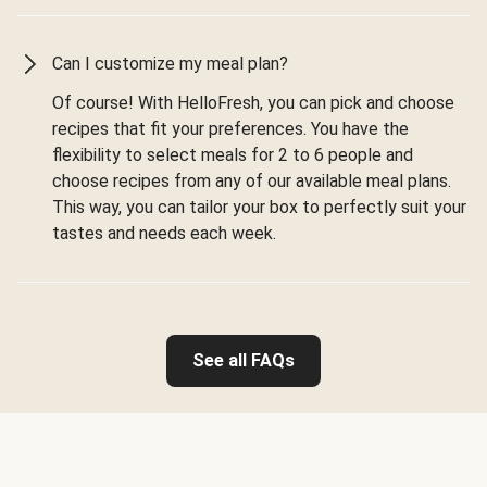
Can I customize my meal plan?
Of course! With HelloFresh, you can pick and choose
recipes that fit your preferences. You have the
flexibility to select meals for 2 to 6 people and
choose recipes from any of our available meal plans.
This way, you can tailor your box to perfectly suit your
tastes and needs each week.
See all FAQs