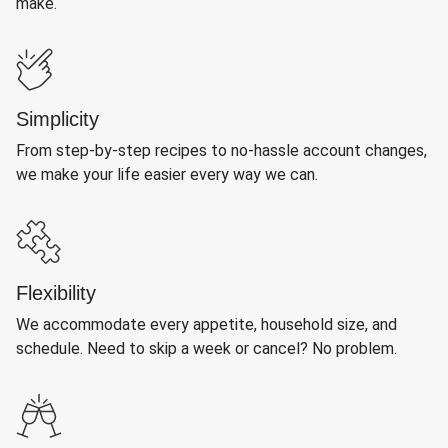
make.
Simplicity
From step-by-step recipes to no-hassle account changes,
we make your life easier every way we can.
Flexibility
We accommodate every appetite, household size, and
schedule. Need to skip a week or cancel? No problem.