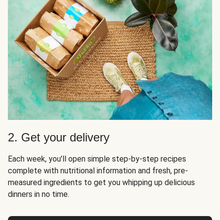
2. Get your delivery
Each week, you’ll open simple step-by-step recipes
complete with nutritional information and fresh, pre-
measured ingredients to get you whipping up delicious
dinners in no time.