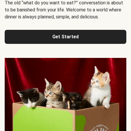
The old “what do you want to eat?” conversation is about
to be banished from your life. Welcome to a world where
dinner is always planned, simple, and delicious.
Get Started