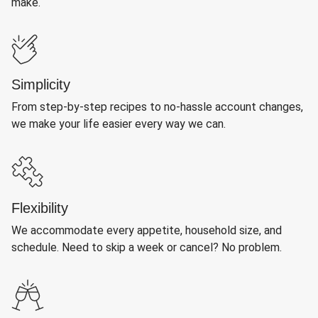
make.
Simplicity
From step-by-step recipes to no-hassle account changes,
we make your life easier every way we can.
Flexibility
We accommodate every appetite, household size, and
schedule. Need to skip a week or cancel? No problem.