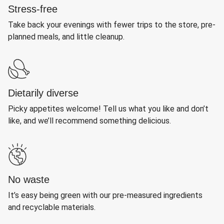
Stress-free
Take back your evenings with fewer trips to the store, pre-
planned meals, and little cleanup.
Dietarily diverse
Picky appetites welcome! Tell us what you like and don’t
like, and we’ll recommend something delicious.
No waste
It’s easy being green with our pre-measured ingredients
and recyclable materials.