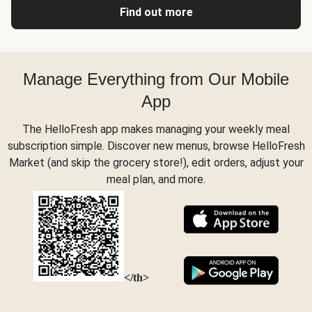
Find out more
Manage Everything from Our Mobile
App
The HelloFresh app makes managing your weekly meal
subscription simple. Discover new menus, browse HelloFresh
Market (and skip the grocery store!), edit orders, adjust your
meal plan, and more.
</th>