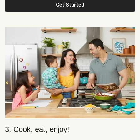
Get Started
3. Cook, eat, enjoy!