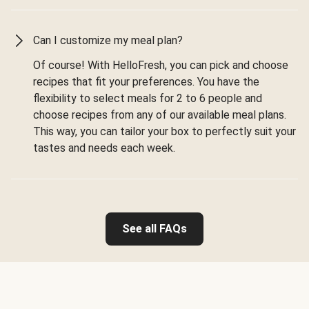
Can I customize my meal plan?
Of course! With HelloFresh, you can pick and choose
recipes that fit your preferences. You have the
flexibility to select meals for 2 to 6 people and
choose recipes from any of our available meal plans.
This way, you can tailor your box to perfectly suit your
tastes and needs each week.
See all FAQs