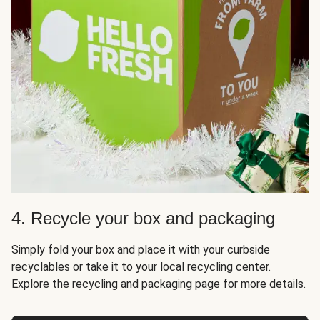
4. Recycle your box and packaging
Simply fold your box and place it with your curbside
recyclables or take it to your local recycling center.
Explore the recycling and packaging page for more details.