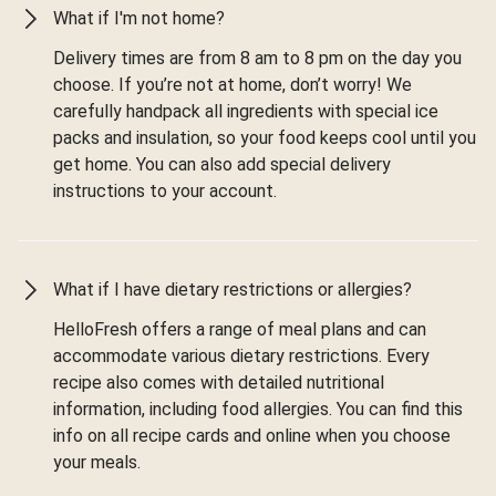
What if I'm not home?
Delivery times are from 8 am to 8 pm on the day you
choose. If you’re not at home, don’t worry! We
carefully handpack all ingredients with special ice
packs and insulation, so your food keeps cool until you
get home. You can also add special delivery
instructions to your account.
What if I have dietary restrictions or allergies?
HelloFresh offers a range of meal plans and can
accommodate various dietary restrictions. Every
recipe also comes with detailed nutritional
information, including food allergies. You can find this
info on all recipe cards and online when you choose
your meals.