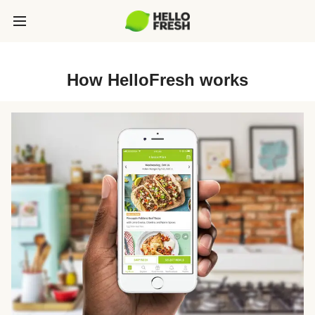
How HelloFresh works