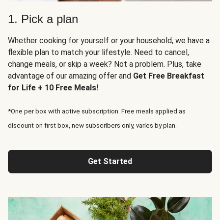
1. Pick a plan
Whether cooking for yourself or your household, we have a
flexible plan to match your lifestyle. Need to cancel,
change meals, or skip a week? Not a problem. Plus, take
advantage of our amazing offer and
Get Free Breakfast
for Life + 10 Free Meals!
*One per box with active subscription. Free meals applied as
discount on first box, new subscribers only, varies by plan.
Get Started