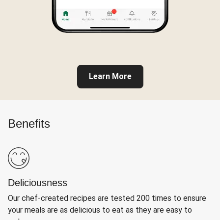
Learn More
Benefits
Deliciousness
Our chef-created recipes are tested 200 times to ensure
your meals are as delicious to eat as they are easy to