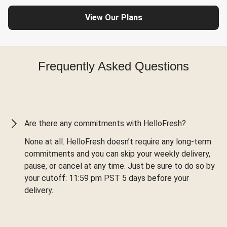
View Our Plans
Frequently Asked Questions
Are there any commitments with HelloFresh?
None at all. HelloFresh doesn’t require any long-term
commitments and you can skip your weekly delivery,
pause, or cancel at any time. Just be sure to do so by
your cutoff: 11:59 pm PST 5 days before your
delivery.