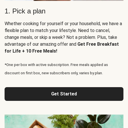
1. Pick a plan
Whether cooking for yourself or your household, we have a
flexible plan to match your lifestyle. Need to cancel,
change meals, or skip a week? Not a problem. Plus, take
advantage of our amazing offer and
Get Free Breakfast
for Life + 10 Free Meals!
*One per box with active subscription. Free meals applied as
discount on first box, new subscribers only, varies by plan.
Get Started