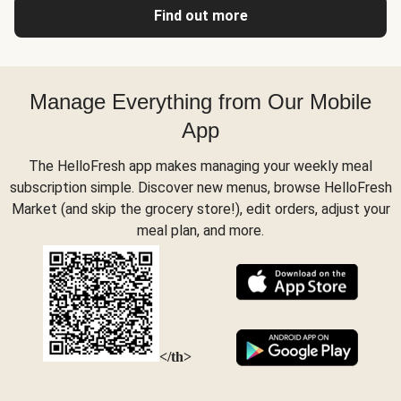
Find out more
Manage Everything from Our Mobile
App
The HelloFresh app makes managing your weekly meal
subscription simple. Discover new menus, browse HelloFresh
Market (and skip the grocery store!), edit orders, adjust your
meal plan, and more.
</th>