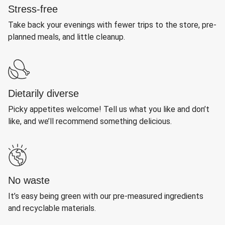
Stress-free
Take back your evenings with fewer trips to the store, pre-
planned meals, and little cleanup.
Dietarily diverse
Picky appetites welcome! Tell us what you like and don’t
like, and we’ll recommend something delicious.
No waste
It’s easy being green with our pre-measured ingredients
and recyclable materials.