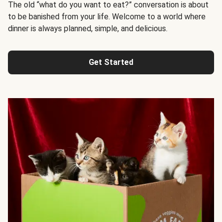
The old “what do you want to eat?” conversation is about
to be banished from your life. Welcome to a world where
dinner is always planned, simple, and delicious.
Get Started