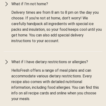
What if I'm not home?
Delivery times are from 8 am to 8 pm on the day you
choose. If you’re not at home, don’t worry! We
carefully handpack all ingredients with special ice
packs and insulation, so your food keeps cool until you
get home. You can also add special delivery
instructions to your account.
What if I have dietary restrictions or allergies?
HelloFresh offers a range of meal plans and can
accommodate various dietary restrictions. Every
recipe also comes with detailed nutritional
information, including food allergies. You can find this
info on all recipe cards and online when you choose
your meals.