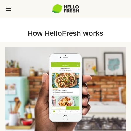
How HelloFresh works