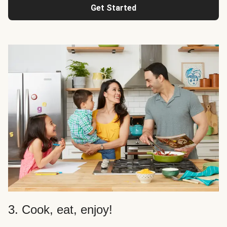
Get Started
3. Cook, eat, enjoy!