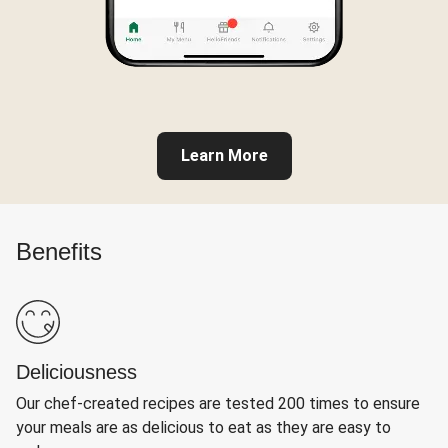
Learn More
Benefits
Deliciousness
Our chef-created recipes are tested 200 times to ensure
your meals are as delicious to eat as they are easy to