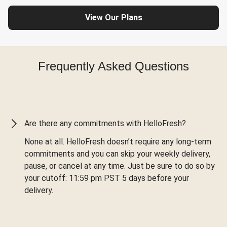
View Our Plans
Frequently Asked Questions
Are there any commitments with HelloFresh?
None at all. HelloFresh doesn’t require any long-term
commitments and you can skip your weekly delivery,
pause, or cancel at any time. Just be sure to do so by
your cutoff: 11:59 pm PST 5 days before your
delivery.