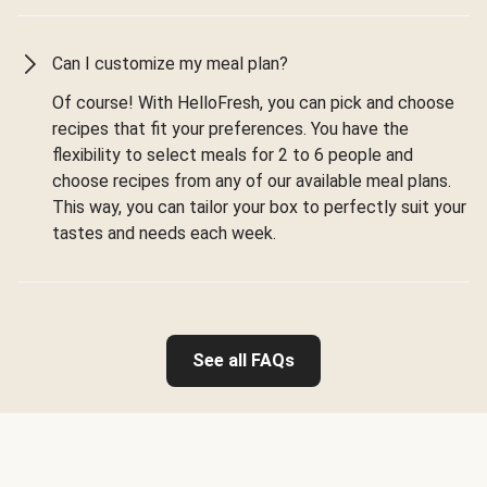
Can I customize my meal plan?
Of course! With HelloFresh, you can pick and choose
recipes that fit your preferences. You have the
flexibility to select meals for 2 to 6 people and
choose recipes from any of our available meal plans.
This way, you can tailor your box to perfectly suit your
tastes and needs each week.
See all FAQs