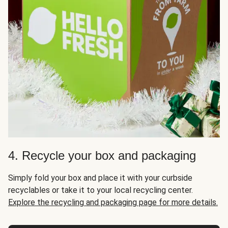
4. Recycle your box and packaging
Simply fold your box and place it with your curbside
recyclables or take it to your local recycling center.
Explore the recycling and packaging page for more details.