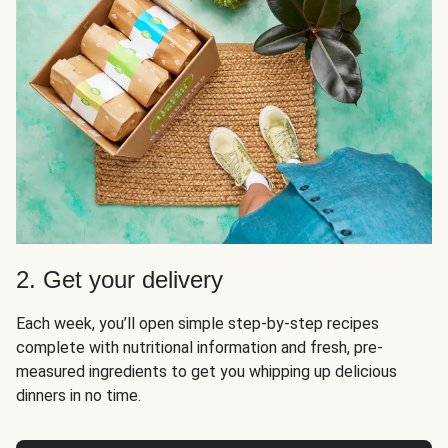
2. Get your delivery
Each week, you’ll open simple step-by-step recipes
complete with nutritional information and fresh, pre-
measured ingredients to get you whipping up delicious
dinners in no time.