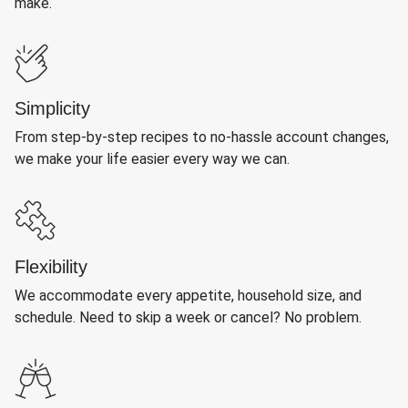
make.
Simplicity
From step-by-step recipes to no-hassle account changes,
we make your life easier every way we can.
Flexibility
We accommodate every appetite, household size, and
schedule. Need to skip a week or cancel? No problem.