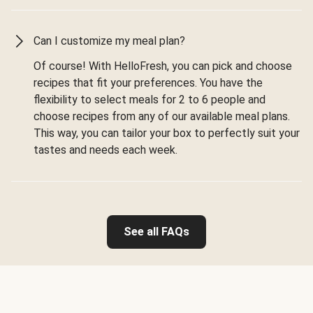
Can I customize my meal plan?
Of course! With HelloFresh, you can pick and choose
recipes that fit your preferences. You have the
flexibility to select meals for 2 to 6 people and
choose recipes from any of our available meal plans.
This way, you can tailor your box to perfectly suit your
tastes and needs each week.
See all FAQs