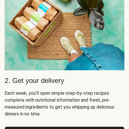
2. Get your delivery
Each week, you’ll open simple step-by-step recipes
complete with nutritional information and fresh, pre-
measured ingredients to get you whipping up delicious
dinners in no time.