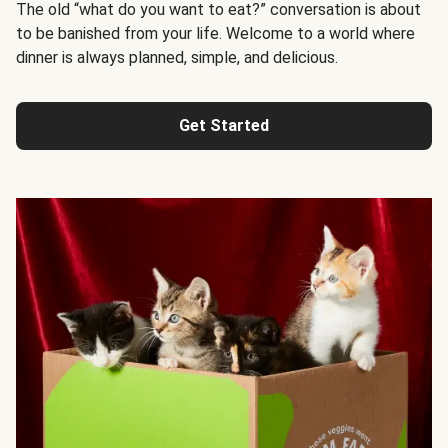
The old “what do you want to eat?” conversation is about
to be banished from your life. Welcome to a world where
dinner is always planned, simple, and delicious.
Get Started