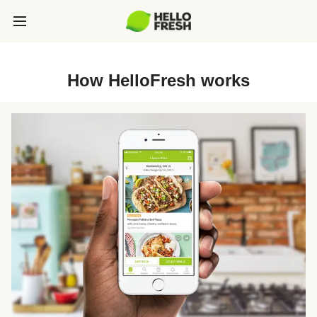
How HelloFresh works