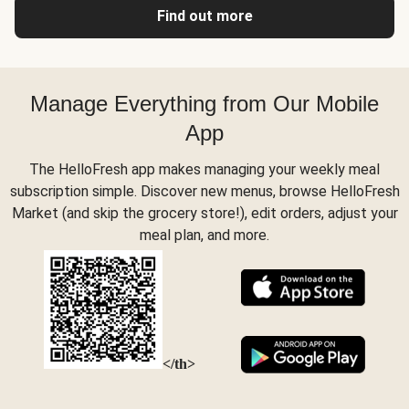
Find out more
Manage Everything from Our Mobile
App
The HelloFresh app makes managing your weekly meal
subscription simple. Discover new menus, browse HelloFresh
Market (and skip the grocery store!), edit orders, adjust your
meal plan, and more.
</th>