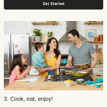
Get Started
3. Cook, eat, enjoy!