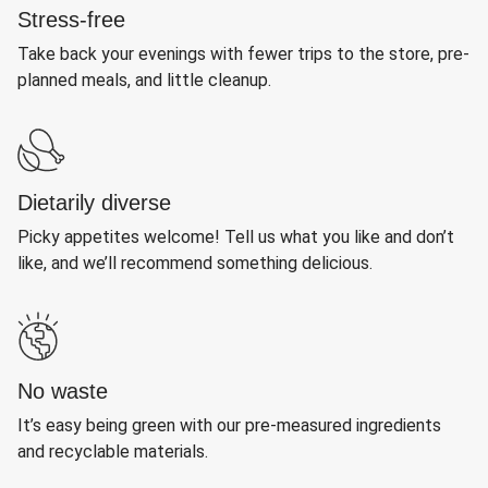
Stress-free
Take back your evenings with fewer trips to the store, pre-
planned meals, and little cleanup.
Dietarily diverse
Picky appetites welcome! Tell us what you like and don’t
like, and we’ll recommend something delicious.
No waste
It’s easy being green with our pre-measured ingredients
and recyclable materials.