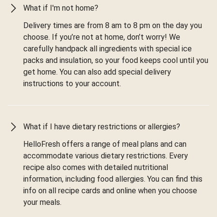
What if I'm not home?
Delivery times are from 8 am to 8 pm on the day you
choose. If you’re not at home, don’t worry! We
carefully handpack all ingredients with special ice
packs and insulation, so your food keeps cool until you
get home. You can also add special delivery
instructions to your account.
What if I have dietary restrictions or allergies?
HelloFresh offers a range of meal plans and can
accommodate various dietary restrictions. Every
recipe also comes with detailed nutritional
information, including food allergies. You can find this
info on all recipe cards and online when you choose
your meals.