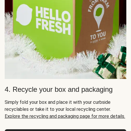
4. Recycle your box and packaging
Simply fold your box and place it with your curbside
recyclables or take it to your local recycling center.
Explore the recycling and packaging page for more details.