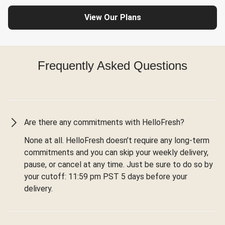
View Our Plans
Frequently Asked Questions
Are there any commitments with HelloFresh?
None at all. HelloFresh doesn’t require any long-term
commitments and you can skip your weekly delivery,
pause, or cancel at any time. Just be sure to do so by
your cutoff: 11:59 pm PST 5 days before your
delivery.