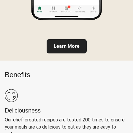
Learn More
Benefits
Deliciousness
Our chef-created recipes are tested 200 times to ensure
your meals are as delicious to eat as they are easy to