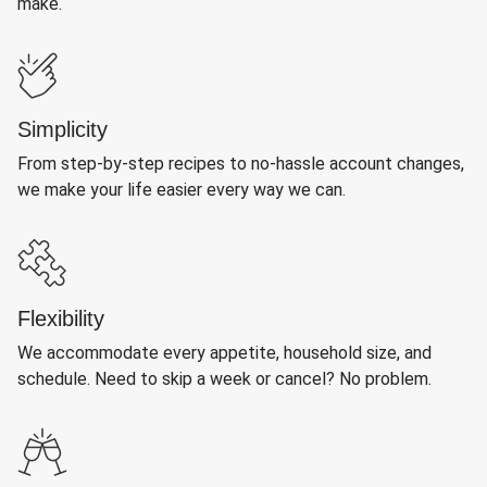
make.
Simplicity
From step-by-step recipes to no-hassle account changes,
we make your life easier every way we can.
Flexibility
We accommodate every appetite, household size, and
schedule. Need to skip a week or cancel? No problem.