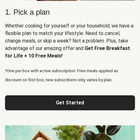
1. Pick a plan
Whether cooking for yourself or your household, we have a
flexible plan to match your lifestyle. Need to cancel,
change meals, or skip a week? Not a problem. Plus, take
advantage of our amazing offer and
Get Free Breakfast
for Life + 10 Free Meals!
*One per box with active subscription. Free meals applied as
discount on first box, new subscribers only, varies by plan.
Get Started