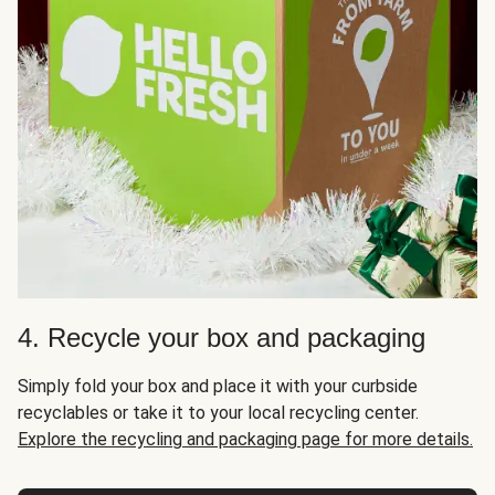
4. Recycle your box and packaging
Simply fold your box and place it with your curbside
recyclables or take it to your local recycling center.
Explore the recycling and packaging page for more details.