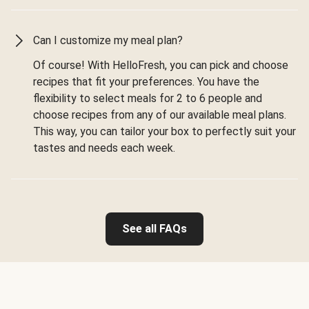
Can I customize my meal plan?
Of course! With HelloFresh, you can pick and choose
recipes that fit your preferences. You have the
flexibility to select meals for 2 to 6 people and
choose recipes from any of our available meal plans.
This way, you can tailor your box to perfectly suit your
tastes and needs each week.
See all FAQs