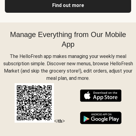
Find out more
Manage Everything from Our Mobile
App
The HelloFresh app makes managing your weekly meal
subscription simple. Discover new menus, browse HelloFresh
Market (and skip the grocery store!), edit orders, adjust your
meal plan, and more.
</th>