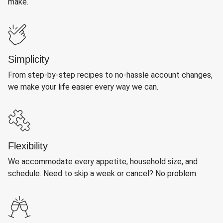
make.
Simplicity
From step-by-step recipes to no-hassle account changes,
we make your life easier every way we can.
Flexibility
We accommodate every appetite, household size, and
schedule. Need to skip a week or cancel? No problem.