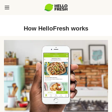
How HelloFresh works