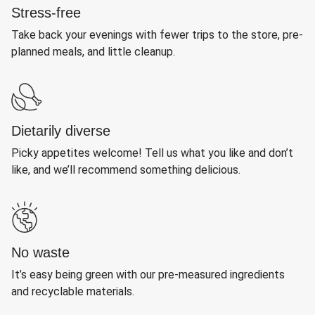
Stress-free
Take back your evenings with fewer trips to the store, pre-
planned meals, and little cleanup.
Dietarily diverse
Picky appetites welcome! Tell us what you like and don’t
like, and we’ll recommend something delicious.
No waste
It’s easy being green with our pre-measured ingredients
and recyclable materials.