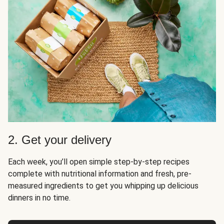
2. Get your delivery
Each week, you’ll open simple step-by-step recipes
complete with nutritional information and fresh, pre-
measured ingredients to get you whipping up delicious
dinners in no time.