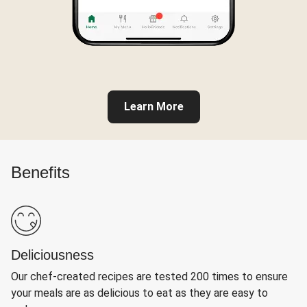
Learn More
Benefits
Deliciousness
Our chef-created recipes are tested 200 times to ensure
your meals are as delicious to eat as they are easy to