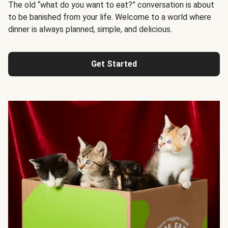
The old “what do you want to eat?” conversation is about
to be banished from your life. Welcome to a world where
dinner is always planned, simple, and delicious.
Get Started