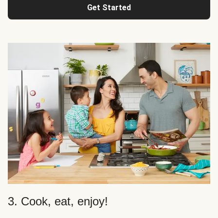
Get Started
3. Cook, eat, enjoy!