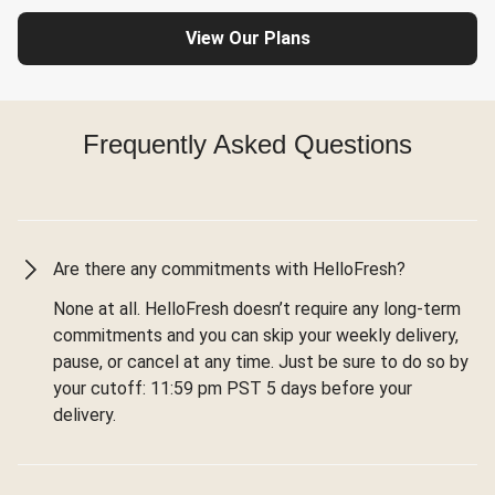
View Our Plans
Frequently Asked Questions
Are there any commitments with HelloFresh?
None at all. HelloFresh doesn’t require any long-term
commitments and you can skip your weekly delivery,
pause, or cancel at any time. Just be sure to do so by
your cutoff: 11:59 pm PST 5 days before your
delivery.