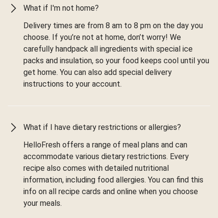
What if I'm not home?
Delivery times are from 8 am to 8 pm on the day you
choose. If you’re not at home, don’t worry! We
carefully handpack all ingredients with special ice
packs and insulation, so your food keeps cool until you
get home. You can also add special delivery
instructions to your account.
What if I have dietary restrictions or allergies?
HelloFresh offers a range of meal plans and can
accommodate various dietary restrictions. Every
recipe also comes with detailed nutritional
information, including food allergies. You can find this
info on all recipe cards and online when you choose
your meals.