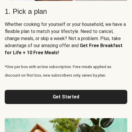
1. Pick a plan
Whether cooking for yourself or your household, we have a
flexible plan to match your lifestyle. Need to cancel,
change meals, or skip a week? Not a problem. Plus, take
advantage of our amazing offer and
Get Free Breakfast
for Life + 10 Free Meals!
*One per box with active subscription. Free meals applied as
discount on first box, new subscribers only, varies by plan.
Get Started