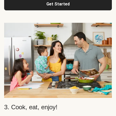
Get Started
3. Cook, eat, enjoy!