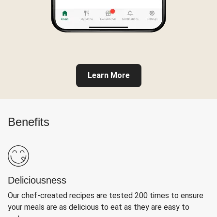
Learn More
Benefits
Deliciousness
Our chef-created recipes are tested 200 times to ensure
your meals are as delicious to eat as they are easy to