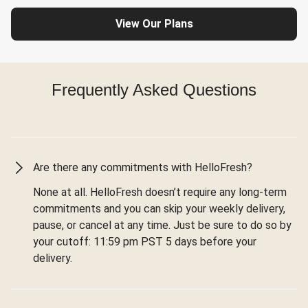
View Our Plans
Frequently Asked Questions
Are there any commitments with HelloFresh?
None at all. HelloFresh doesn’t require any long-term
commitments and you can skip your weekly delivery,
pause, or cancel at any time. Just be sure to do so by
your cutoff: 11:59 pm PST 5 days before your
delivery.