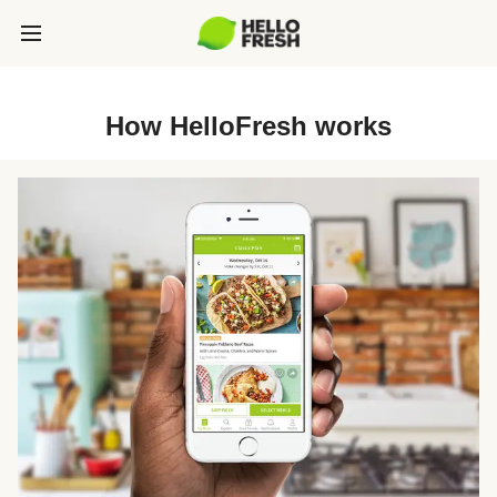
How HelloFresh works