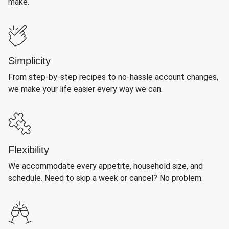
make.
Simplicity
From step-by-step recipes to no-hassle account changes,
we make your life easier every way we can.
Flexibility
We accommodate every appetite, household size, and
schedule. Need to skip a week or cancel? No problem.