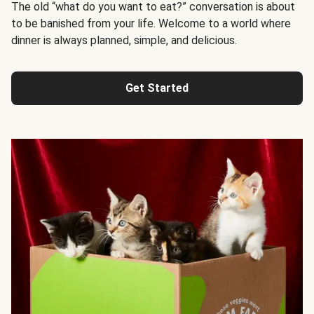
The old “what do you want to eat?” conversation is about
to be banished from your life. Welcome to a world where
dinner is always planned, simple, and delicious.
Get Started