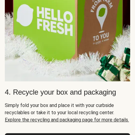
4. Recycle your box and packaging
Simply fold your box and place it with your curbside
recyclables or take it to your local recycling center.
Explore the recycling and packaging page for more details.