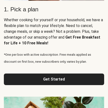
1. Pick a plan
Whether cooking for yourself or your household, we have a
flexible plan to match your lifestyle. Need to cancel,
change meals, or skip a week? Not a problem. Plus, take
advantage of our amazing offer and
Get Free Breakfast
for Life + 10 Free Meals!
*One per box with active subscription. Free meals applied as
discount on first box, new subscribers only, varies by plan.
Get Started