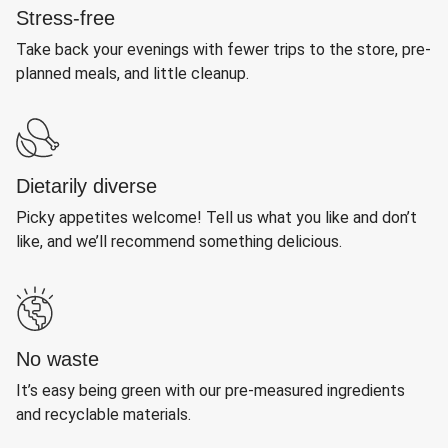
Stress-free
Take back your evenings with fewer trips to the store, pre-
planned meals, and little cleanup.
Dietarily diverse
Picky appetites welcome! Tell us what you like and don’t
like, and we’ll recommend something delicious.
No waste
It’s easy being green with our pre-measured ingredients
and recyclable materials.