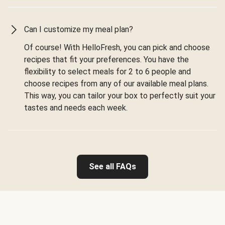
Can I customize my meal plan?
Of course! With HelloFresh, you can pick and choose
recipes that fit your preferences. You have the
flexibility to select meals for 2 to 6 people and
choose recipes from any of our available meal plans.
This way, you can tailor your box to perfectly suit your
tastes and needs each week.
See all FAQs