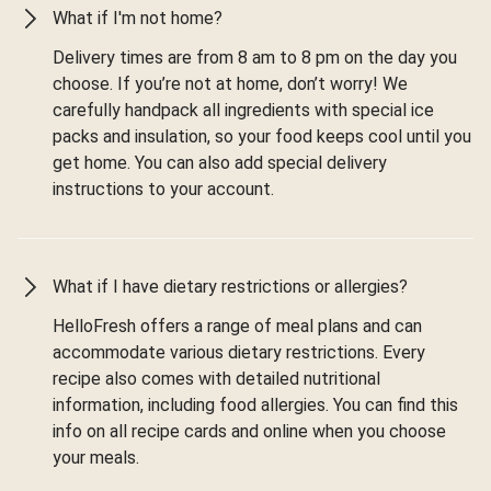
What if I'm not home?
Delivery times are from 8 am to 8 pm on the day you
choose. If you’re not at home, don’t worry! We
carefully handpack all ingredients with special ice
packs and insulation, so your food keeps cool until you
get home. You can also add special delivery
instructions to your account.
What if I have dietary restrictions or allergies?
HelloFresh offers a range of meal plans and can
accommodate various dietary restrictions. Every
recipe also comes with detailed nutritional
information, including food allergies. You can find this
info on all recipe cards and online when you choose
your meals.