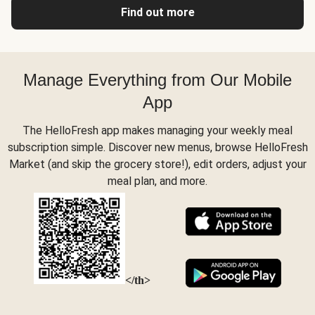
Find out more
Manage Everything from Our Mobile
App
The HelloFresh app makes managing your weekly meal
subscription simple. Discover new menus, browse HelloFresh
Market (and skip the grocery store!), edit orders, adjust your
meal plan, and more.
</th>