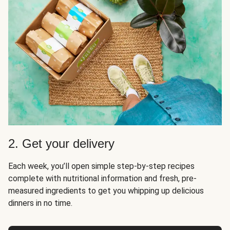
2. Get your delivery
Each week, you’ll open simple step-by-step recipes
complete with nutritional information and fresh, pre-
measured ingredients to get you whipping up delicious
dinners in no time.