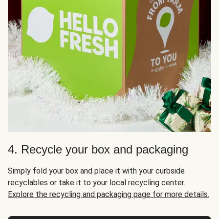
4. Recycle your box and packaging
Simply fold your box and place it with your curbside
recyclables or take it to your local recycling center.
Explore the recycling and packaging page for more details.