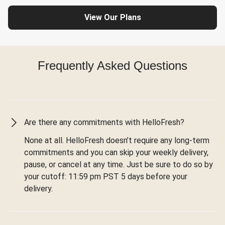
View Our Plans
Frequently Asked Questions
Are there any commitments with HelloFresh?
None at all. HelloFresh doesn’t require any long-term
commitments and you can skip your weekly delivery,
pause, or cancel at any time. Just be sure to do so by
your cutoff: 11:59 pm PST 5 days before your
delivery.