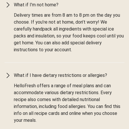
What if I'm not home?
Delivery times are from 8 am to 8 pm on the day you
choose. If you’re not at home, don’t worry! We
carefully handpack all ingredients with special ice
packs and insulation, so your food keeps cool until you
get home. You can also add special delivery
instructions to your account.
What if I have dietary restrictions or allergies?
HelloFresh offers a range of meal plans and can
accommodate various dietary restrictions. Every
recipe also comes with detailed nutritional
information, including food allergies. You can find this
info on all recipe cards and online when you choose
your meals.