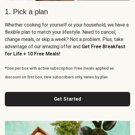
1. Pick a plan
Whether cooking for yourself or your household, we have a
flexible plan to match your lifestyle. Need to cancel,
change meals, or skip a week? Not a problem. Plus, take
advantage of our amazing offer and
Get Free Breakfast
for Life + 10 Free Meals!
*One per box with active subscription. Free meals applied as
discount on first box, new subscribers only, varies by plan.
Get Started