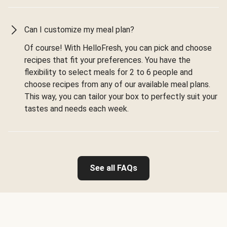
Can I customize my meal plan?
Of course! With HelloFresh, you can pick and choose
recipes that fit your preferences. You have the
flexibility to select meals for 2 to 6 people and
choose recipes from any of our available meal plans.
This way, you can tailor your box to perfectly suit your
tastes and needs each week.
See all FAQs