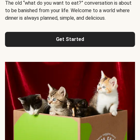
The old “what do you want to eat?” conversation is about
to be banished from your life. Welcome to a world where
dinner is always planned, simple, and delicious.
Get Started