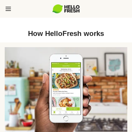
How HelloFresh works