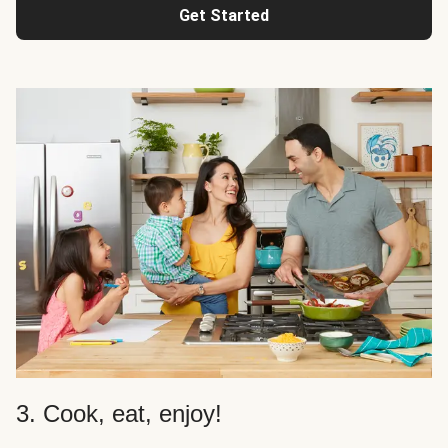
Get Started
3. Cook, eat, enjoy!