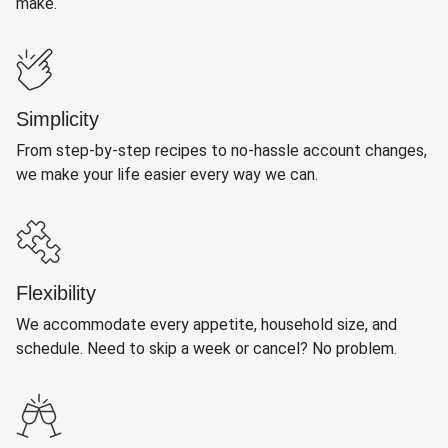
make.
Simplicity
From step-by-step recipes to no-hassle account changes,
we make your life easier every way we can.
Flexibility
We accommodate every appetite, household size, and
schedule. Need to skip a week or cancel? No problem.