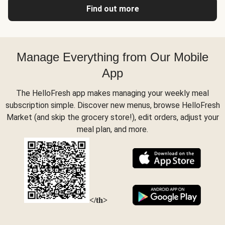
Find out more
Manage Everything from Our Mobile
App
The HelloFresh app makes managing your weekly meal
subscription simple. Discover new menus, browse HelloFresh
Market (and skip the grocery store!), edit orders, adjust your
meal plan, and more.
</th>