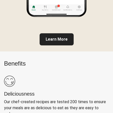
Learn More
Benefits
Deliciousness
Our chef-created recipes are tested 200 times to ensure
your meals are as delicious to eat as they are easy to