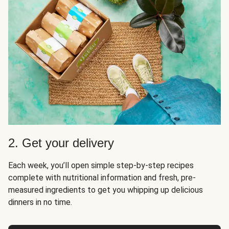
2. Get your delivery
Each week, you’ll open simple step-by-step recipes
complete with nutritional information and fresh, pre-
measured ingredients to get you whipping up delicious
dinners in no time.