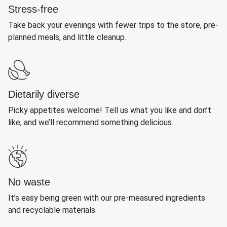
Stress-free
Take back your evenings with fewer trips to the store, pre-
planned meals, and little cleanup.
Dietarily diverse
Picky appetites welcome! Tell us what you like and don’t
like, and we’ll recommend something delicious.
No waste
It’s easy being green with our pre-measured ingredients
and recyclable materials.