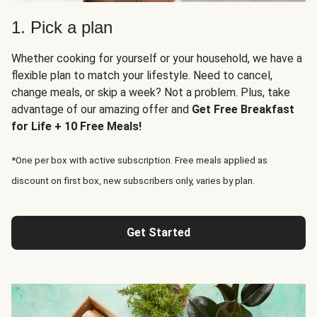
1. Pick a plan
Whether cooking for yourself or your household, we have a
flexible plan to match your lifestyle. Need to cancel,
change meals, or skip a week? Not a problem. Plus, take
advantage of our amazing offer and
Get Free Breakfast
for Life + 10 Free Meals!
*One per box with active subscription. Free meals applied as
discount on first box, new subscribers only, varies by plan.
Get Started