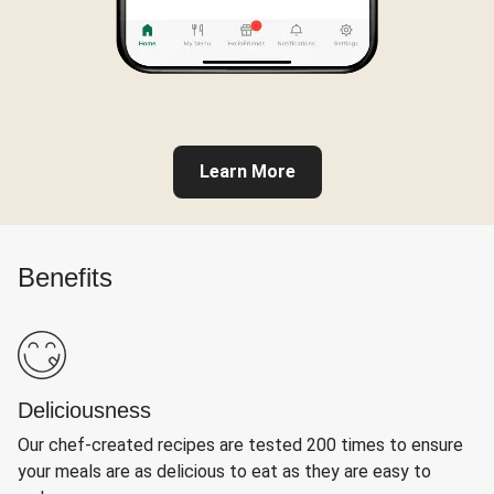
Learn More
Benefits
Deliciousness
Our chef-created recipes are tested 200 times to ensure
your meals are as delicious to eat as they are easy to