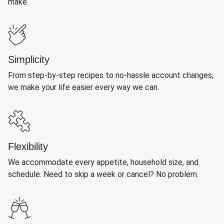
make.
Simplicity
From step-by-step recipes to no-hassle account changes,
we make your life easier every way we can.
Flexibility
We accommodate every appetite, household size, and
schedule. Need to skip a week or cancel? No problem.