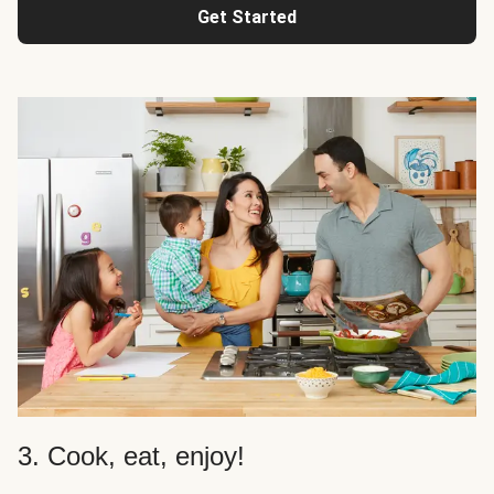
Get Started
3. Cook, eat, enjoy!