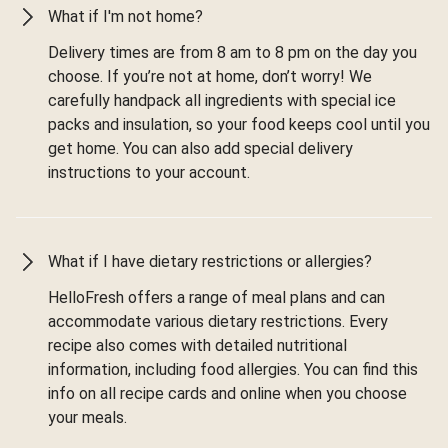
What if I'm not home?
Delivery times are from 8 am to 8 pm on the day you
choose. If you’re not at home, don’t worry! We
carefully handpack all ingredients with special ice
packs and insulation, so your food keeps cool until you
get home. You can also add special delivery
instructions to your account.
What if I have dietary restrictions or allergies?
HelloFresh offers a range of meal plans and can
accommodate various dietary restrictions. Every
recipe also comes with detailed nutritional
information, including food allergies. You can find this
info on all recipe cards and online when you choose
your meals.