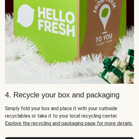
4. Recycle your box and packaging
Simply fold your box and place it with your curbside
recyclables or take it to your local recycling center.
Explore the recycling and packaging page for more details.