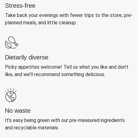
Stress-free
Take back your evenings with fewer trips to the store, pre-
planned meals, and little cleanup.
Dietarily diverse
Picky appetites welcome! Tell us what you like and don’t
like, and we’ll recommend something delicious.
No waste
It’s easy being green with our pre-measured ingredients
and recyclable materials.