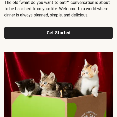
The old “what do you want to eat?” conversation is about
to be banished from your life. Welcome to a world where
dinner is always planned, simple, and delicious.
Get Started