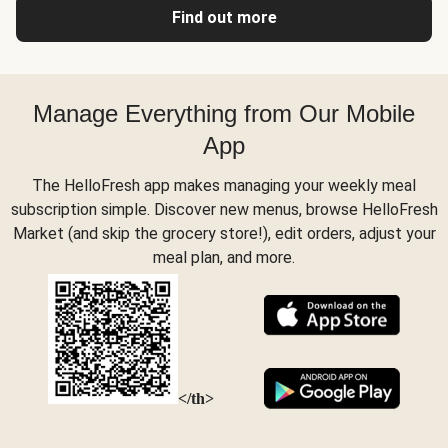
Find out more
Manage Everything from Our Mobile
App
The HelloFresh app makes managing your weekly meal
subscription simple. Discover new menus, browse HelloFresh
Market (and skip the grocery store!), edit orders, adjust your
meal plan, and more.
</th>