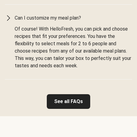
Can I customize my meal plan?
Of course! With HelloFresh, you can pick and choose
recipes that fit your preferences. You have the
flexibility to select meals for 2 to 6 people and
choose recipes from any of our available meal plans.
This way, you can tailor your box to perfectly suit your
tastes and needs each week.
See all FAQs