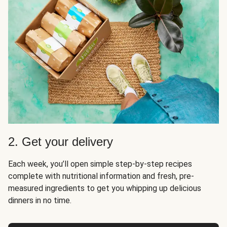
2. Get your delivery
Each week, you’ll open simple step-by-step recipes
complete with nutritional information and fresh, pre-
measured ingredients to get you whipping up delicious
dinners in no time.