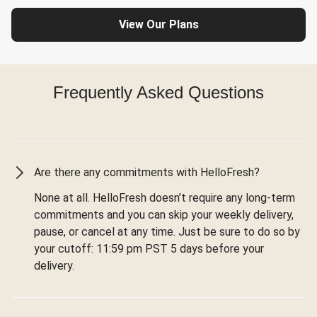
View Our Plans
Frequently Asked Questions
Are there any commitments with HelloFresh?
None at all. HelloFresh doesn’t require any long-term
commitments and you can skip your weekly delivery,
pause, or cancel at any time. Just be sure to do so by
your cutoff: 11:59 pm PST 5 days before your
delivery.