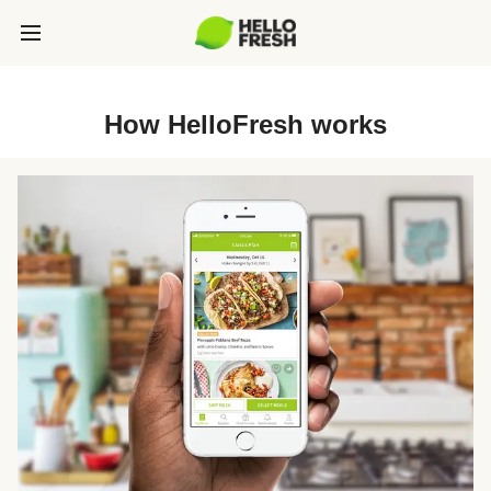
How HelloFresh works