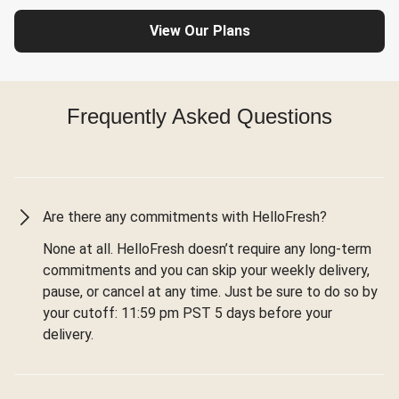
View Our Plans
Frequently Asked Questions
Are there any commitments with HelloFresh?
None at all. HelloFresh doesn’t require any long-term
commitments and you can skip your weekly delivery,
pause, or cancel at any time. Just be sure to do so by
your cutoff: 11:59 pm PST 5 days before your
delivery.