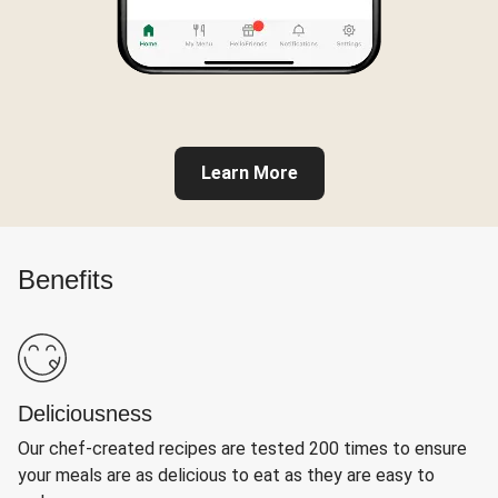
Learn More
Benefits
Deliciousness
Our chef-created recipes are tested 200 times to ensure
your meals are as delicious to eat as they are easy to