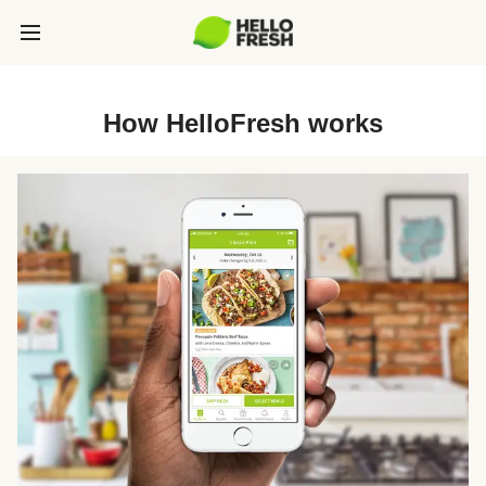
How HelloFresh works