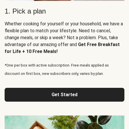
1. Pick a plan
Whether cooking for yourself or your household, we have a
flexible plan to match your lifestyle. Need to cancel,
change meals, or skip a week? Not a problem. Plus, take
advantage of our amazing offer and
Get Free Breakfast
for Life + 10 Free Meals!
*One per box with active subscription. Free meals applied as
discount on first box, new subscribers only, varies by plan.
Get Started