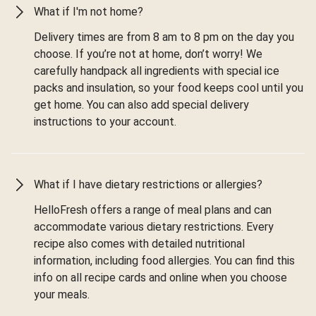
What if I'm not home?
Delivery times are from 8 am to 8 pm on the day you
choose. If you’re not at home, don’t worry! We
carefully handpack all ingredients with special ice
packs and insulation, so your food keeps cool until you
get home. You can also add special delivery
instructions to your account.
What if I have dietary restrictions or allergies?
HelloFresh offers a range of meal plans and can
accommodate various dietary restrictions. Every
recipe also comes with detailed nutritional
information, including food allergies. You can find this
info on all recipe cards and online when you choose
your meals.