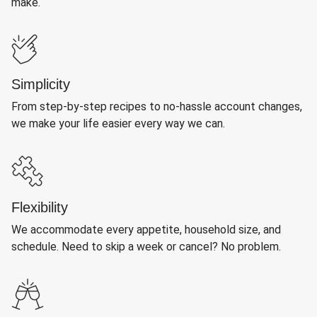
make.
Simplicity
From step-by-step recipes to no-hassle account changes,
we make your life easier every way we can.
Flexibility
We accommodate every appetite, household size, and
schedule. Need to skip a week or cancel? No problem.