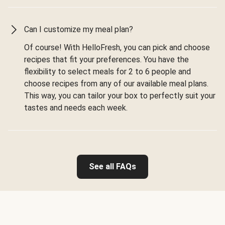
Can I customize my meal plan?
Of course! With HelloFresh, you can pick and choose
recipes that fit your preferences. You have the
flexibility to select meals for 2 to 6 people and
choose recipes from any of our available meal plans.
This way, you can tailor your box to perfectly suit your
tastes and needs each week.
See all FAQs