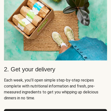
2. Get your delivery
Each week, you’ll open simple step-by-step recipes
complete with nutritional information and fresh, pre-
measured ingredients to get you whipping up delicious
dinners in no time.