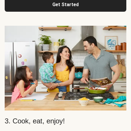
Get Started
3. Cook, eat, enjoy!