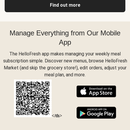
Find out more
Manage Everything from Our Mobile
App
The HelloFresh app makes managing your weekly meal
subscription simple. Discover new menus, browse HelloFresh
Market (and skip the grocery store!), edit orders, adjust your
meal plan, and more.
</th>