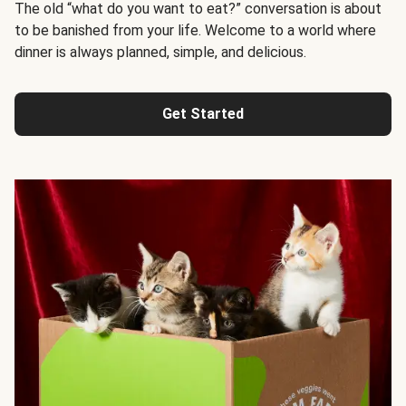
The old “what do you want to eat?” conversation is about
to be banished from your life. Welcome to a world where
dinner is always planned, simple, and delicious.
Get Started