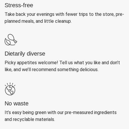
Stress-free
Take back your evenings with fewer trips to the store, pre-
planned meals, and little cleanup.
Dietarily diverse
Picky appetites welcome! Tell us what you like and don’t
like, and we’ll recommend something delicious.
No waste
It’s easy being green with our pre-measured ingredients
and recyclable materials.