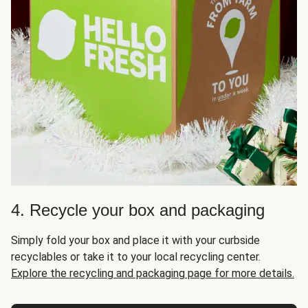
4. Recycle your box and packaging
Simply fold your box and place it with your curbside
recyclables or take it to your local recycling center.
Explore the recycling and packaging page for more details.