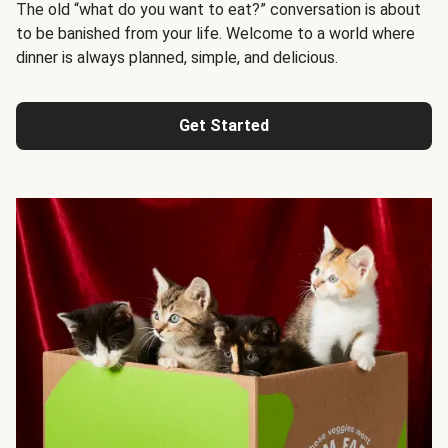
The old “what do you want to eat?” conversation is about
to be banished from your life. Welcome to a world where
dinner is always planned, simple, and delicious.
Get Started