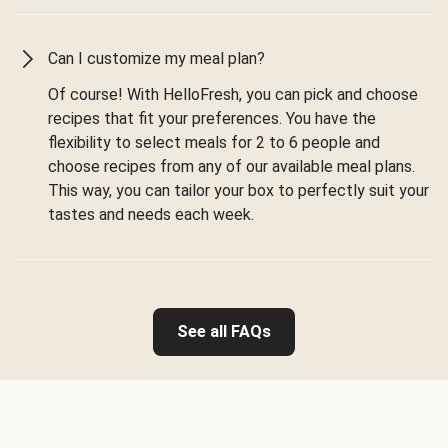
Can I customize my meal plan?
Of course! With HelloFresh, you can pick and choose
recipes that fit your preferences. You have the
flexibility to select meals for 2 to 6 people and
choose recipes from any of our available meal plans.
This way, you can tailor your box to perfectly suit your
tastes and needs each week.
See all FAQs