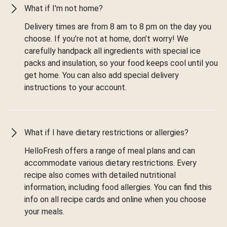
What if I'm not home?
Delivery times are from 8 am to 8 pm on the day you
choose. If you’re not at home, don’t worry! We
carefully handpack all ingredients with special ice
packs and insulation, so your food keeps cool until you
get home. You can also add special delivery
instructions to your account.
What if I have dietary restrictions or allergies?
HelloFresh offers a range of meal plans and can
accommodate various dietary restrictions. Every
recipe also comes with detailed nutritional
information, including food allergies. You can find this
info on all recipe cards and online when you choose
your meals.