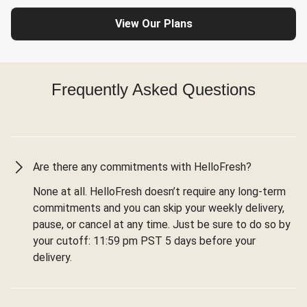
View Our Plans
Frequently Asked Questions
Are there any commitments with HelloFresh?
None at all. HelloFresh doesn’t require any long-term
commitments and you can skip your weekly delivery,
pause, or cancel at any time. Just be sure to do so by
your cutoff: 11:59 pm PST 5 days before your
delivery.