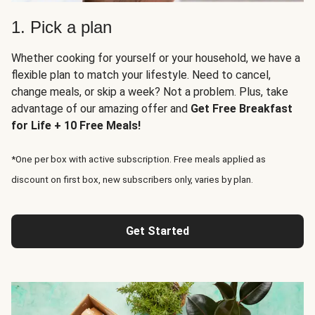
1. Pick a plan
Whether cooking for yourself or your household, we have a
flexible plan to match your lifestyle. Need to cancel,
change meals, or skip a week? Not a problem. Plus, take
advantage of our amazing offer and
Get Free Breakfast
for Life + 10 Free Meals!
*One per box with active subscription. Free meals applied as
discount on first box, new subscribers only, varies by plan.
Get Started