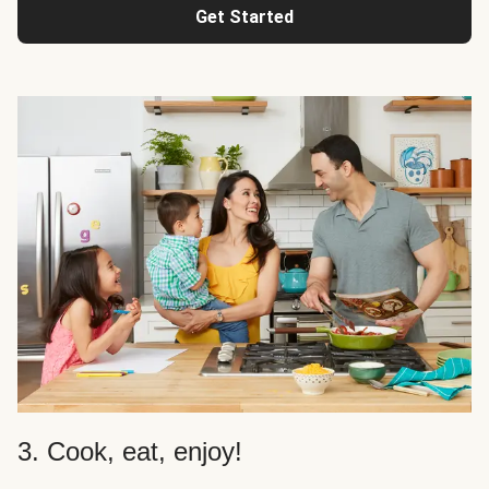
Get Started
3. Cook, eat, enjoy!