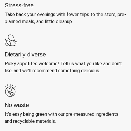
Stress-free
Take back your evenings with fewer trips to the store, pre-
planned meals, and little cleanup.
Dietarily diverse
Picky appetites welcome! Tell us what you like and don’t
like, and we’ll recommend something delicious.
No waste
It’s easy being green with our pre-measured ingredients
and recyclable materials.