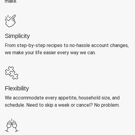
make.
Simplicity
From step-by-step recipes to no-hassle account changes,
we make your life easier every way we can.
Flexibility
We accommodate every appetite, household size, and
schedule. Need to skip a week or cancel? No problem.