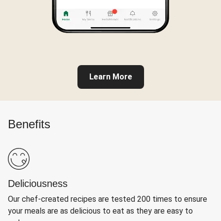
Learn More
Benefits
Deliciousness
Our chef-created recipes are tested 200 times to ensure
your meals are as delicious to eat as they are easy to