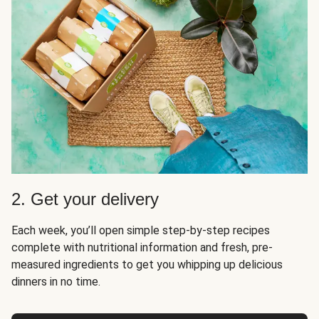
2. Get your delivery
Each week, you’ll open simple step-by-step recipes
complete with nutritional information and fresh, pre-
measured ingredients to get you whipping up delicious
dinners in no time.