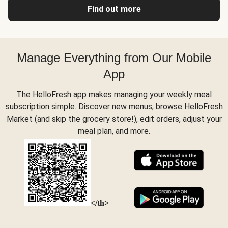
Find out more
Manage Everything from Our Mobile
App
The HelloFresh app makes managing your weekly meal
subscription simple. Discover new menus, browse HelloFresh
Market (and skip the grocery store!), edit orders, adjust your
meal plan, and more.
</th>