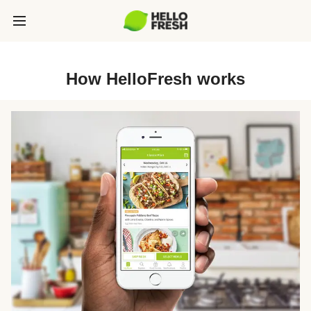
How HelloFresh works