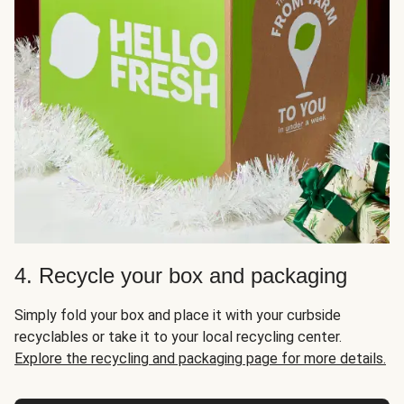
4. Recycle your box and packaging
Simply fold your box and place it with your curbside
recyclables or take it to your local recycling center.
Explore the recycling and packaging page for more details.