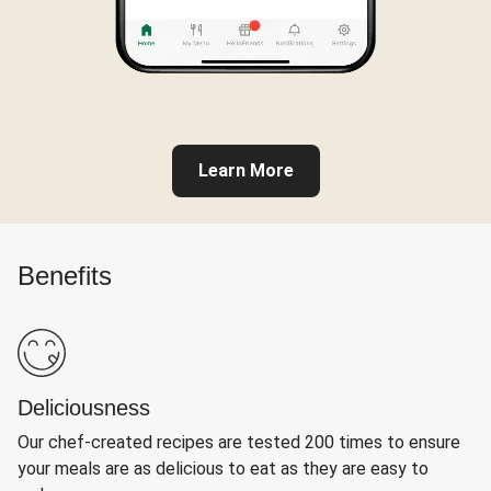
Learn More
Benefits
Deliciousness
Our chef-created recipes are tested 200 times to ensure
your meals are as delicious to eat as they are easy to