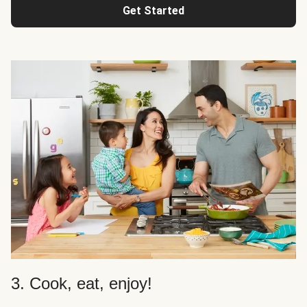
Get Started
3. Cook, eat, enjoy!