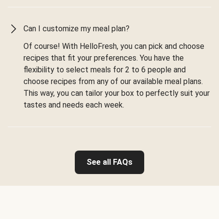
Can I customize my meal plan?
Of course! With HelloFresh, you can pick and choose
recipes that fit your preferences. You have the
flexibility to select meals for 2 to 6 people and
choose recipes from any of our available meal plans.
This way, you can tailor your box to perfectly suit your
tastes and needs each week.
See all FAQs