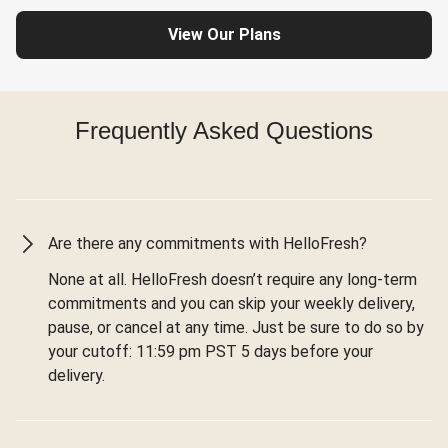
View Our Plans
Frequently Asked Questions
Are there any commitments with HelloFresh?
None at all. HelloFresh doesn’t require any long-term
commitments and you can skip your weekly delivery,
pause, or cancel at any time. Just be sure to do so by
your cutoff: 11:59 pm PST 5 days before your
delivery.