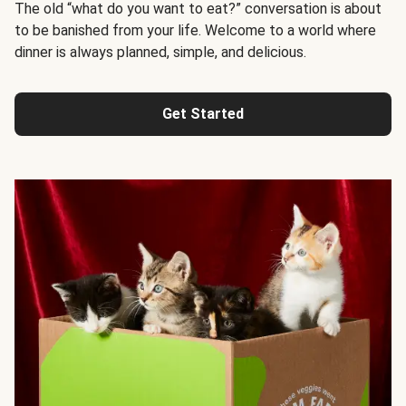
The old “what do you want to eat?” conversation is about
to be banished from your life. Welcome to a world where
dinner is always planned, simple, and delicious.
Get Started