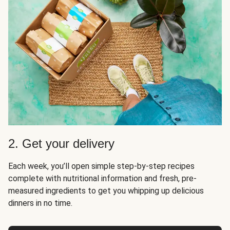
2. Get your delivery
Each week, you’ll open simple step-by-step recipes
complete with nutritional information and fresh, pre-
measured ingredients to get you whipping up delicious
dinners in no time.