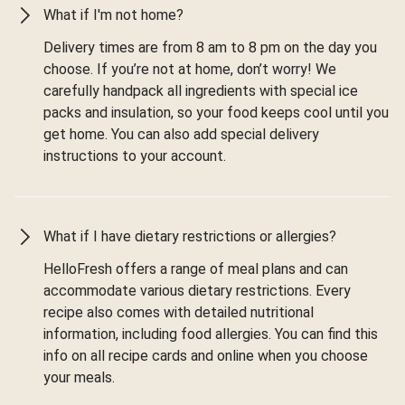
What if I'm not home?
Delivery times are from 8 am to 8 pm on the day you
choose. If you’re not at home, don’t worry! We
carefully handpack all ingredients with special ice
packs and insulation, so your food keeps cool until you
get home. You can also add special delivery
instructions to your account.
What if I have dietary restrictions or allergies?
HelloFresh offers a range of meal plans and can
accommodate various dietary restrictions. Every
recipe also comes with detailed nutritional
information, including food allergies. You can find this
info on all recipe cards and online when you choose
your meals.