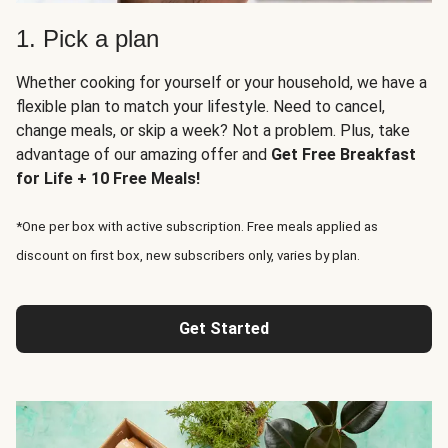
1. Pick a plan
Whether cooking for yourself or your household, we have a
flexible plan to match your lifestyle. Need to cancel,
change meals, or skip a week? Not a problem. Plus, take
advantage of our amazing offer and
Get Free Breakfast
for Life + 10 Free Meals!
*One per box with active subscription. Free meals applied as
discount on first box, new subscribers only, varies by plan.
Get Started