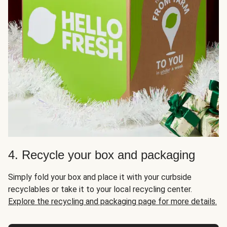
4. Recycle your box and packaging
Simply fold your box and place it with your curbside
recyclables or take it to your local recycling center.
Explore the recycling and packaging page for more details.