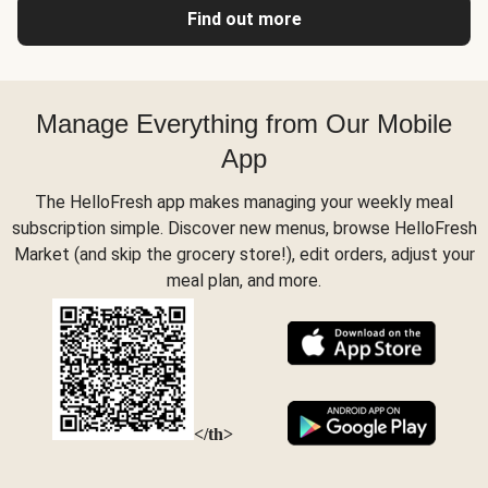
Find out more
Manage Everything from Our Mobile
App
The HelloFresh app makes managing your weekly meal
subscription simple. Discover new menus, browse HelloFresh
Market (and skip the grocery store!), edit orders, adjust your
meal plan, and more.
</th>