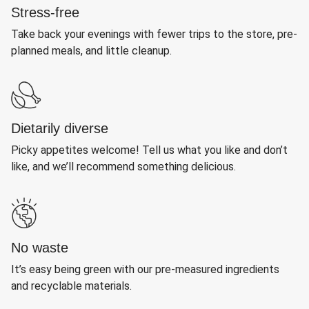
Stress-free
Take back your evenings with fewer trips to the store, pre-
planned meals, and little cleanup.
Dietarily diverse
Picky appetites welcome! Tell us what you like and don’t
like, and we’ll recommend something delicious.
No waste
It’s easy being green with our pre-measured ingredients
and recyclable materials.