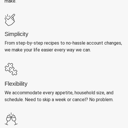
make.
Simplicity
From step-by-step recipes to no-hassle account changes,
we make your life easier every way we can.
Flexibility
We accommodate every appetite, household size, and
schedule. Need to skip a week or cancel? No problem.