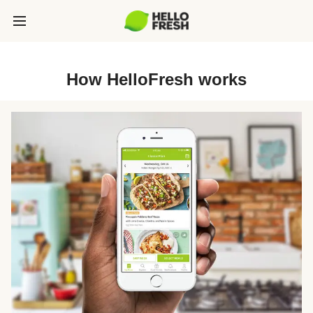
How HelloFresh works