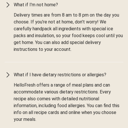
What if I'm not home?
Delivery times are from 8 am to 8 pm on the day you
choose. If you’re not at home, don’t worry! We
carefully handpack all ingredients with special ice
packs and insulation, so your food keeps cool until you
get home. You can also add special delivery
instructions to your account.
What if I have dietary restrictions or allergies?
HelloFresh offers a range of meal plans and can
accommodate various dietary restrictions. Every
recipe also comes with detailed nutritional
information, including food allergies. You can find this
info on all recipe cards and online when you choose
your meals.