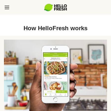
How HelloFresh works