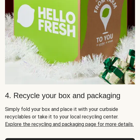
4. Recycle your box and packaging
Simply fold your box and place it with your curbside
recyclables or take it to your local recycling center.
Explore the recycling and packaging page for more details.