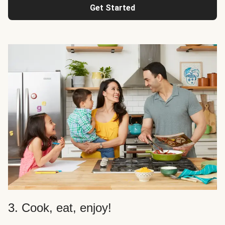
Get Started
3. Cook, eat, enjoy!