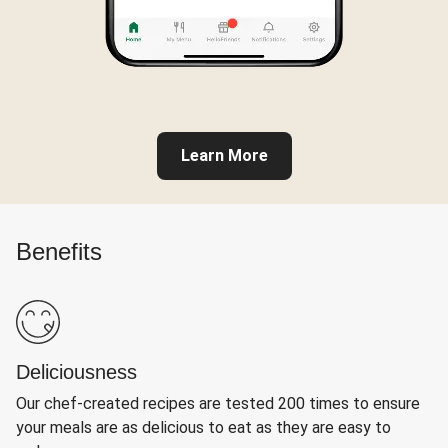
Learn More
Benefits
Deliciousness
Our chef-created recipes are tested 200 times to ensure
your meals are as delicious to eat as they are easy to