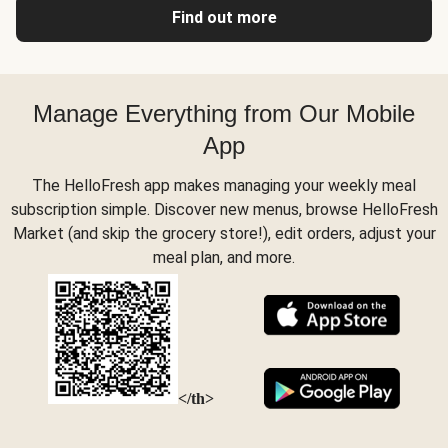
Find out more
Manage Everything from Our Mobile
App
The HelloFresh app makes managing your weekly meal
subscription simple. Discover new menus, browse HelloFresh
Market (and skip the grocery store!), edit orders, adjust your
meal plan, and more.
</th>