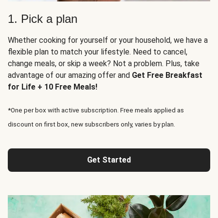
1. Pick a plan
Whether cooking for yourself or your household, we have a
flexible plan to match your lifestyle. Need to cancel,
change meals, or skip a week? Not a problem. Plus, take
advantage of our amazing offer and
Get Free Breakfast
for Life + 10 Free Meals!
*One per box with active subscription. Free meals applied as
discount on first box, new subscribers only, varies by plan.
Get Started