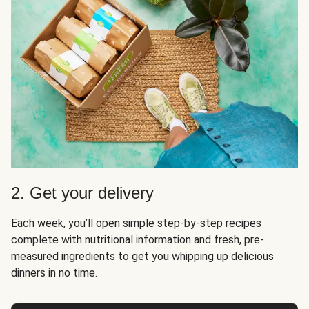
2. Get your delivery
Each week, you’ll open simple step-by-step recipes
complete with nutritional information and fresh, pre-
measured ingredients to get you whipping up delicious
dinners in no time.