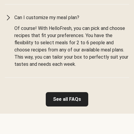
Can I customize my meal plan?
Of course! With HelloFresh, you can pick and choose
recipes that fit your preferences. You have the
flexibility to select meals for 2 to 6 people and
choose recipes from any of our available meal plans.
This way, you can tailor your box to perfectly suit your
tastes and needs each week.
See all FAQs