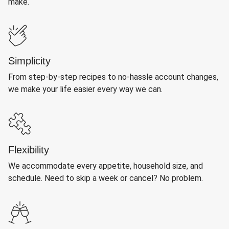
make.
Simplicity
From step-by-step recipes to no-hassle account changes,
we make your life easier every way we can.
Flexibility
We accommodate every appetite, household size, and
schedule. Need to skip a week or cancel? No problem.