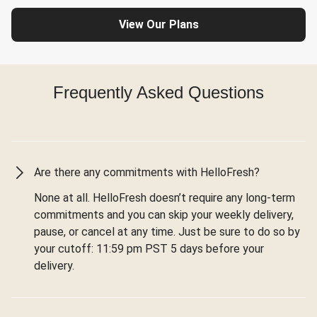
View Our Plans
Frequently Asked Questions
Are there any commitments with HelloFresh?
None at all. HelloFresh doesn’t require any long-term
commitments and you can skip your weekly delivery,
pause, or cancel at any time. Just be sure to do so by
your cutoff: 11:59 pm PST 5 days before your
delivery.