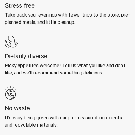
Stress-free
Take back your evenings with fewer trips to the store, pre-
planned meals, and little cleanup.
Dietarily diverse
Picky appetites welcome! Tell us what you like and don’t
like, and we’ll recommend something delicious.
No waste
It’s easy being green with our pre-measured ingredients
and recyclable materials.