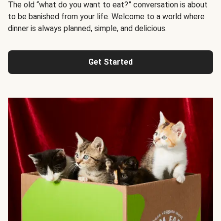
The old “what do you want to eat?” conversation is about
to be banished from your life. Welcome to a world where
dinner is always planned, simple, and delicious.
Get Started